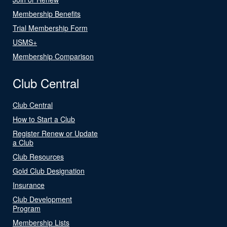
Membership Benefits
Trial Membership Form
USMS+
Membership Comparison
Club Central
Club Central
How to Start a Club
Register Renew or Update
a Club
Club Resources
Gold Club Designation
Insurance
Club Development
Program
Membership Lists