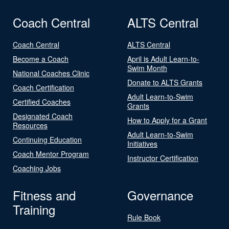
Coach Central
ALTS Central
Coach Central
ALTS Central
Become a Coach
April is Adult Learn-to-
Swim Month
National Coaches Clinic
Donate to ALTS Grants
Coach Certification
Adult Learn-to-Swim
Certified Coaches
Grants
Designated Coach
How to Apply for a Grant
Resources
Adult Learn-to-Swim
Continuing Education
Initiatives
Coach Mentor Program
Instructor Certification
Coaching Jobs
Fitness and
Governance
Training
Rule Book