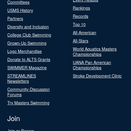
Committees
Rankings
USMS History
Records
Partners
Top 10
Diversity and Inclusion
All-American
College Club Swimming
All-Stars
Grown-Up Swimming
World Aquatics Masters
Logo Merchandise
Championships
Donate to ALTS Grants
UANA Pan American
SWIMMER Magazine
Championships
STREAMLINES
Stroke Development Clinic
Newsletters
Community-Discussion
Forums
Try Masters Swimming
Join
Join or Renew