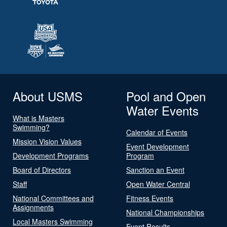
About USMS
Pool and Open
Water Events
What is Masters
Swimming?
Calendar of Events
Mission Vision Values
Event Development
Development Programs
Program
Board of Directors
Sanction an Event
Staff
Open Water Central
National Committees and
Fitness Events
Assignments
National Championships
Local Masters Swimming
Event Results