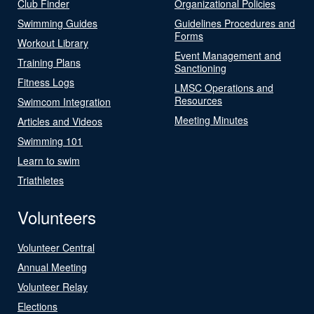
Club Finder
Organizational Policies
Swimming Guides
Guidelines Procedures and
Forms
Workout Library
Event Management and
Training Plans
Sanctioning
Fitness Logs
LMSC Operations and
Resources
Swimcom Integration
Meeting Minutes
Articles and Videos
Swimming 101
Learn to swim
Triathletes
Volunteers
Volunteer Central
Annual Meeting
Volunteer Relay
Elections