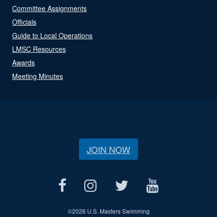
Committee Assignments
Officials
Guide to Local Operations
LMSC Resources
Awards
Meeting Minutes
JOIN NOW
©
2026 U.S. Masters Swimming