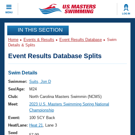
CLOSE
MENU
LOG IN
Training
IN THIS SECTION
Home
Events & Results
Event Results Database
Swim
Workout Library
Events
Details & Splits
Event Results Database Splits
Articles And Videos
Calendar Of Events
Club Finder
Swimming 101
Swim Details
Virtual And Fitness Events
Workout Library
Swimmer:
Suits, Jon D
Training Plans
Sex/Age:
M24
2026 Summer Nationals
About Us
Club:
North Carolina Masters Swimmin (NCMS)
Swimming Guides
Meet:
2023 U.S. Masters Swimming Spring National
National Championships
Championship
What Is Masters Swimming?
Video Stroke Analysis
Event:
100 SCY Back
Join
Results And Rankings
Heat/Lane:
Heat 21
, Lane 3
USMS Community
Club Finder
Seed
57.99