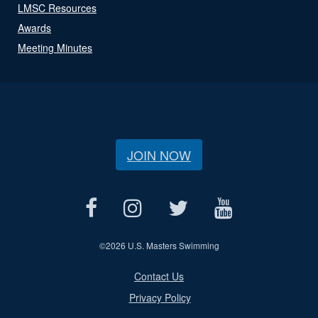
LMSC Resources
Awards
Meeting Minutes
JOIN NOW
©
2026 U.S. Masters Swimming
Contact Us
Privacy Policy