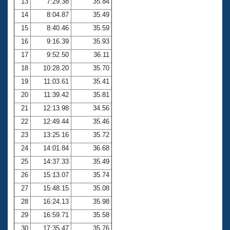
13
7:29.38
35.84
14
8:04.87
35.49
15
8:40.46
35.59
16
9:16.39
35.93
17
9:52.50
36.11
18
10:28.20
35.70
19
11:03.61
35.41
20
11:39.42
35.81
21
12:13.98
34.56
22
12:49.44
35.46
23
13:25.16
35.72
24
14:01.84
36.68
25
14:37.33
35.49
26
15:13.07
35.74
27
15:48.15
35.08
28
16:24.13
35.98
29
16:59.71
35.58
30
17:35.47
35.76