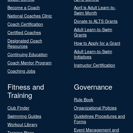
Become a Coach
April is Adult Learn-to-
Swim Month
National Coaches Clinic
Donate to ALTS Grants
Coach Certification
Adult Learn-to-Swim
Certified Coaches
Grants
Designated Coach
How to Apply for a Grant
Resources
Adult Learn-to-Swim
Continuing Education
Initiatives
Coach Mentor Program
Instructor Certification
Coaching Jobs
Fitness and
Governance
Training
Rule Book
Club Finder
Organizational Policies
Swimming Guides
Guidelines Procedures and
Forms
Workout Library
Event Management and
Training Plans