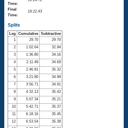
Records
Time:
Logo Merchandise
Final
Workout Tracking
19:22.43
Eligibility Policy
Time:
Membership Benefits
SWIMMER Magazine
Splits
Leg
Cumulative
Subtractive
Open Water Central
1
29.70
29.70
2
1:02.64
32.94
Club Central
3
1:36.80
34.16
Coach Central
4
2:11.49
34.69
5
2:46.81
35.32
Volunteer Central
6
3:21.80
34.99
7
3:56.71
34.91
Adult Learn-To-Swim Central
8
4:32.13
35.42
9
5:07.34
35.21
10
5:42.71
35.37
11
6:18.16
35.45
12
6:53.54
35.38