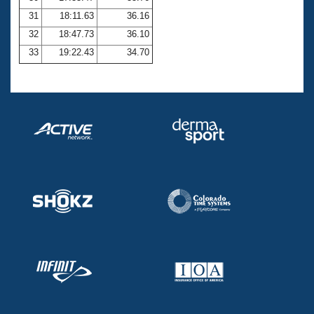
31
18:11.63
36.16
32
18:47.73
36.10
33
19:22.43
34.70