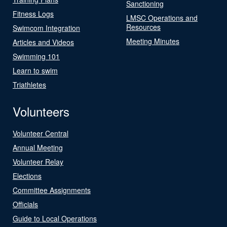
Sanctioning
Fitness Logs
LMSC Operations and
Resources
Swimcom Integration
Meeting Minutes
Articles and Videos
Swimming 101
Learn to swim
Triathletes
Volunteers
Volunteer Central
Annual Meeting
Volunteer Relay
Elections
Committee Assignments
Officials
Guide to Local Operations