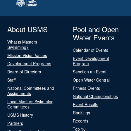
About USMS
Pool and Open
Water Events
What is Masters
Swimming?
Calendar of Events
Mission Vision Values
Event Development
Development Programs
Program
Board of Directors
Sanction an Event
Staff
Open Water Central
National Committees and
Fitness Events
Assignments
National Championships
Local Masters Swimming
Event Results
Committees
Rankings
USMS History
Records
Partners
Top 10