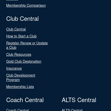
Membership Comparison
Club Central
Club Central
How to Start a Club
Register Renew or Update
a Club
Club Resources
Gold Club Designation
Insurance
Club Development
Program
Membership Lists
Coach Central
ALTS Central
Coach Central
ALTS Central