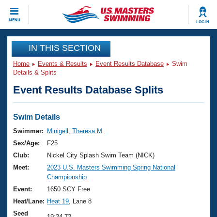
CLOSE
MENU
LOG IN
Training
IN THIS SECTION
Home
Events & Results
Event Results Database
Swim
Workout Library
Events
Details & Splits
Event Results Database Splits
Articles And Videos
Calendar Of Events
Club Finder
Swimming 101
Swim Details
Virtual And Fitness Events
Workout Library
Swimmer:
Minigell, Theresa M
Training Plans
Sex/Age:
F25
2026 Summer Nationals
About Us
Club:
Nickel City Splash Swim Team (NICK)
Swimming Guides
Meet:
2023 U.S. Masters Swimming Spring National
National Championships
Championship
What Is Masters Swimming?
Video Stroke Analysis
Event:
1650 SCY Free
Join
Results And Rankings
Heat/Lane:
Heat 19
, Lane 8
USMS Community
Club Finder
Seed
19:24.72