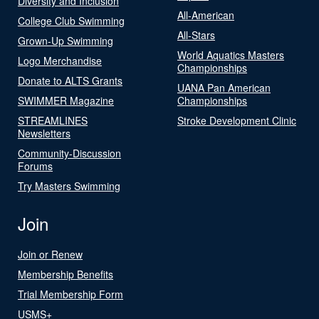
Diversity and Inclusion
All-American
College Club Swimming
All-Stars
Grown-Up Swimming
World Aquatics Masters
Logo Merchandise
Championships
Donate to ALTS Grants
UANA Pan American
SWIMMER Magazine
Championships
STREAMLINES
Stroke Development Clinic
Newsletters
Community-Discussion
Forums
Try Masters Swimming
Join
Join or Renew
Membership Benefits
Trial Membership Form
USMS+