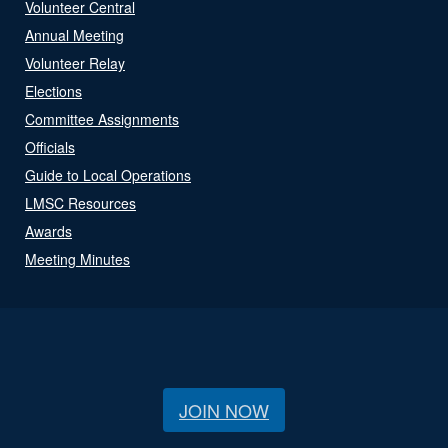
Volunteer Central
Annual Meeting
Volunteer Relay
Elections
Committee Assignments
Officials
Guide to Local Operations
LMSC Resources
Awards
Meeting Minutes
JOIN NOW