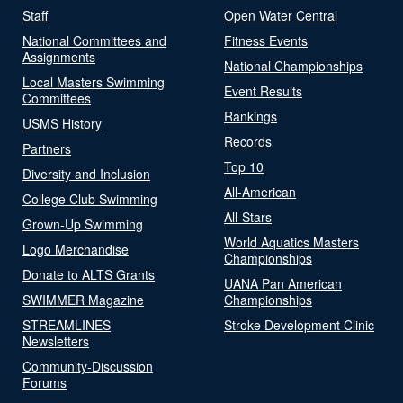
Staff
Open Water Central
National Committees and
Fitness Events
Assignments
National Championships
Local Masters Swimming
Event Results
Committees
Rankings
USMS History
Records
Partners
Top 10
Diversity and Inclusion
All-American
College Club Swimming
All-Stars
Grown-Up Swimming
World Aquatics Masters
Logo Merchandise
Championships
Donate to ALTS Grants
UANA Pan American
SWIMMER Magazine
Championships
STREAMLINES
Stroke Development Clinic
Newsletters
Community-Discussion
Forums