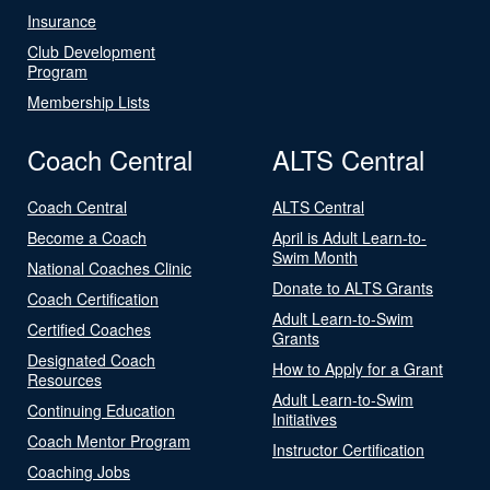
Insurance
Club Development
Program
Membership Lists
Coach Central
ALTS Central
Coach Central
ALTS Central
Become a Coach
April is Adult Learn-to-
Swim Month
National Coaches Clinic
Donate to ALTS Grants
Coach Certification
Adult Learn-to-Swim
Certified Coaches
Grants
Designated Coach
How to Apply for a Grant
Resources
Adult Learn-to-Swim
Continuing Education
Initiatives
Coach Mentor Program
Instructor Certification
Coaching Jobs