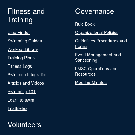
Fitness and
Governance
Training
Rule Book
Club Finder
Organizational Policies
Swimming Guides
Guidelines Procedures and
Forms
Workout Library
Event Management and
Training Plans
Sanctioning
Fitness Logs
LMSC Operations and
Resources
Swimcom Integration
Meeting Minutes
Articles and Videos
Swimming 101
Learn to swim
Triathletes
Volunteers