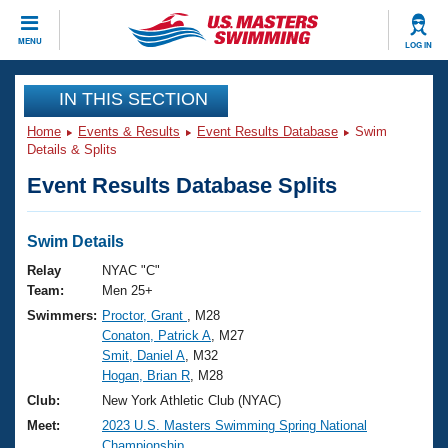
CLOSE
MENU
LOG IN
Training
IN THIS SECTION
Home
Events & Results
Event Results Database
Swim
Workout Library
Events
Details & Splits
Event Results Database Splits
Articles And Videos
Calendar Of Events
Club Finder
Swimming 101
Swim Details
Virtual And Fitness Events
Workout Library
Relay
NYAC "C"
Training Plans
Team:
Men 25+
2026 Summer Nationals
Swimmers:
Proctor, Grant
, M28
About Us
Conaton, Patrick A
, M27
Swimming Guides
National Championships
Smit, Daniel A
, M32
What Is Masters Swimming?
Hogan, Brian R
, M28
Video Stroke Analysis
Join
Results And Rankings
Club:
New York Athletic Club (NYAC)
USMS Community
Meet:
2023 U.S. Masters Swimming Spring National
Club Finder
Championship