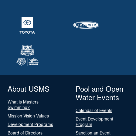
About USMS
Pool and Open
Water Events
What is Masters
Swimming?
Calendar of Events
Mission Vision Values
Event Development
Development Programs
Program
Board of Directors
Sanction an Event