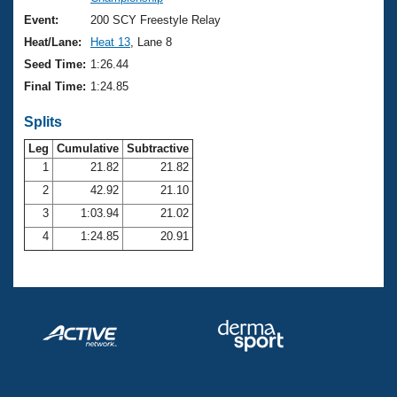
Records
Logo Merchandise
Event:
200 SCY Freestyle Relay
Workout Tracking
Eligibility Policy
Heat/Lane:
Heat 13
, Lane 8
Membership Benefits
Seed Time:
1:26.44
SWIMMER Magazine
Final Time:
1:24.85
Open Water Central
Splits
Club Central
Leg
Cumulative
Subtractive
1
21.82
21.82
2
42.92
21.10
Coach Central
3
1:03.94
21.02
Volunteer Central
4
1:24.85
20.91
Adult Learn-To-Swim Central