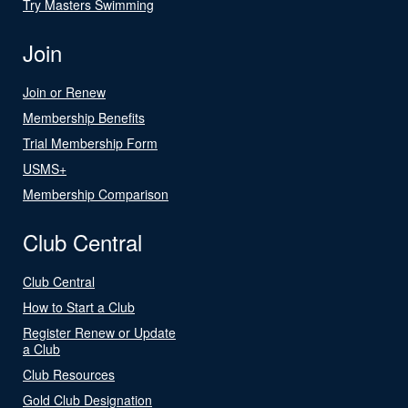
Try Masters Swimming
Join
Join or Renew
Membership Benefits
Trial Membership Form
USMS+
Membership Comparison
Club Central
Club Central
How to Start a Club
Register Renew or Update
a Club
Club Resources
Gold Club Designation