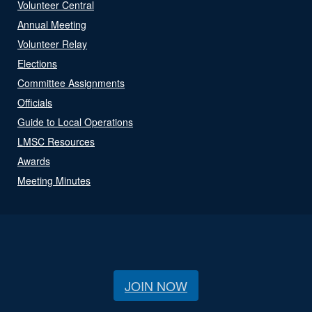
Volunteer Central
Annual Meeting
Volunteer Relay
Elections
Committee Assignments
Officials
Guide to Local Operations
LMSC Resources
Awards
Meeting Minutes
JOIN NOW