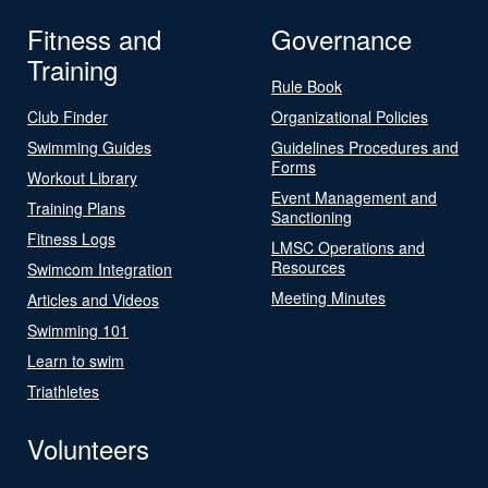
Fitness and
Governance
Training
Rule Book
Club Finder
Organizational Policies
Swimming Guides
Guidelines Procedures and
Forms
Workout Library
Event Management and
Training Plans
Sanctioning
Fitness Logs
LMSC Operations and
Resources
Swimcom Integration
Meeting Minutes
Articles and Videos
Swimming 101
Learn to swim
Triathletes
Volunteers