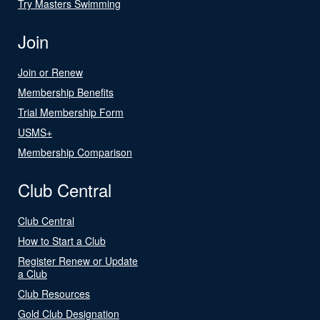
Try Masters Swimming
Join
Join or Renew
Membership Benefits
Trial Membership Form
USMS+
Membership Comparison
Club Central
Club Central
How to Start a Club
Register Renew or Update
a Club
Club Resources
Gold Club Designation