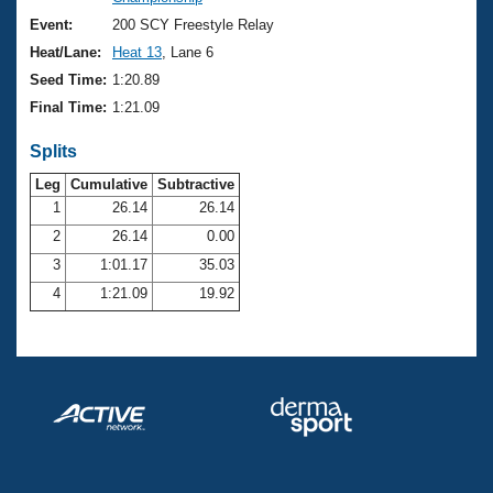
Records
Logo Merchandise
Event:
200 SCY Freestyle Relay
Workout Tracking
Eligibility Policy
Heat/Lane:
Heat 13
, Lane 6
Membership Benefits
Seed Time:
1:20.89
SWIMMER Magazine
Final Time:
1:21.09
Open Water Central
Splits
Club Central
Leg
Cumulative
Subtractive
1
26.14
26.14
2
26.14
0.00
Coach Central
3
1:01.17
35.03
Volunteer Central
4
1:21.09
19.92
Adult Learn-To-Swim Central