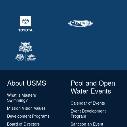
About USMS
Pool and Open
Water Events
What is Masters
Swimming?
Calendar of Events
Mission Vision Values
Event Development
Development Programs
Program
Board of Directors
Sanction an Event