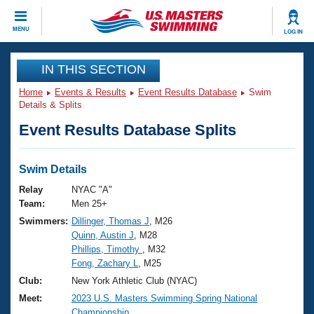
CLOSE
MENU
LOG IN
Training
IN THIS SECTION
Home
Events & Results
Event Results Database
Swim
Workout Library
Events
Details & Splits
Event Results Database Splits
Articles And Videos
Calendar Of Events
Club Finder
Swimming 101
Swim Details
Virtual And Fitness Events
Workout Library
Relay
NYAC "A"
Training Plans
Team:
Men 25+
2026 Summer Nationals
Swimmers:
Dillinger, Thomas J
, M26
About Us
Quinn, Austin J
, M28
Swimming Guides
National Championships
Phillips, Timothy
, M32
What Is Masters Swimming?
Fong, Zachary L
, M25
Video Stroke Analysis
Join
Results And Rankings
Club:
New York Athletic Club (NYAC)
USMS Community
Meet:
2023 U.S. Masters Swimming Spring National
Club Finder
Championship