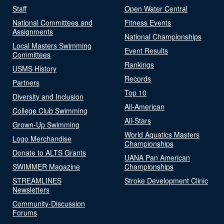
Staff
Open Water Central
National Committees and
Fitness Events
Assignments
National Championships
Local Masters Swimming
Event Results
Committees
Rankings
USMS History
Records
Partners
Top 10
Diversity and Inclusion
All-American
College Club Swimming
All-Stars
Grown-Up Swimming
World Aquatics Masters
Logo Merchandise
Championships
Donate to ALTS Grants
UANA Pan American
SWIMMER Magazine
Championships
STREAMLINES
Stroke Development Clinic
Newsletters
Community-Discussion
Forums