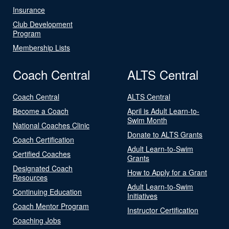
Insurance
Club Development
Program
Membership Lists
Coach Central
ALTS Central
Coach Central
ALTS Central
Become a Coach
April is Adult Learn-to-
Swim Month
National Coaches Clinic
Donate to ALTS Grants
Coach Certification
Adult Learn-to-Swim
Certified Coaches
Grants
Designated Coach
How to Apply for a Grant
Resources
Adult Learn-to-Swim
Continuing Education
Initiatives
Coach Mentor Program
Instructor Certification
Coaching Jobs