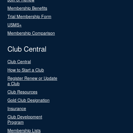
Membership Benefits
Trial Membership Form
USMS+
Membership Comparison
Club Central
Club Central
How to Start a Club
Register Renew or Update
a Club
Club Resources
Gold Club Designation
Insurance
Club Development
Program
Membership Lists