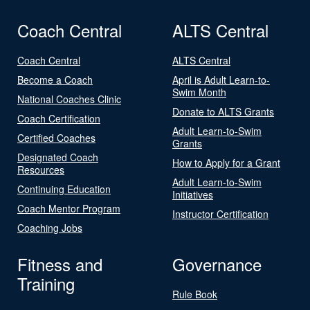
Coach Central
ALTS Central
Coach Central
ALTS Central
Become a Coach
April is Adult Learn-to-
Swim Month
National Coaches Clinic
Donate to ALTS Grants
Coach Certification
Adult Learn-to-Swim
Certified Coaches
Grants
Designated Coach
How to Apply for a Grant
Resources
Adult Learn-to-Swim
Continuing Education
Initiatives
Coach Mentor Program
Instructor Certification
Coaching Jobs
Fitness and
Governance
Training
Rule Book