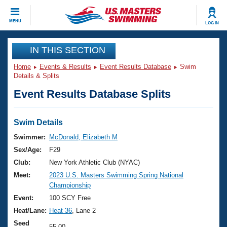
CLOSE
MENU
LOG IN
Training
IN THIS SECTION
Home
Events & Results
Event Results Database
Swim
Workout Library
Events
Details & Splits
Event Results Database Splits
Articles And Videos
Calendar Of Events
Club Finder
Swimming 101
Swim Details
Virtual And Fitness Events
Workout Library
Swimmer:
McDonald, Elizabeth M
Training Plans
Sex/Age:
F29
2026 Summer Nationals
About Us
Club:
New York Athletic Club (NYAC)
Swimming Guides
Meet:
2023 U.S. Masters Swimming Spring National
National Championships
Championship
What Is Masters Swimming?
Video Stroke Analysis
Event:
100 SCY Free
Join
Results And Rankings
Heat/Lane:
Heat 36
, Lane 2
USMS Community
Club Finder
Seed
55.00