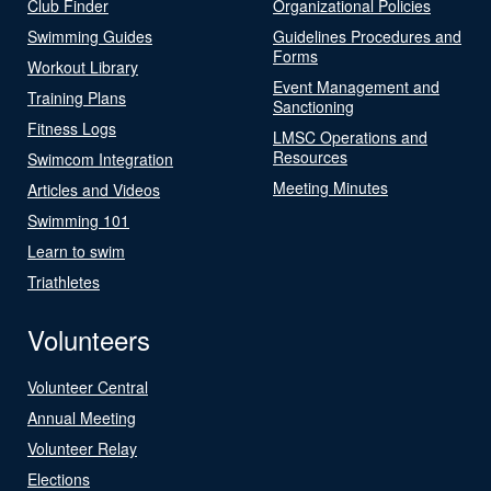
Club Finder
Organizational Policies
Swimming Guides
Guidelines Procedures and
Forms
Workout Library
Event Management and
Training Plans
Sanctioning
Fitness Logs
LMSC Operations and
Resources
Swimcom Integration
Meeting Minutes
Articles and Videos
Swimming 101
Learn to swim
Triathletes
Volunteers
Volunteer Central
Annual Meeting
Volunteer Relay
Elections