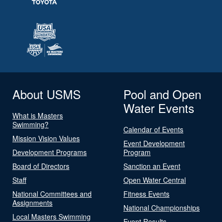
About USMS
Pool and Open
Water Events
What is Masters
Swimming?
Calendar of Events
Mission Vision Values
Event Development
Development Programs
Program
Board of Directors
Sanction an Event
Staff
Open Water Central
National Committees and
Fitness Events
Assignments
National Championships
Local Masters Swimming
Event Results