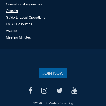
Committee Assignments
Officials
Guide to Local Operations
LMSC Resources
Awards
Meeting Minutes
JOIN NOW
©
2026 U.S. Masters Swimming