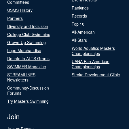
Committees
Rankings
USMS History
Records
Partners
Top 10
Diversity and Inclusion
All-American
College Club Swimming
All-Stars
Grown-Up Swimming
World Aquatics Masters
Logo Merchandise
Championships
Donate to ALTS Grants
UANA Pan American
SWIMMER Magazine
Championships
STREAMLINES
Stroke Development Clinic
Newsletters
Community-Discussion
Forums
Try Masters Swimming
Join
Join or Renew