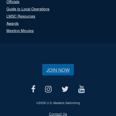
Officials
Guide to Local Operations
LMSC Resources
Awards
Meeting Minutes
JOIN NOW
©
2026 U.S. Masters Swimming
Contact Us