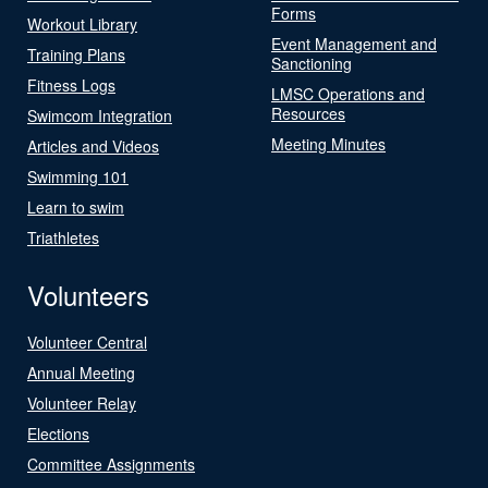
Forms
Workout Library
Event Management and
Training Plans
Sanctioning
Fitness Logs
LMSC Operations and
Resources
Swimcom Integration
Meeting Minutes
Articles and Videos
Swimming 101
Learn to swim
Triathletes
Volunteers
Volunteer Central
Annual Meeting
Volunteer Relay
Elections
Committee Assignments