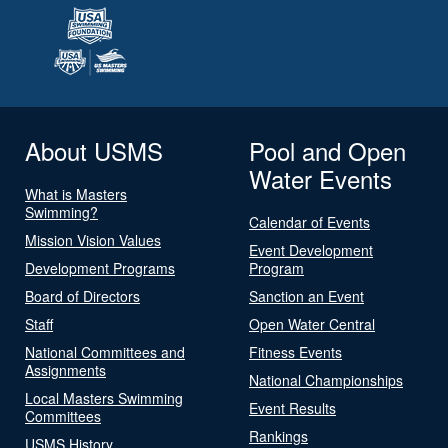
About USMS
Pool and Open
Water Events
What is Masters
Swimming?
Calendar of Events
Mission Vision Values
Event Development
Development Programs
Program
Board of Directors
Sanction an Event
Staff
Open Water Central
National Committees and
Fitness Events
Assignments
National Championships
Local Masters Swimming
Event Results
Committees
Rankings
USMS History