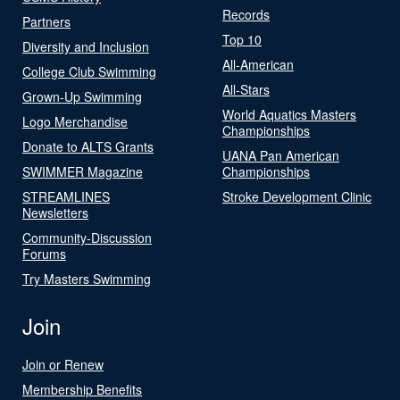
Records
Partners
Top 10
Diversity and Inclusion
All-American
College Club Swimming
All-Stars
Grown-Up Swimming
World Aquatics Masters
Logo Merchandise
Championships
Donate to ALTS Grants
UANA Pan American
SWIMMER Magazine
Championships
STREAMLINES
Stroke Development Clinic
Newsletters
Community-Discussion
Forums
Try Masters Swimming
Join
Join or Renew
Membership Benefits