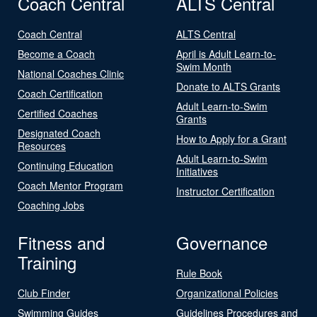
Coach Central
ALTS Central
Coach Central
ALTS Central
Become a Coach
April is Adult Learn-to-
Swim Month
National Coaches Clinic
Donate to ALTS Grants
Coach Certification
Adult Learn-to-Swim
Certified Coaches
Grants
Designated Coach
How to Apply for a Grant
Resources
Adult Learn-to-Swim
Continuing Education
Initiatives
Coach Mentor Program
Instructor Certification
Coaching Jobs
Fitness and
Governance
Training
Rule Book
Club Finder
Organizational Policies
Swimming Guides
Guidelines Procedures and