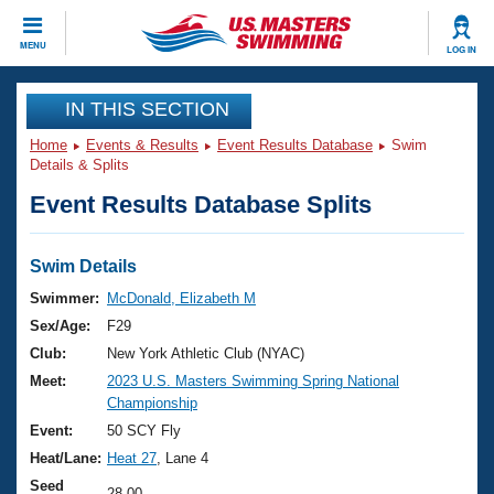
CLOSE
MENU
LOG IN
Training
IN THIS SECTION
Home
Events & Results
Event Results Database
Swim
Workout Library
Events
Details & Splits
Event Results Database Splits
Articles And Videos
Calendar Of Events
Club Finder
Swimming 101
Swim Details
Virtual And Fitness Events
Workout Library
Swimmer:
McDonald, Elizabeth M
Training Plans
Sex/Age:
F29
2026 Summer Nationals
About Us
Club:
New York Athletic Club (NYAC)
Swimming Guides
Meet:
2023 U.S. Masters Swimming Spring National
National Championships
Championship
What Is Masters Swimming?
Video Stroke Analysis
Event:
50 SCY Fly
Join
Results And Rankings
Heat/Lane:
Heat 27
, Lane 4
USMS Community
Club Finder
Seed
28.00