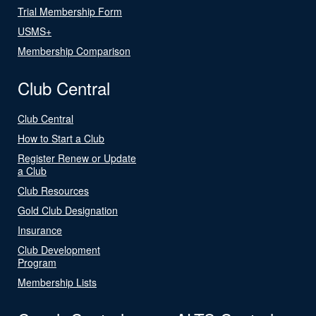
Trial Membership Form
USMS+
Membership Comparison
Club Central
Club Central
How to Start a Club
Register Renew or Update
a Club
Club Resources
Gold Club Designation
Insurance
Club Development
Program
Membership Lists