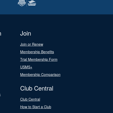
n
Join
Join or Renew
Membership Benefits
Trial Membership Form
USMS+
Membership Comparison
Club Central
s
Club Central
How to Start a Club