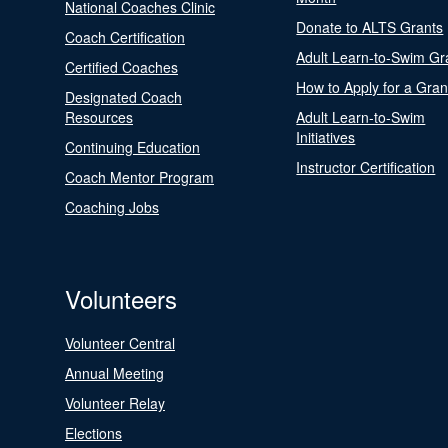
National Coaches Clinic
Donate to ALTS Grants
Coach Certification
Adult Learn-to-Swim Gr
Certified Coaches
How to Apply for a Gran
Designated Coach
Resources
Adult Learn-to-Swim
Initiatives
Continuing Education
Instructor Certification
Coach Mentor Program
Coaching Jobs
Volunteers
Volunteer Central
Annual Meeting
Volunteer Relay
Elections