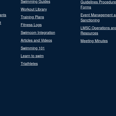
Swimming Guides
Guidelines Procedur
Forms
Workout Library
ants
Event Management a
Training Plans
Sanctioning
t
Fitness Logs
LMSC Operations an
Swimcom Integration
Resources
Articles and Videos
Meeting Minutes
Swimming 101
Learn to swim
Triathletes