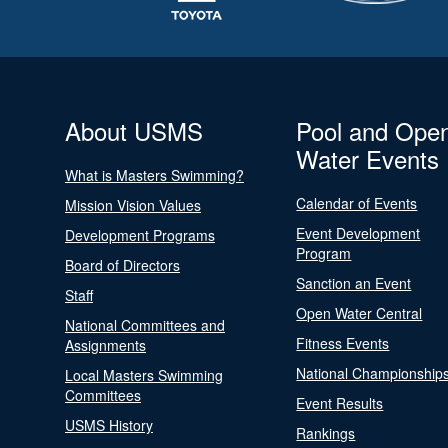
About USMS
Pool and Ope
Water Events
What is Masters Swimming?
Calendar of Events
Mission Vision Values
Event Development
Development Programs
Program
Board of Directors
Sanction an Event
Staff
Open Water Central
National Committees and
Fitness Events
Assignments
National Championship
Local Masters Swimming
Committees
Event Results
USMS History
Rankings