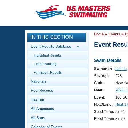
CLOSE
Training
Home
Events & R
IN THIS SECTION
Workout Library
Events
Event Resul
Event Results Database
Articles And Videos
Individual Results
Calendar Of Events
Club Finder
Swim Details
Event Ranking
Swimming 101
Swimmer:
Larson,
Virtual And Fitness Events
Full Event Results
Workout Library
Sex/Age:
F28
Nationals
Training Plans
Club:
New Yor
2026 Summer Nationals
Meet:
2023 U
Pool Records
About Us
Swimming Guides
Event:
100 SC
National Championships
Top Ten
Heat/Lane:
Heat 1
What Is Masters Swimming?
All-Americans
Video Stroke Analysis
Seed Time:
57.24
Join
Results And Rankings
All-Stars
Final Time:
57.79
USMS Community
Club Finder
Calendar of Events