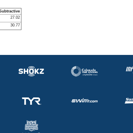
Subtractive
27.02
30.77