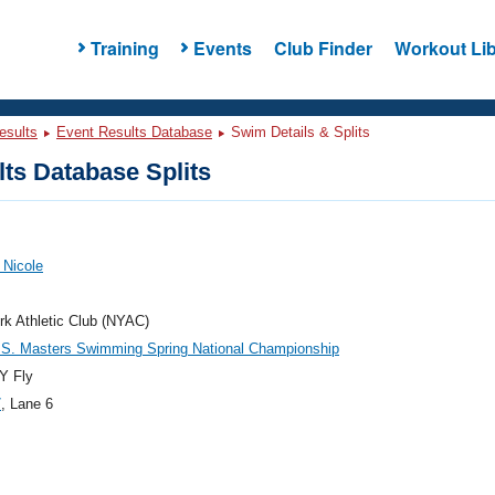
Training
Events
Club Finder
Workout Lib
esults
Event Results Database
Swim Details & Splits
ts Database Splits
 Nicole
k Athletic Club (NYAC)
.S. Masters Swimming Spring National Championship
Y Fly
7
, Lane 6