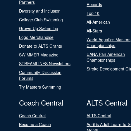
Partners
Records
Diversity and Inclusion
Top 10
College Club Swimming
All-American
Grown-Up Swimming
All-Stars
Logo Merchandise
World Aquatics Masters
Championships
Donate to ALTS Grants
UANA Pan American
SWIMMER Magazine
Championships
STREAMLINES Newsletters
Stroke Development Cli
Community-Discussion
Forums
Try Masters Swimming
Coach Central
ALTS Central
Coach Central
ALTS Central
Become a Coach
April is Adult Learn-to-
Month