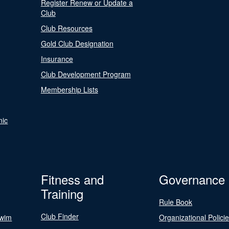
Register Renew or Update a
Club
Club Resources
Gold Club Designation
Insurance
Club Development Program
Membership Lists
nic
Fitness and
Governance
Training
Rule Book
Club Finder
Swim
Organizational Polici