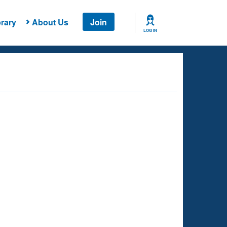
rary
About Us
Join
LOG IN