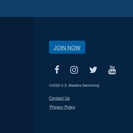
JOIN NOW
©
2026 U.S. Masters Swimming
Contact Us
Privacy Policy