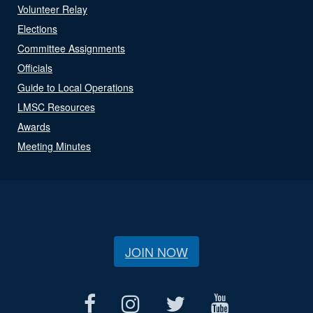
Volunteer Relay
Elections
Committee Assignments
Officials
Guide to Local Operations
LMSC Resources
Awards
Meeting Minutes
JOIN NOW