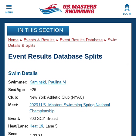
CLOSE
MENU
LOG IN
Training
IN THIS SECTION
Home
Events & Results
Event Results Database
Swim
Workout Library
Events
Details & Splits
Event Results Database Splits
Articles And Videos
Calendar Of Events
Club Finder
Swimming 101
Swim Details
Virtual And Fitness Events
Workout Library
Swimmer:
Kaminski, Paulina M
Training Plans
Sex/Age:
F26
2026 Summer Nationals
About Us
Club:
New York Athletic Club (NYAC)
Swimming Guides
Meet:
2023 U.S. Masters Swimming Spring National
National Championships
Championship
What Is Masters Swimming?
Video Stroke Analysis
Event:
200 SCY Breast
Join
Results And Rankings
Heat/Lane:
Heat 19
, Lane 5
USMS Community
Club Finder
Seed
2:22.31