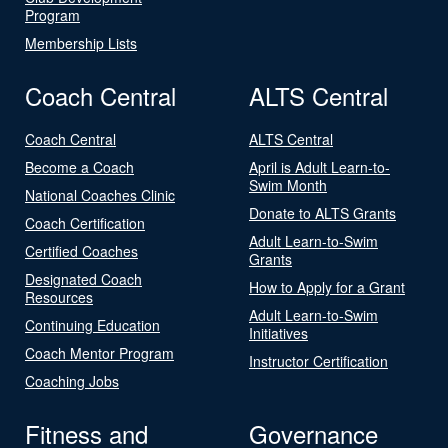
Program
Membership Lists
Coach Central
ALTS Central
Coach Central
ALTS Central
Become a Coach
April is Adult Learn-to-
Swim Month
National Coaches Clinic
Donate to ALTS Grants
Coach Certification
Adult Learn-to-Swim
Certified Coaches
Grants
Designated Coach
How to Apply for a Grant
Resources
Adult Learn-to-Swim
Continuing Education
Initiatives
Coach Mentor Program
Instructor Certification
Coaching Jobs
Fitness and
Governance