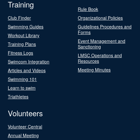
Training
Rule Book
Club Finder
Organizational Policies
Swimming Guides
Guidelines Procedures and
Forms
Workout Library
Event Management and
Training Plans
Sanctioning
Fitness Logs
LMSC Operations and
Resources
Swimcom Integration
Meeting Minutes
Articles and Videos
Swimming 101
Learn to swim
Triathletes
Volunteers
Volunteer Central
Annual Meeting