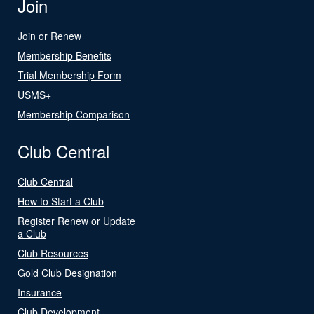
Join
Join or Renew
Membership Benefits
Trial Membership Form
USMS+
Membership Comparison
Club Central
Club Central
How to Start a Club
Register Renew or Update
a Club
Club Resources
Gold Club Designation
Insurance
Club Development