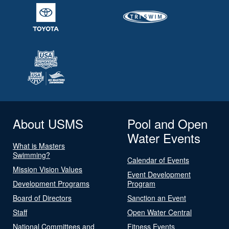
About USMS
Pool and Open
Water Events
What is Masters
Swimming?
Calendar of Events
Mission Vision Values
Event Development
Development Programs
Program
Board of Directors
Sanction an Event
Staff
Open Water Central
National Committees and
Fitness Events