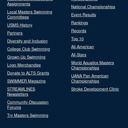
Assignments
National Championships
Local Masters Swimming
Event Results
Committees
Rankings
USMS History
Records
Partners
Top 10
Diversity and Inclusion
All-American
College Club Swimming
All-Stars
Grown-Up Swimming
World Aquatics Masters
Logo Merchandise
Championships
Donate to ALTS Grants
UANA Pan American
SWIMMER Magazine
Championships
STREAMLINES
Stroke Development Clinic
Newsletters
Community-Discussion
Forums
Try Masters Swimming