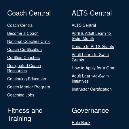
Coach Central
ALTS Central
Coach Central
ALTS Central
Become a Coach
April is Adult Learn-to-
Swim Month
National Coaches Clinic
Donate to ALTS Grants
Coach Certification
Adult Learn-to-Swim
Certified Coaches
Grants
Designated Coach
How to Apply for a Grant
Resources
Adult Learn-to-Swim
Continuing Education
Initiatives
Coach Mentor Program
Instructor Certification
Coaching Jobs
Fitness and
Governance
Training
Rule Book