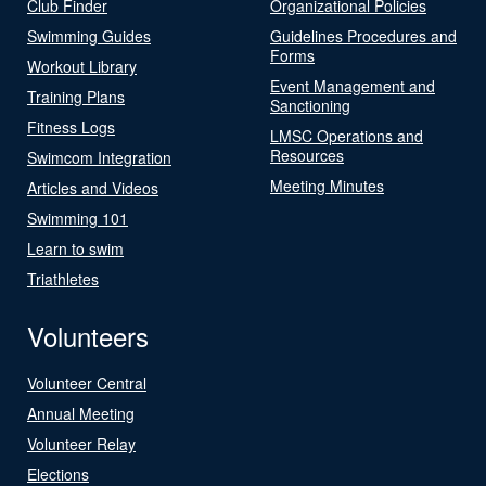
Club Finder
Organizational Policies
Swimming Guides
Guidelines Procedures and
Forms
Workout Library
Event Management and
Training Plans
Sanctioning
Fitness Logs
LMSC Operations and
Resources
Swimcom Integration
Meeting Minutes
Articles and Videos
Swimming 101
Learn to swim
Triathletes
Volunteers
Volunteer Central
Annual Meeting
Volunteer Relay
Elections