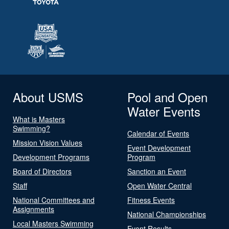
About USMS
Pool and Open
Water Events
What is Masters
Swimming?
Calendar of Events
Mission Vision Values
Event Development
Development Programs
Program
Board of Directors
Sanction an Event
Staff
Open Water Central
National Committees and
Fitness Events
Assignments
National Championships
Local Masters Swimming
Event Results