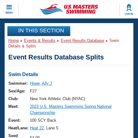
CLOSE
MENU
LOG IN
Training
IN THIS SECTION
Home
Events & Results
Event Results Database
Swim
Workout Library
Events
Details & Splits
Event Results Database Splits
Articles And Videos
Calendar Of Events
Club Finder
Swimming 101
Swim Details
Virtual And Fitness Events
Workout Library
Swimmer:
Howe, Ally J
Training Plans
Sex/Age:
F27
2026 Summer Nationals
About Us
Club:
New York Athletic Club (NYAC)
Swimming Guides
Meet:
2023 U.S. Masters Swimming Spring National
National Championships
Championship
What Is Masters Swimming?
Video Stroke Analysis
Event:
100 SCY Back
Join
Results And Rankings
Heat/Lane:
Heat 22
, Lane 5
USMS Community
Club Finder
Seed
54.00