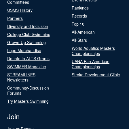
Committees
Rankings
USMS History
Records
Partners
Top 10
Diversity and Inclusion
All-American
College Club Swimming
All-Stars
Grown-Up Swimming
World Aquatics Masters
Logo Merchandise
Championships
Donate to ALTS Grants
UANA Pan American
SWIMMER Magazine
Championships
STREAMLINES
Stroke Development Clinic
Newsletters
Community-Discussion
Forums
Try Masters Swimming
Join
Join or Renew