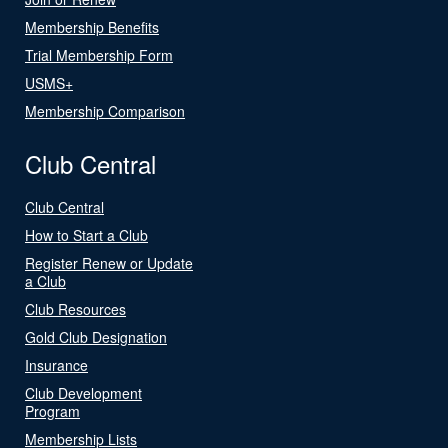
Membership Benefits
Trial Membership Form
USMS+
Membership Comparison
Club Central
Club Central
How to Start a Club
Register Renew or Update
a Club
Club Resources
Gold Club Designation
Insurance
Club Development
Program
Membership Lists