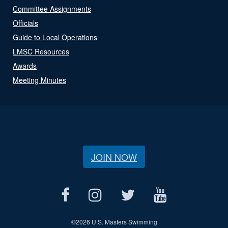
Committee Assignments
Officials
Guide to Local Operations
LMSC Resources
Awards
Meeting Minutes
JOIN NOW
©
2026 U.S. Masters Swimming