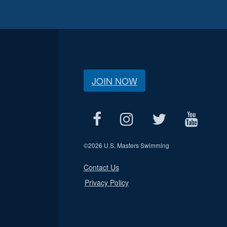
JOIN NOW
©
2026 U.S. Masters Swimming
Contact Us
Privacy Policy