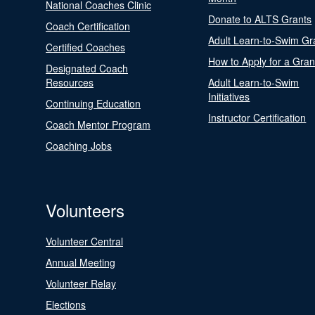
National Coaches Clinic
Donate to ALTS Grants
Coach Certification
Adult Learn-to-Swim Gr
Certified Coaches
How to Apply for a Gran
Designated Coach
Resources
Adult Learn-to-Swim
Initiatives
Continuing Education
Instructor Certification
Coach Mentor Program
Coaching Jobs
Volunteers
Volunteer Central
Annual Meeting
Volunteer Relay
Elections