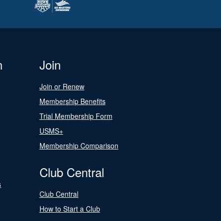
n
Join
Join or Renew
Membership Benefits
Trial Membership Form
USMS+
Membership Comparison
Club Central
s
Club Central
How to Start a Club