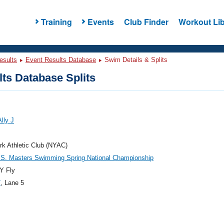
Training
Events
Club Finder
Workout Lib
esults
Event Results Database
Swim Details & Splits
ts Database Splits
lly J
k Athletic Club (NYAC)
.S. Masters Swimming Spring National Championship
Y Fly
7
, Lane 5