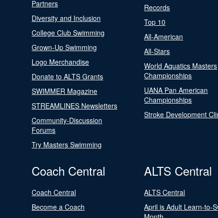
Partners
Records
Diversity and Inclusion
Top 10
College Club Swimming
All-American
Grown-Up Swimming
All-Stars
Logo Merchandise
World Aquatics Masters
Championships
Donate to ALTS Grants
UANA Pan American
SWIMMER Magazine
Championships
STREAMLINES Newsletters
Stroke Development Cli
Community-Discussion
Forums
Try Masters Swimming
Coach Central
ALTS Central
Coach Central
ALTS Central
Become a Coach
April is Adult Learn-to-
Month