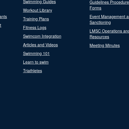
Swimming Guides
Guidelines Procedur
Forms
Workout Library
ants
Event Management a
Training Plans
Sanctioning
t
Fitness Logs
LMSC Operations an
Swimcom Integration
Resources
Articles and Videos
Meeting Minutes
Swimming 101
Learn to swim
Triathletes