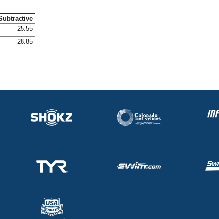
Subtractive
25.55
28.85