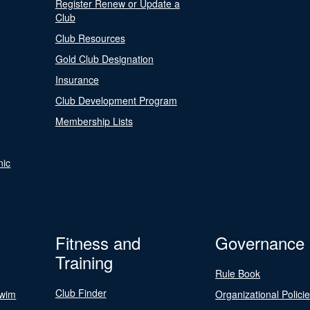
Register Renew or Update a
Club
Club Resources
Gold Club Designation
Insurance
Club Development Program
Membership Lists
nic
Fitness and
Governance
Training
Rule Book
Club Finder
Swim
Organizational Polici