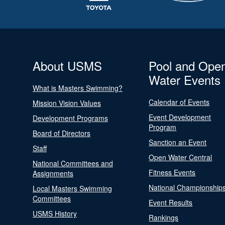
About USMS
Pool and Ope
Water Events
What is Masters Swimming?
Calendar of Events
Mission Vision Values
Event Development
Development Programs
Program
Board of Directors
Sanction an Event
Staff
Open Water Central
National Committees and
Fitness Events
Assignments
National Championship
Local Masters Swimming
Committees
Event Results
USMS History
Rankings