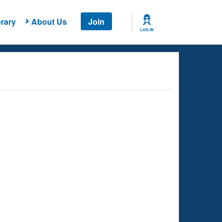
rary
About Us
Join
LOG IN