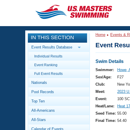
CLOSE
Training
Home
Events & R
IN THIS SECTION
Workout Library
Events
Event Resul
Event Results Database
Articles And Videos
Individual Results
Calendar Of Events
Club Finder
Swim Details
Event Ranking
Swimming 101
Swimmer:
Howe, A
Virtual And Fitness Events
Full Event Results
Workout Library
Sex/Age:
F27
Nationals
Training Plans
Club:
New Yor
2026 Summer Nationals
Meet:
2023 U
Pool Records
About Us
Swimming Guides
Event:
100 SC
National Championships
Top Ten
Heat/Lane:
Heat 1
What Is Masters Swimming?
All-Americans
Video Stroke Analysis
Seed Time:
55.00
Join
Results And Rankings
All-Stars
Final Time:
54.40
USMS Community
Club Finder
Calendar of Events