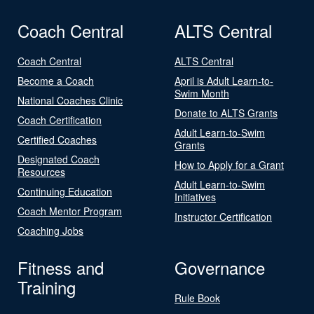
Coach Central
ALTS Central
Coach Central
ALTS Central
Become a Coach
April is Adult Learn-to-
Swim Month
National Coaches Clinic
Donate to ALTS Grants
Coach Certification
Adult Learn-to-Swim
Certified Coaches
Grants
Designated Coach
How to Apply for a Grant
Resources
Adult Learn-to-Swim
Continuing Education
Initiatives
Coach Mentor Program
Instructor Certification
Coaching Jobs
Fitness and
Governance
Training
Rule Book