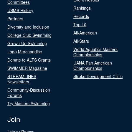
Committees
Rankings
USMS History
Records
Partners
Top 10
Diversity and Inclusion
All-American
College Club Swimming
All-Stars
Grown-Up Swimming
World Aquatics Masters
Logo Merchandise
Championships
Donate to ALTS Grants
UANA Pan American
SWIMMER Magazine
Championships
STREAMLINES
Stroke Development Clinic
Newsletters
Community-Discussion
Forums
Try Masters Swimming
Join
Join or Renew