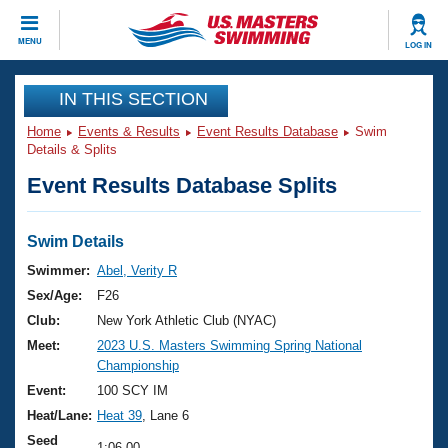
CLOSE
MENU
LOG IN
Training
IN THIS SECTION
Home
Events & Results
Event Results Database
Swim
Workout Library
Events
Details & Splits
Event Results Database Splits
Articles And Videos
Calendar Of Events
Club Finder
Swimming 101
Swim Details
Virtual And Fitness Events
Workout Library
Swimmer:
Abel, Verity R
Training Plans
Sex/Age:
F26
2026 Summer Nationals
About Us
Club:
New York Athletic Club (NYAC)
Swimming Guides
Meet:
2023 U.S. Masters Swimming Spring National
National Championships
Championship
What Is Masters Swimming?
Video Stroke Analysis
Event:
100 SCY IM
Join
Results And Rankings
Heat/Lane:
Heat 39
, Lane 6
USMS Community
Club Finder
Seed
1:06.00