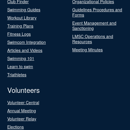
Club Finder
Organizational Policies
Swimming Guides
Guidelines Procedures and
Forms
Workout Library
Event Management and
Training Plans
Sanctioning
Fitness Logs
LMSC Operations and
Resources
Swimcom Integration
Meeting Minutes
Articles and Videos
Swimming 101
Learn to swim
Triathletes
Volunteers
Volunteer Central
Annual Meeting
Volunteer Relay
Elections