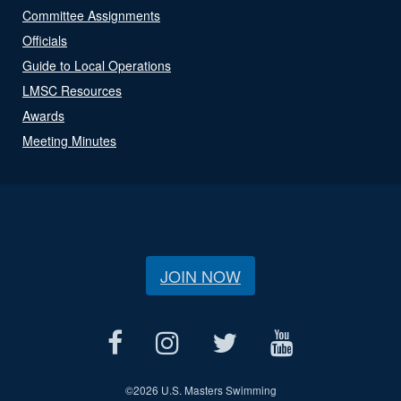
Committee Assignments
Officials
Guide to Local Operations
LMSC Resources
Awards
Meeting Minutes
JOIN NOW
©
2026 U.S. Masters Swimming