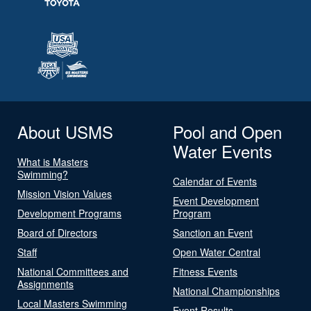
About USMS
Pool and Open
Water Events
What is Masters
Swimming?
Calendar of Events
Mission Vision Values
Event Development
Development Programs
Program
Board of Directors
Sanction an Event
Staff
Open Water Central
National Committees and
Fitness Events
Assignments
National Championships
Local Masters Swimming
Event Results