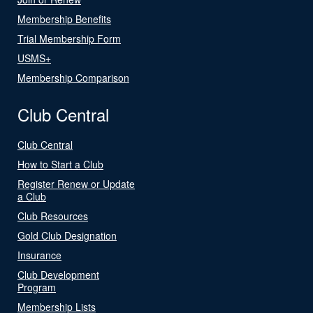
Membership Benefits
Trial Membership Form
USMS+
Membership Comparison
Club Central
Club Central
How to Start a Club
Register Renew or Update
a Club
Club Resources
Gold Club Designation
Insurance
Club Development
Program
Membership Lists