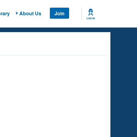
rary
About Us
Join
LOG IN