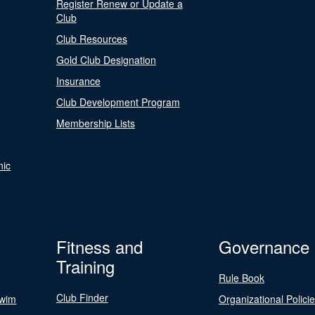
Register Renew or Update a
Club
Club Resources
Gold Club Designation
Insurance
Club Development Program
Membership Lists
nic
Fitness and
Governance
Training
Rule Book
Club Finder
Swim
Organizational Polici