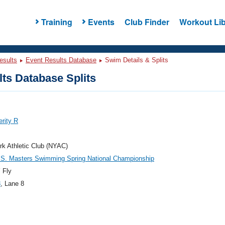
Training
Events
Club Finder
Workout Lib
esults
Event Results Database
Swim Details & Splits
ts Database Splits
erity R
k Athletic Club (NYAC)
.S. Masters Swimming Spring National Championship
 Fly
8
, Lane 8