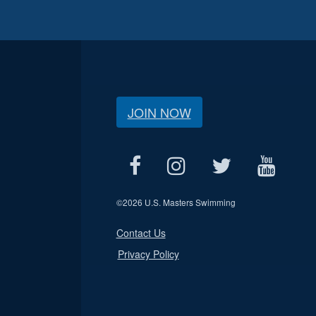
JOIN NOW
©
2026 U.S. Masters Swimming
Contact Us
Privacy Policy