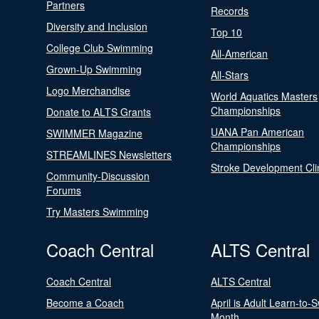
Partners
Records
Diversity and Inclusion
Top 10
College Club Swimming
All-American
Grown-Up Swimming
All-Stars
Logo Merchandise
World Aquatics Masters
Championships
Donate to ALTS Grants
UANA Pan American
SWIMMER Magazine
Championships
STREAMLINES Newsletters
Stroke Development Cli
Community-Discussion
Forums
Try Masters Swimming
Coach Central
ALTS Central
Coach Central
ALTS Central
Become a Coach
April is Adult Learn-to-
Month