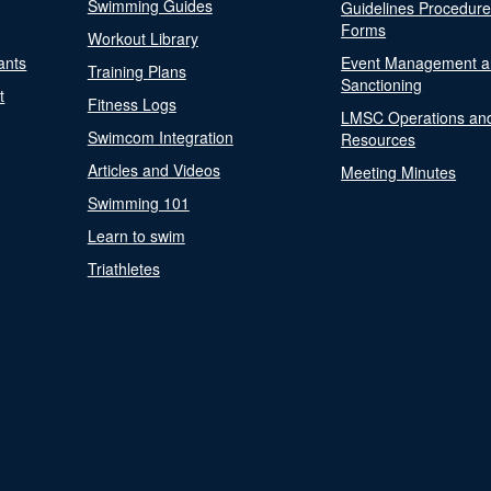
Swimming Guides
Guidelines Procedur
Forms
Workout Library
ants
Event Management a
Training Plans
Sanctioning
t
Fitness Logs
LMSC Operations an
Swimcom Integration
Resources
Articles and Videos
Meeting Minutes
Swimming 101
Learn to swim
Triathletes