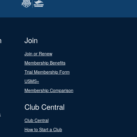
n
Join
Join or Renew
Membership Benefits
Trial Membership Form
USMS+
Membership Comparison
Club Central
s
Club Central
How to Start a Club