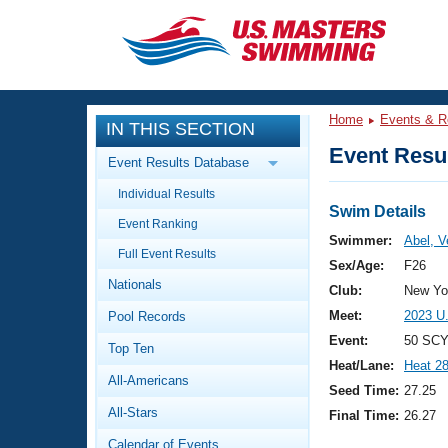
CLOSE
Training
Home
Events & R
IN THIS SECTION
Workout Library
Events
Event Resul
Event Results Database
Articles And Videos
Individual Results
Calendar Of Events
Club Finder
Swim Details
Event Ranking
Swimming 101
Swimmer:
Abel, V
Virtual And Fitness Events
Full Event Results
Workout Library
Sex/Age:
F26
Nationals
Training Plans
Club:
New Yor
2026 Summer Nationals
Meet:
2023 U
Pool Records
About Us
Swimming Guides
Event:
50 SCY
National Championships
Top Ten
Heat/Lane:
Heat 2
What Is Masters Swimming?
All-Americans
Video Stroke Analysis
Seed Time:
27.25
Join
Results And Rankings
All-Stars
Final Time:
26.27
USMS Community
Club Finder
Calendar of Events