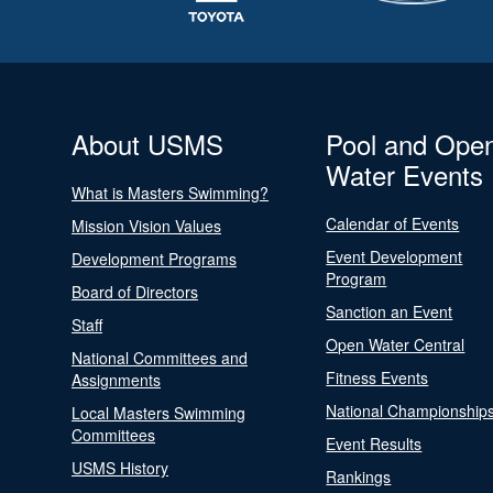
About USMS
Pool and Ope
Water Events
What is Masters Swimming?
Calendar of Events
Mission Vision Values
Event Development
Development Programs
Program
Board of Directors
Sanction an Event
Staff
Open Water Central
National Committees and
Fitness Events
Assignments
National Championship
Local Masters Swimming
Committees
Event Results
USMS History
Rankings