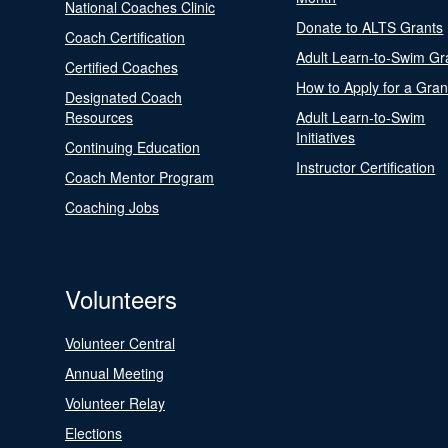
National Coaches Clinic
Donate to ALTS Grants
Coach Certification
Adult Learn-to-Swim Gr
Certified Coaches
How to Apply for a Gran
Designated Coach
Resources
Adult Learn-to-Swim
Initiatives
Continuing Education
Instructor Certification
Coach Mentor Program
Coaching Jobs
Volunteers
Volunteer Central
Annual Meeting
Volunteer Relay
Elections