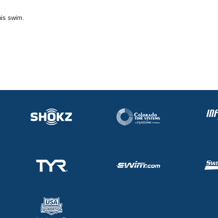
his swim.