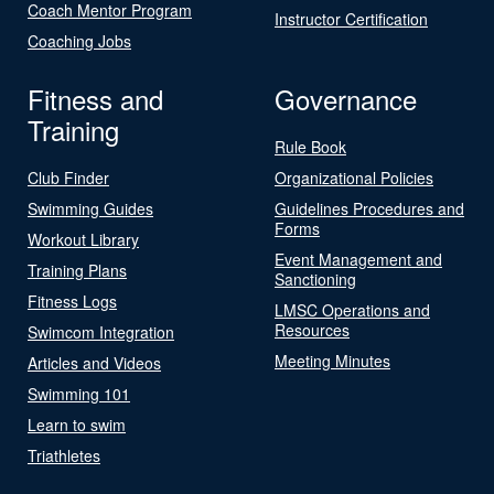
Coach Mentor Program
Instructor Certification
Coaching Jobs
Fitness and
Governance
Training
Rule Book
Club Finder
Organizational Policies
Swimming Guides
Guidelines Procedures and
Forms
Workout Library
Event Management and
Training Plans
Sanctioning
Fitness Logs
LMSC Operations and
Resources
Swimcom Integration
Meeting Minutes
Articles and Videos
Swimming 101
Learn to swim
Triathletes