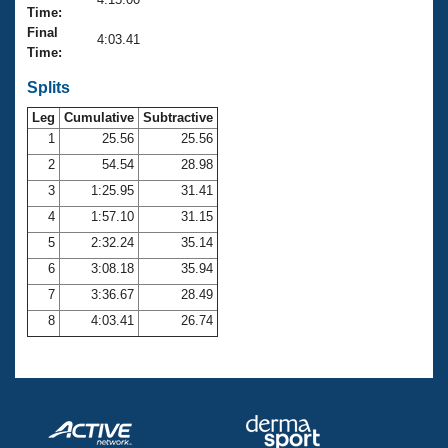
Records
Time:
Logo Merchandise
Final
Workout Tracking
4:03.41
Eligibility Policy
Time:
Membership Benefits
SWIMMER Magazine
Splits
Leg
Cumulative
Subtractive
Open Water Central
1
25.56
25.56
2
54.54
28.98
Club Central
3
1:25.95
31.41
Coach Central
4
1:57.10
31.15
5
2:32.24
35.14
Volunteer Central
6
3:08.18
35.94
7
3:36.67
28.49
Adult Learn-To-Swim Central
8
4:03.41
26.74