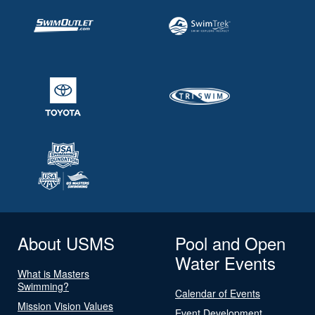
About USMS
Pool and Open
Water Events
What is Masters
Swimming?
Calendar of Events
Mission Vision Values
Event Development