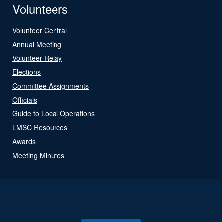
Volunteers
Volunteer Central
Annual Meeting
Volunteer Relay
Elections
Committee Assignments
Officials
Guide to Local Operations
LMSC Resources
Awards
Meeting Minutes