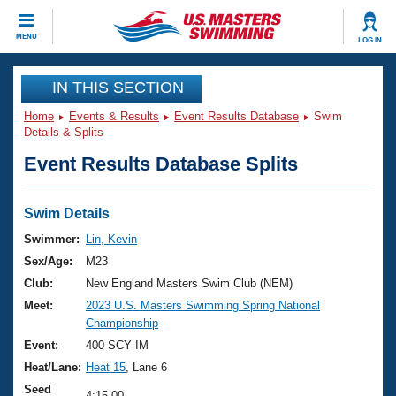
CLOSE
MENU
LOG IN
Training
IN THIS SECTION
Home
Events & Results
Event Results Database
Swim
Workout Library
Events
Details & Splits
Event Results Database Splits
Articles And Videos
Calendar Of Events
Club Finder
Swimming 101
Swim Details
Virtual And Fitness Events
Workout Library
Swimmer:
Lin, Kevin
Training Plans
Sex/Age:
M23
2026 Summer Nationals
About Us
Club:
New England Masters Swim Club (NEM)
Swimming Guides
Meet:
2023 U.S. Masters Swimming Spring National
National Championships
Championship
What Is Masters Swimming?
Video Stroke Analysis
Event:
400 SCY IM
Join
Results And Rankings
Heat/Lane:
Heat 15
, Lane 6
USMS Community
Club Finder
Seed
4:15.00