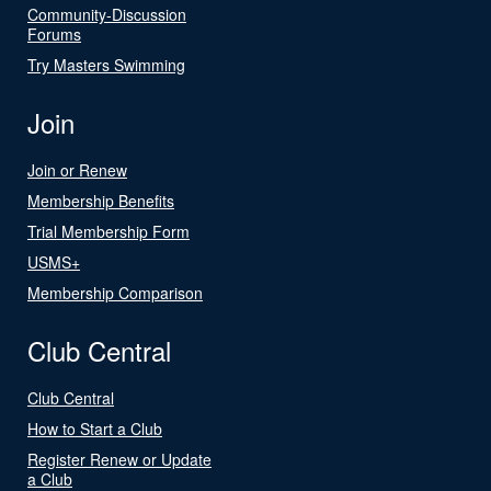
Community-Discussion
Forums
Try Masters Swimming
Join
Join or Renew
Membership Benefits
Trial Membership Form
USMS+
Membership Comparison
Club Central
Club Central
How to Start a Club
Register Renew or Update
a Club