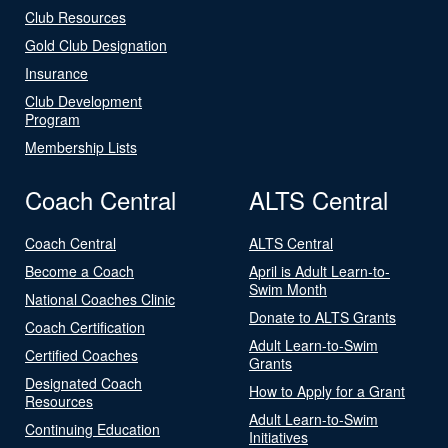
Club Resources
Gold Club Designation
Insurance
Club Development
Program
Membership Lists
Coach Central
ALTS Central
Coach Central
ALTS Central
Become a Coach
April is Adult Learn-to-
Swim Month
National Coaches Clinic
Donate to ALTS Grants
Coach Certification
Adult Learn-to-Swim
Certified Coaches
Grants
Designated Coach
How to Apply for a Grant
Resources
Adult Learn-to-Swim
Continuing Education
Initiatives