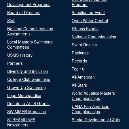
Development Programs
Program
Board of Directors
Sanction an Event
Staff
Open Water Central
National Committees and
Fitness Events
Assignments
National Championships
Local Masters Swimming
Event Results
Committees
Rankings
USMS History
Records
Partners
Top 10
Diversity and Inclusion
All-American
College Club Swimming
All-Stars
Grown-Up Swimming
World Aquatics Masters
Logo Merchandise
Championships
Donate to ALTS Grants
UANA Pan American
SWIMMER Magazine
Championships
STREAMLINES
Stroke Development Clinic
Newsletters