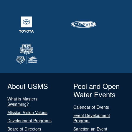
About USMS
Pool and Open
Water Events
What is Masters
Swimming?
Calendar of Events
Mission Vision Values
Event Development
Development Programs
Program
Board of Directors
Sanction an Event