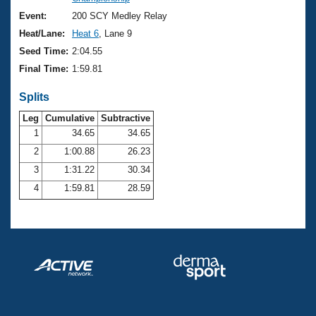
Records
Logo Merchandise
Event:
200 SCY Medley Relay
Workout Tracking
Eligibility Policy
Heat/Lane:
Heat 6
, Lane 9
Membership Benefits
Seed Time:
2:04.55
SWIMMER Magazine
Final Time:
1:59.81
Open Water Central
Splits
Club Central
Leg
Cumulative
Subtractive
1
34.65
34.65
2
1:00.88
26.23
Coach Central
3
1:31.22
30.34
Volunteer Central
4
1:59.81
28.59
Adult Learn-To-Swim Central