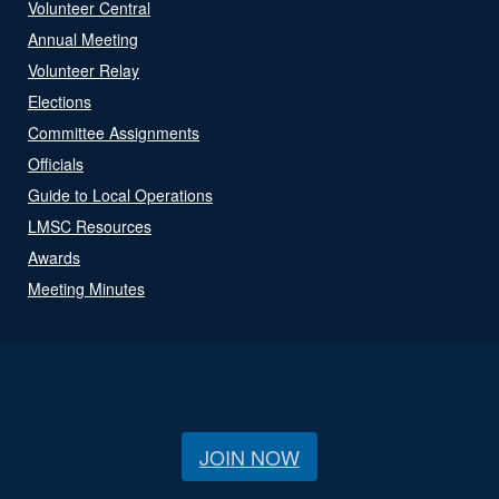
Volunteer Central
Annual Meeting
Volunteer Relay
Elections
Committee Assignments
Officials
Guide to Local Operations
LMSC Resources
Awards
Meeting Minutes
JOIN NOW