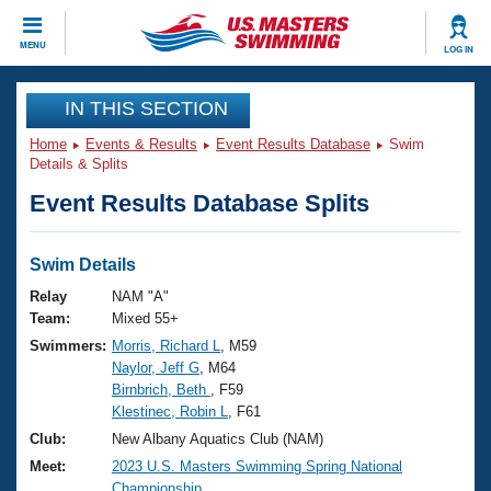
CLOSE
MENU
LOG IN
Training
IN THIS SECTION
Home
Events & Results
Event Results Database
Swim
Workout Library
Events
Details & Splits
Event Results Database Splits
Articles And Videos
Calendar Of Events
Club Finder
Swimming 101
Swim Details
Virtual And Fitness Events
Workout Library
Relay
NAM "A"
Training Plans
Team:
Mixed 55+
2026 Summer Nationals
Swimmers:
Morris, Richard L
, M59
About Us
Naylor, Jeff G
, M64
Swimming Guides
National Championships
Birnbrich, Beth
, F59
What Is Masters Swimming?
Klestinec, Robin L
, F61
Video Stroke Analysis
Join
Results And Rankings
Club:
New Albany Aquatics Club (NAM)
USMS Community
Meet:
2023 U.S. Masters Swimming Spring National
Club Finder
Championship