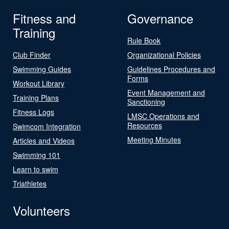
Fitness and
Governance
Training
Rule Book
Club Finder
Organizational Policies
Swimming Guides
Guidelines Procedures and
Forms
Workout Library
Event Management and
Training Plans
Sanctioning
Fitness Logs
LMSC Operations and
Resources
Swimcom Integration
Meeting Minutes
Articles and Videos
Swimming 101
Learn to swim
Triathletes
Volunteers