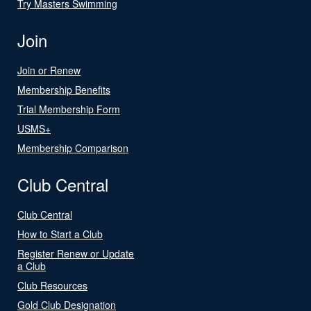
Try Masters Swimming
Join
Join or Renew
Membership Benefits
Trial Membership Form
USMS+
Membership Comparison
Club Central
Club Central
How to Start a Club
Register Renew or Update
a Club
Club Resources
Gold Club Designation