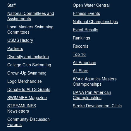
Staff
Open Water Central
National Committees and
Fitness Events
Assignments
National Championships
Local Masters Swimming
Event Results
Committees
Rankings
USMS History
Records
Partners
Top 10
Diversity and Inclusion
All-American
College Club Swimming
All-Stars
Grown-Up Swimming
World Aquatics Masters
Logo Merchandise
Championships
Donate to ALTS Grants
UANA Pan American
SWIMMER Magazine
Championships
STREAMLINES
Stroke Development Clinic
Newsletters
Community-Discussion
Forums