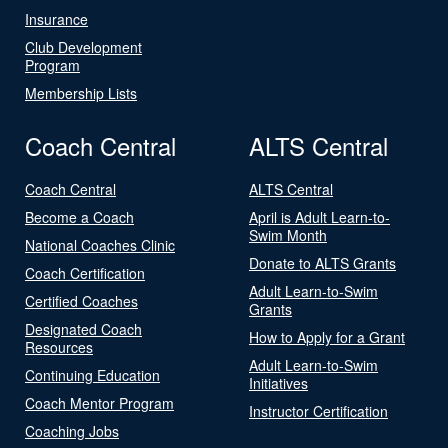
Insurance
Club Development
Program
Membership Lists
Coach Central
ALTS Central
Coach Central
ALTS Central
Become a Coach
April is Adult Learn-to-
Swim Month
National Coaches Clinic
Donate to ALTS Grants
Coach Certification
Adult Learn-to-Swim
Certified Coaches
Grants
Designated Coach
How to Apply for a Grant
Resources
Adult Learn-to-Swim
Continuing Education
Initiatives
Coach Mentor Program
Instructor Certification
Coaching Jobs