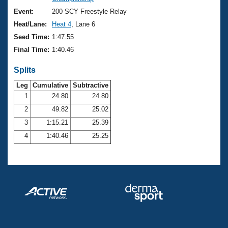
Records
Logo Merchandise
Event:
200 SCY Freestyle Relay
Workout Tracking
Eligibility Policy
Heat/Lane:
Heat 4
, Lane 6
Membership Benefits
Seed Time:
1:47.55
SWIMMER Magazine
Final Time:
1:40.46
Open Water Central
Splits
Club Central
Leg
Cumulative
Subtractive
1
24.80
24.80
2
49.82
25.02
Coach Central
3
1:15.21
25.39
Volunteer Central
4
1:40.46
25.25
Adult Learn-To-Swim Central