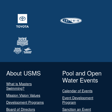
About USMS
Pool and Open
Water Events
What is Masters
Swimming?
Calendar of Events
Mission Vision Values
Event Development
Development Programs
Program
Board of Directors
Sanction an Event