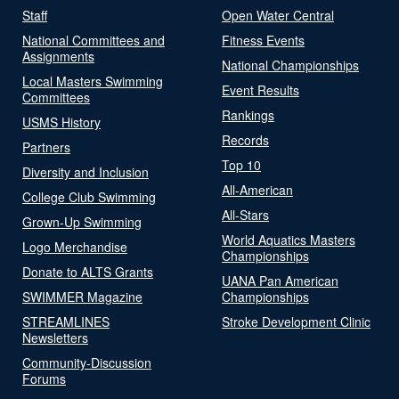
Staff
Open Water Central
National Committees and
Fitness Events
Assignments
National Championships
Local Masters Swimming
Event Results
Committees
Rankings
USMS History
Records
Partners
Top 10
Diversity and Inclusion
All-American
College Club Swimming
All-Stars
Grown-Up Swimming
World Aquatics Masters
Logo Merchandise
Championships
Donate to ALTS Grants
UANA Pan American
SWIMMER Magazine
Championships
STREAMLINES
Stroke Development Clinic
Newsletters
Community-Discussion
Forums