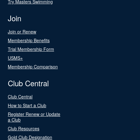
Try Masters Swimming
Join
Join or Renew
Membership Benefits
Trial Membership Form
USMS+
Membership Comparison
Club Central
Club Central
How to Start a Club
Register Renew or Update
a Club
Club Resources
Gold Club Designation