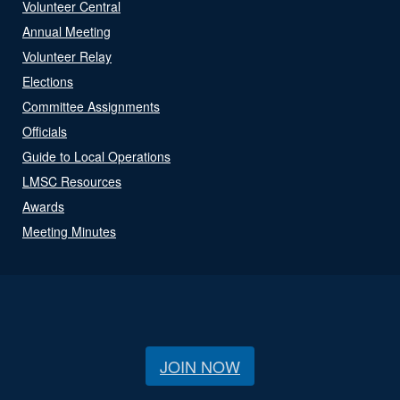
Volunteer Central
Annual Meeting
Volunteer Relay
Elections
Committee Assignments
Officials
Guide to Local Operations
LMSC Resources
Awards
Meeting Minutes
JOIN NOW