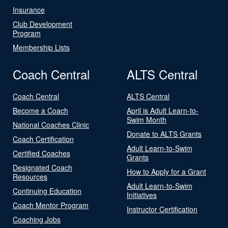
Insurance
Club Development
Program
Membership Lists
Coach Central
ALTS Central
Coach Central
ALTS Central
Become a Coach
April is Adult Learn-to-
Swim Month
National Coaches Clinic
Donate to ALTS Grants
Coach Certification
Adult Learn-to-Swim
Certified Coaches
Grants
Designated Coach
How to Apply for a Grant
Resources
Adult Learn-to-Swim
Continuing Education
Initiatives
Coach Mentor Program
Instructor Certification
Coaching Jobs