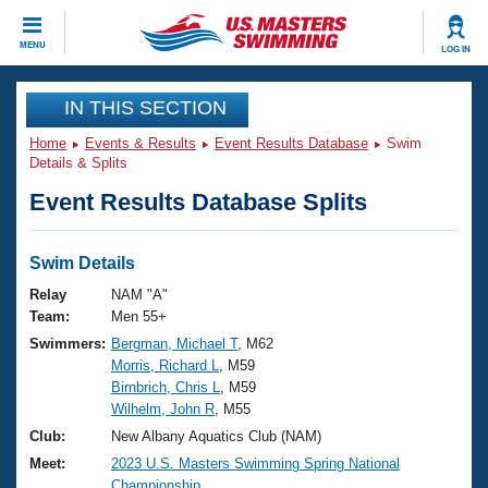
CLOSE
MENU
LOG IN
Training
IN THIS SECTION
Home
Events & Results
Event Results Database
Swim
Workout Library
Events
Details & Splits
Event Results Database Splits
Articles And Videos
Calendar Of Events
Club Finder
Swimming 101
Swim Details
Virtual And Fitness Events
Workout Library
Relay
NAM "A"
Training Plans
Team:
Men 55+
2026 Summer Nationals
Swimmers:
Bergman, Michael T
, M62
About Us
Morris, Richard L
, M59
Swimming Guides
National Championships
Birnbrich, Chris L
, M59
What Is Masters Swimming?
Wilhelm, John R
, M55
Video Stroke Analysis
Join
Results And Rankings
Club:
New Albany Aquatics Club (NAM)
USMS Community
Meet:
2023 U.S. Masters Swimming Spring National
Club Finder
Championship