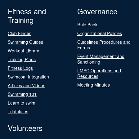
Fitness and
Governance
Training
Rule Book
Club Finder
Organizational Policies
Swimming Guides
Guidelines Procedures and
Forms
Workout Library
Event Management and
Training Plans
Sanctioning
Fitness Logs
LMSC Operations and
Resources
Swimcom Integration
Meeting Minutes
Articles and Videos
Swimming 101
Learn to swim
Triathletes
Volunteers