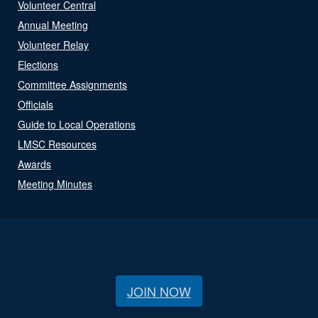
Volunteer Central
Annual Meeting
Volunteer Relay
Elections
Committee Assignments
Officials
Guide to Local Operations
LMSC Resources
Awards
Meeting Minutes
JOIN NOW