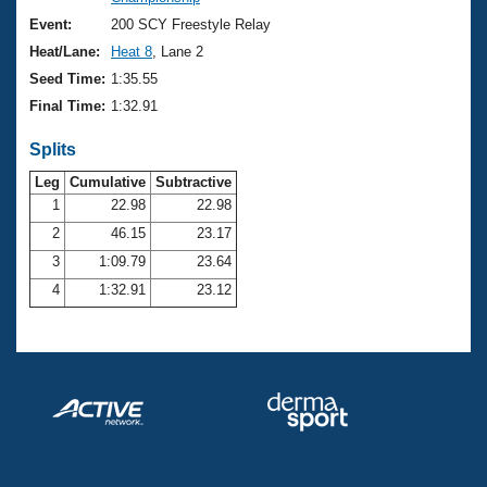
Records
Logo Merchandise
Event:
200 SCY Freestyle Relay
Workout Tracking
Eligibility Policy
Heat/Lane:
Heat 8
, Lane 2
Membership Benefits
Seed Time:
1:35.55
SWIMMER Magazine
Final Time:
1:32.91
Open Water Central
Splits
Club Central
Leg
Cumulative
Subtractive
1
22.98
22.98
2
46.15
23.17
Coach Central
3
1:09.79
23.64
Volunteer Central
4
1:32.91
23.12
Adult Learn-To-Swim Central