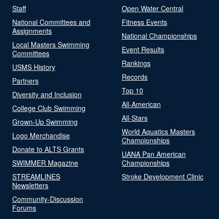
Staff
Open Water Central
National Committees and
Fitness Events
Assignments
National Championships
Local Masters Swimming
Event Results
Committees
Rankings
USMS History
Records
Partners
Top 10
Diversity and Inclusion
All-American
College Club Swimming
All-Stars
Grown-Up Swimming
World Aquatics Masters
Logo Merchandise
Championships
Donate to ALTS Grants
UANA Pan American
SWIMMER Magazine
Championships
STREAMLINES
Stroke Development Clinic
Newsletters
Community-Discussion
Forums