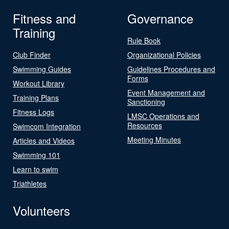
Fitness and
Governance
Training
Rule Book
Club Finder
Organizational Policies
Swimming Guides
Guidelines Procedures and
Forms
Workout Library
Event Management and
Training Plans
Sanctioning
Fitness Logs
LMSC Operations and
Resources
Swimcom Integration
Meeting Minutes
Articles and Videos
Swimming 101
Learn to swim
Triathletes
Volunteers