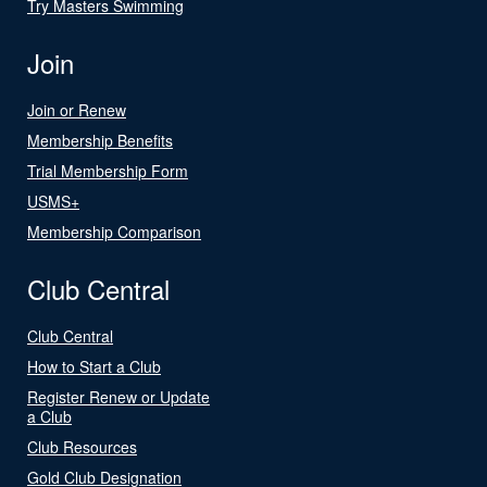
Try Masters Swimming
Join
Join or Renew
Membership Benefits
Trial Membership Form
USMS+
Membership Comparison
Club Central
Club Central
How to Start a Club
Register Renew or Update
a Club
Club Resources
Gold Club Designation