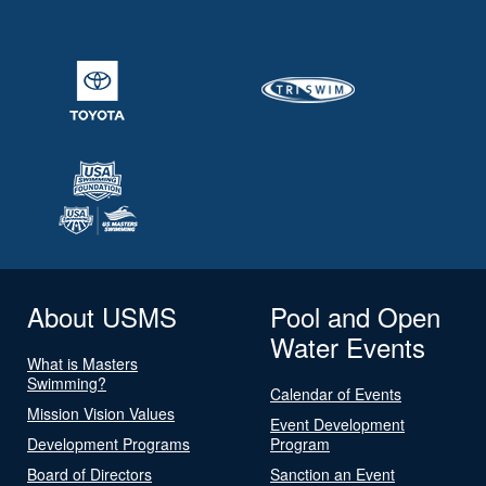
About USMS
Pool and Open
Water Events
What is Masters
Swimming?
Calendar of Events
Mission Vision Values
Event Development
Development Programs
Program
Board of Directors
Sanction an Event