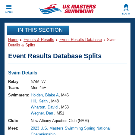
CLOSE
MENU
LOG IN
Training
IN THIS SECTION
Home
Events & Results
Event Results Database
Swim
Workout Library
Events
Details & Splits
Event Results Database Splits
Articles And Videos
Calendar Of Events
Club Finder
Swimming 101
Swim Details
Virtual And Fitness Events
Workout Library
Relay
NAM "A"
Training Plans
Team:
Men 45+
2026 Summer Nationals
Swimmers:
Holden, Blake A
, M46
About Us
Hill, Keith
, M48
Swimming Guides
National Championships
Wharton, David
, M53
What Is Masters Swimming?
Wegner, Dan
, M51
Video Stroke Analysis
Join
Results And Rankings
Club:
New Albany Aquatics Club (NAM)
USMS Community
Meet:
2023 U.S. Masters Swimming Spring National
Club Finder
Championship