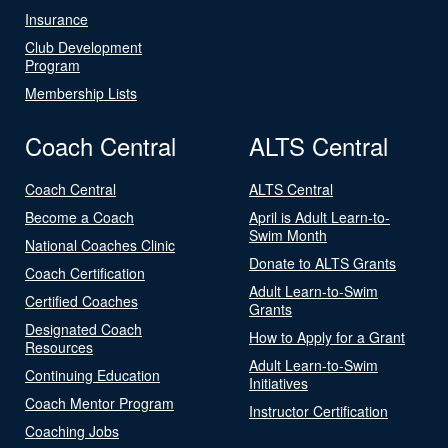
Insurance
Club Development
Program
Membership Lists
Coach Central
ALTS Central
Coach Central
ALTS Central
Become a Coach
April is Adult Learn-to-
Swim Month
National Coaches Clinic
Donate to ALTS Grants
Coach Certification
Adult Learn-to-Swim
Certified Coaches
Grants
Designated Coach
How to Apply for a Grant
Resources
Adult Learn-to-Swim
Continuing Education
Initiatives
Coach Mentor Program
Instructor Certification
Coaching Jobs