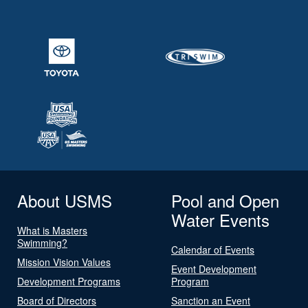
About USMS
Pool and Open
Water Events
What is Masters
Swimming?
Calendar of Events
Mission Vision Values
Event Development
Development Programs
Program
Board of Directors
Sanction an Event