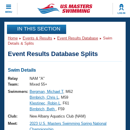
CLOSE
MENU
LOG IN
Training
IN THIS SECTION
Home
Events & Results
Event Results Database
Swim
Workout Library
Events
Details & Splits
Event Results Database Splits
Articles And Videos
Calendar Of Events
Club Finder
Swimming 101
Swim Details
Virtual And Fitness Events
Workout Library
Relay
NAM "A"
Training Plans
Team:
Mixed 55+
2026 Summer Nationals
Swimmers:
Bergman, Michael T
, M62
About Us
Birnbrich, Chris L
, M59
Swimming Guides
National Championships
Klestinec, Robin L
, F61
What Is Masters Swimming?
Birnbrich, Beth
, F59
Video Stroke Analysis
Join
Results And Rankings
Club:
New Albany Aquatics Club (NAM)
USMS Community
Meet:
2023 U.S. Masters Swimming Spring National
Club Finder
Championship