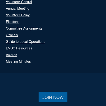
Volunteer Central
Annual Meeting
Volunteer Relay
Elections
Committee Assignments
Officials
Guide to Local Operations
LMSC Resources
Awards
Meeting Minutes
JOIN NOW