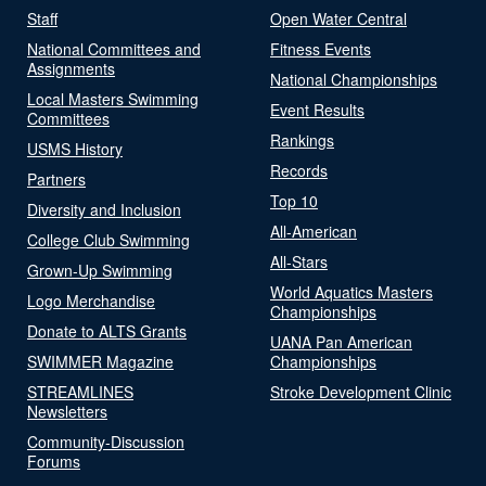
Staff
Open Water Central
National Committees and
Fitness Events
Assignments
National Championships
Local Masters Swimming
Event Results
Committees
Rankings
USMS History
Records
Partners
Top 10
Diversity and Inclusion
All-American
College Club Swimming
All-Stars
Grown-Up Swimming
World Aquatics Masters
Logo Merchandise
Championships
Donate to ALTS Grants
UANA Pan American
SWIMMER Magazine
Championships
STREAMLINES
Stroke Development Clinic
Newsletters
Community-Discussion
Forums