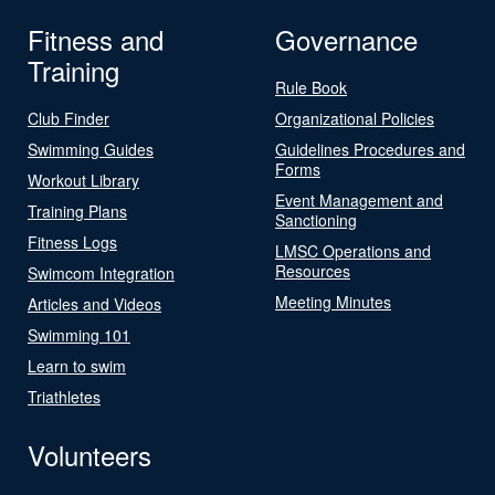
Fitness and
Governance
Training
Rule Book
Club Finder
Organizational Policies
Swimming Guides
Guidelines Procedures and
Forms
Workout Library
Event Management and
Training Plans
Sanctioning
Fitness Logs
LMSC Operations and
Resources
Swimcom Integration
Meeting Minutes
Articles and Videos
Swimming 101
Learn to swim
Triathletes
Volunteers