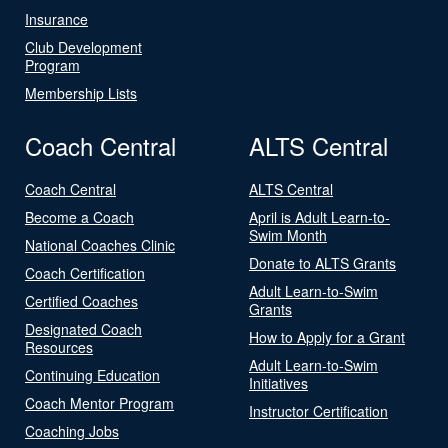
Insurance
Club Development
Program
Membership Lists
Coach Central
ALTS Central
Coach Central
ALTS Central
Become a Coach
April is Adult Learn-to-
Swim Month
National Coaches Clinic
Donate to ALTS Grants
Coach Certification
Adult Learn-to-Swim
Certified Coaches
Grants
Designated Coach
How to Apply for a Grant
Resources
Adult Learn-to-Swim
Continuing Education
Initiatives
Coach Mentor Program
Instructor Certification
Coaching Jobs