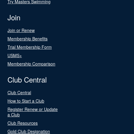
Try Masters Swimming
Join
Join or Renew
Membership Benefits
Trial Membership Form
USMS+
Membership Comparison
Club Central
Club Central
How to Start a Club
Register Renew or Update
a Club
Club Resources
Gold Club Designation