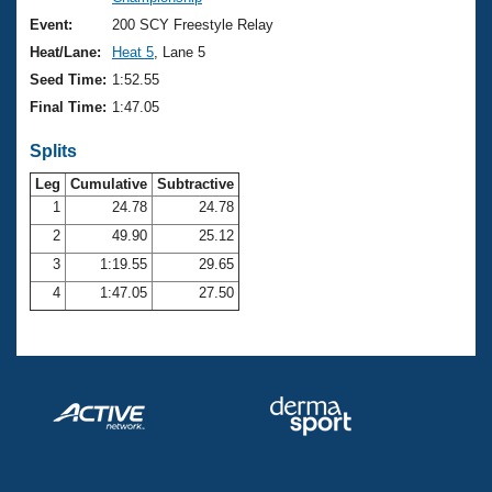
Records
Logo Merchandise
Event:
200 SCY Freestyle Relay
Workout Tracking
Eligibility Policy
Heat/Lane:
Heat 5
, Lane 5
Membership Benefits
Seed Time:
1:52.55
SWIMMER Magazine
Final Time:
1:47.05
Open Water Central
Splits
Club Central
Leg
Cumulative
Subtractive
1
24.78
24.78
2
49.90
25.12
Coach Central
3
1:19.55
29.65
Volunteer Central
4
1:47.05
27.50
Adult Learn-To-Swim Central