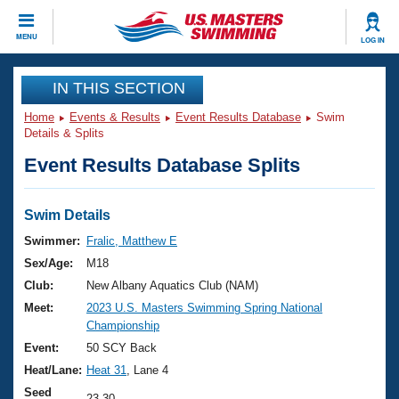
CLOSE
MENU
LOG IN
Training
IN THIS SECTION
Home
Events & Results
Event Results Database
Swim
Workout Library
Events
Details & Splits
Event Results Database Splits
Articles And Videos
Calendar Of Events
Club Finder
Swimming 101
Swim Details
Virtual And Fitness Events
Workout Library
Swimmer:
Fralic, Matthew E
Training Plans
Sex/Age:
M18
2026 Summer Nationals
About Us
Club:
New Albany Aquatics Club (NAM)
Swimming Guides
Meet:
2023 U.S. Masters Swimming Spring National
National Championships
Championship
What Is Masters Swimming?
Video Stroke Analysis
Event:
50 SCY Back
Join
Results And Rankings
Heat/Lane:
Heat 31
, Lane 4
USMS Community
Club Finder
Seed
23.30