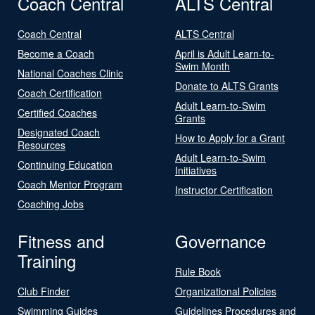
Coach Central
ALTS Central
Coach Central
ALTS Central
Become a Coach
April is Adult Learn-to-
Swim Month
National Coaches Clinic
Donate to ALTS Grants
Coach Certification
Adult Learn-to-Swim
Certified Coaches
Grants
Designated Coach
How to Apply for a Grant
Resources
Adult Learn-to-Swim
Continuing Education
Initiatives
Coach Mentor Program
Instructor Certification
Coaching Jobs
Fitness and
Governance
Training
Rule Book
Club Finder
Organizational Policies
Swimming Guides
Guidelines Procedures and