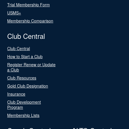
Trial Membership Form
USMS+
Membership Comparison
Club Central
Club Central
How to Start a Club
Register Renew or Update
a Club
Club Resources
Gold Club Designation
Insurance
Club Development
Program
Membership Lists