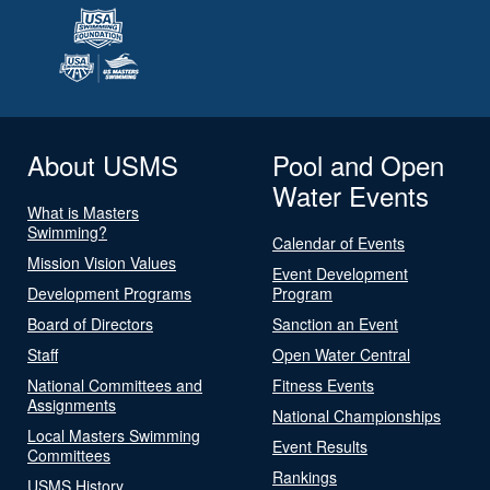
About USMS
Pool and Open
Water Events
What is Masters
Swimming?
Calendar of Events
Mission Vision Values
Event Development
Development Programs
Program
Board of Directors
Sanction an Event
Staff
Open Water Central
National Committees and
Fitness Events
Assignments
National Championships
Local Masters Swimming
Event Results
Committees
Rankings
USMS History