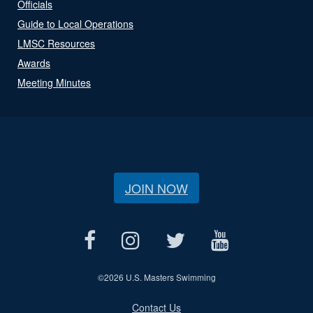
Officials
Guide to Local Operations
LMSC Resources
Awards
Meeting Minutes
JOIN NOW
©
2026 U.S. Masters Swimming
Contact Us