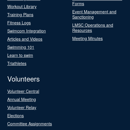
Forms
Workout Library
Event Management and
Training Plans
Sanctioning
Fitness Logs
LMSC Operations and
Resources
Swimcom Integration
Meeting Minutes
Articles and Videos
Swimming 101
Learn to swim
Triathletes
Volunteers
Volunteer Central
Annual Meeting
Volunteer Relay
Elections
Committee Assignments