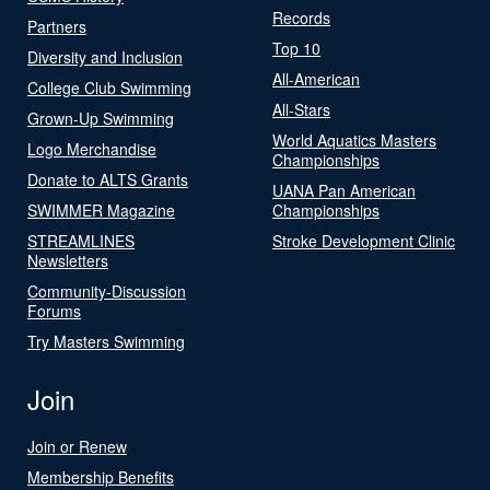
Records
Partners
Top 10
Diversity and Inclusion
All-American
College Club Swimming
All-Stars
Grown-Up Swimming
World Aquatics Masters
Logo Merchandise
Championships
Donate to ALTS Grants
UANA Pan American
SWIMMER Magazine
Championships
STREAMLINES
Stroke Development Clinic
Newsletters
Community-Discussion
Forums
Try Masters Swimming
Join
Join or Renew
Membership Benefits