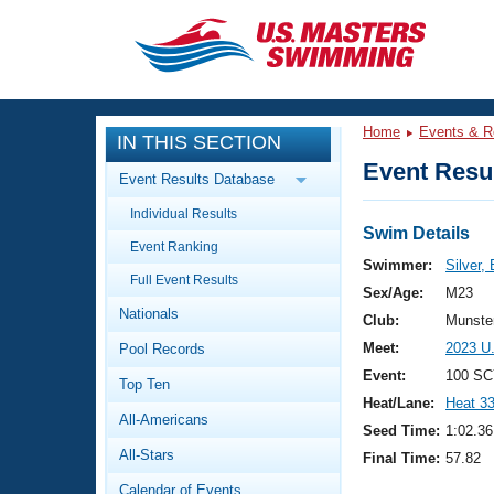
CLOSE
Training
Home
Events & R
IN THIS SECTION
Workout Library
Events
Event Resul
Event Results Database
Articles And Videos
Individual Results
Calendar Of Events
Club Finder
Swim Details
Event Ranking
Swimming 101
Swimmer:
Silver,
Virtual And Fitness Events
Full Event Results
Workout Library
Sex/Age:
M23
Nationals
Training Plans
Club:
Munste
2026 Summer Nationals
Meet:
2023 U
Pool Records
About Us
Swimming Guides
Event:
100 SC
National Championships
Top Ten
Heat/Lane:
Heat 3
What Is Masters Swimming?
All-Americans
Video Stroke Analysis
Seed Time:
1:02.36
Join
Results And Rankings
All-Stars
Final Time:
57.82
USMS Community
Club Finder
Calendar of Events