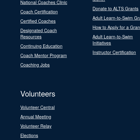
National Coaches Clinic
Donate to ALTS Grants
Coach Certification
Adult Learn-to-Swim Gr
Certified Coaches
How to Apply for a Gran
Designated Coach
Resources
Adult Learn-to-Swim
Initiatives
Continuing Education
Instructor Certification
Coach Mentor Program
Coaching Jobs
Volunteers
Volunteer Central
Annual Meeting
Volunteer Relay
Elections