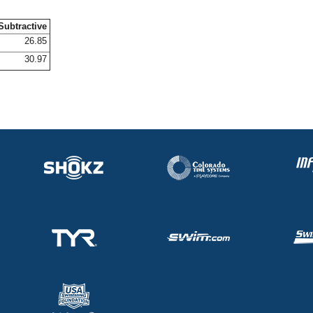
Subtractive
26.85
30.97