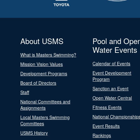
About USMS
Pool and Ope
Water Events
What is Masters Swimming?
Calendar of Events
Mission Vision Values
Event Development
Development Programs
Program
Board of Directors
Sanction an Event
Staff
Open Water Central
National Committees and
Fitness Events
Assignments
National Championship
Local Masters Swimming
Committees
Event Results
USMS History
Rankings