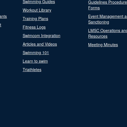
Swimming Guides
Guidelines Procedur
Forms
Workout Library
ants
Event Management a
Training Plans
Sanctioning
t
Fitness Logs
LMSC Operations an
Swimcom Integration
Resources
Articles and Videos
Meeting Minutes
Swimming 101
Learn to swim
Triathletes