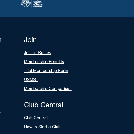
n
Join
Join or Renew
Membership Benefits
Trial Membership Form
USMS+
Membership Comparison
Club Central
s
Club Central
How to Start a Club