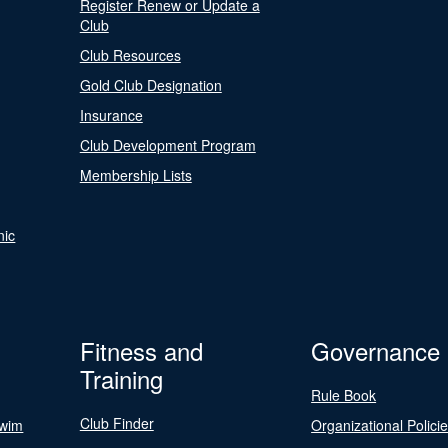
Register Renew or Update a
Club
Club Resources
Gold Club Designation
Insurance
Club Development Program
Membership Lists
nic
Fitness and
Governance
Training
Rule Book
Club Finder
Swim
Organizational Polici