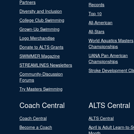
Partners
Records
Diversity and Inclusion
Top 10
College Club Swimming
All-American
Grown-Up Swimming
All-Stars
Logo Merchandise
World Aquatics Masters
Championships
Donate to ALTS Grants
UANA Pan American
SWIMMER Magazine
Championships
STREAMLINES Newsletters
Stroke Development Cli
Community-Discussion
Forums
Try Masters Swimming
Coach Central
ALTS Central
Coach Central
ALTS Central
Become a Coach
April is Adult Learn-to-
Month