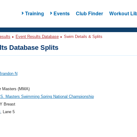
Training
Events
Club Finder
Workout Lib
esults
Event Results Database
Swim Details & Splits
ts Database Splits
 Brandon N
r Masters (MMA)
.S. Masters Swimming Spring National Championship
Y Breast
3
, Lane 5