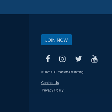
JOIN NOW
©
2026 U.S. Masters Swimming
Contact Us
Privacy Policy