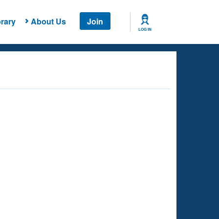
rary
About Us
Join
LOG IN