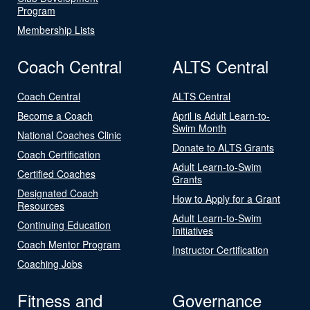
Program
Membership Lists
Coach Central
ALTS Central
Coach Central
ALTS Central
Become a Coach
April is Adult Learn-to-
Swim Month
National Coaches Clinic
Donate to ALTS Grants
Coach Certification
Adult Learn-to-Swim
Certified Coaches
Grants
Designated Coach
How to Apply for a Grant
Resources
Adult Learn-to-Swim
Continuing Education
Initiatives
Coach Mentor Program
Instructor Certification
Coaching Jobs
Fitness and
Governance