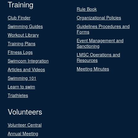
Training
Rule Book
Club Finder
Organizational Policies
Swimming Guides
Guidelines Procedures and
Forms
Workout Library
Event Management and
Training Plans
Sanctioning
Fitness Logs
LMSC Operations and
Resources
Swimcom Integration
Meeting Minutes
Articles and Videos
Swimming 101
Learn to swim
Triathletes
Volunteers
Volunteer Central
Annual Meeting