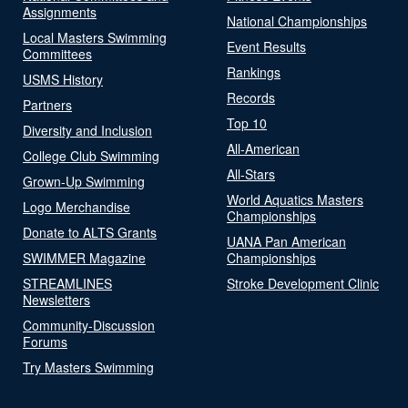
Assignments
National Championships
Local Masters Swimming
Event Results
Committees
Rankings
USMS History
Records
Partners
Top 10
Diversity and Inclusion
All-American
College Club Swimming
All-Stars
Grown-Up Swimming
World Aquatics Masters
Logo Merchandise
Championships
Donate to ALTS Grants
UANA Pan American
SWIMMER Magazine
Championships
STREAMLINES
Stroke Development Clinic
Newsletters
Community-Discussion
Forums
Try Masters Swimming