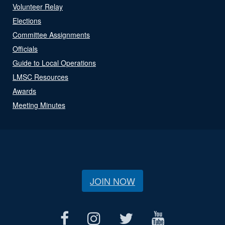
Volunteer Relay
Elections
Committee Assignments
Officials
Guide to Local Operations
LMSC Resources
Awards
Meeting Minutes
JOIN NOW