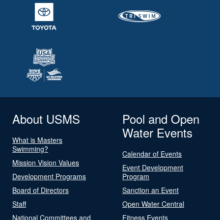
About USMS
Pool and Open
Water Events
What is Masters
Swimming?
Calendar of Events
Mission Vision Values
Event Development
Development Programs
Program
Board of Directors
Sanction an Event
Staff
Open Water Central
National Committees and
Fitness Events