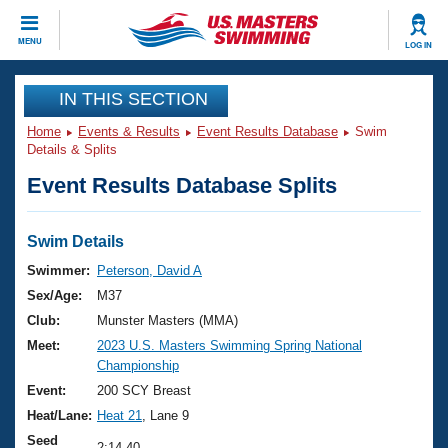
CLOSE
MENU
LOG IN
Training
IN THIS SECTION
Home
Events & Results
Event Results Database
Swim
Workout Library
Events
Details & Splits
Event Results Database Splits
Articles And Videos
Calendar Of Events
Club Finder
Swimming 101
Swim Details
Virtual And Fitness Events
Workout Library
Swimmer:
Peterson, David A
Training Plans
Sex/Age:
M37
2026 Summer Nationals
About Us
Club:
Munster Masters (MMA)
Swimming Guides
Meet:
2023 U.S. Masters Swimming Spring National
National Championships
Championship
What Is Masters Swimming?
Video Stroke Analysis
Event:
200 SCY Breast
Join
Results And Rankings
Heat/Lane:
Heat 21
, Lane 9
USMS Community
Club Finder
Seed
2:14.40