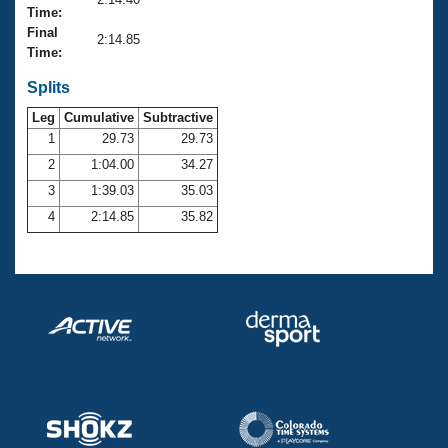
Records
Time:
Logo Merchandise
Final
Workout Tracking
2:14.85
Eligibility Policy
Time:
Membership Benefits
SWIMMER Magazine
Splits
Leg
Cumulative
Subtractive
Open Water Central
1
29.73
29.73
2
1:04.00
34.27
Club Central
3
1:39.03
35.03
Coach Central
4
2:14.85
35.82
Volunteer Central
Adult Learn-To-Swim Central