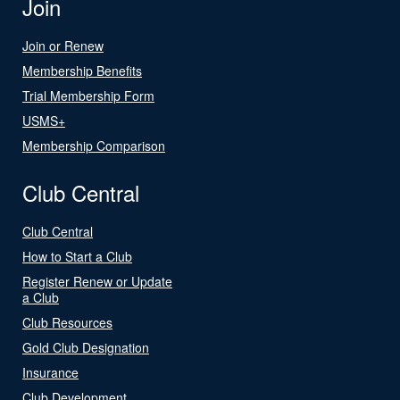
Join
Join or Renew
Membership Benefits
Trial Membership Form
USMS+
Membership Comparison
Club Central
Club Central
How to Start a Club
Register Renew or Update
a Club
Club Resources
Gold Club Designation
Insurance
Club Development