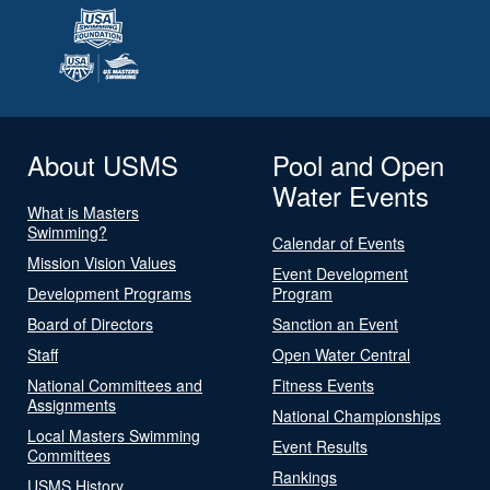
About USMS
Pool and Open
Water Events
What is Masters
Swimming?
Calendar of Events
Mission Vision Values
Event Development
Development Programs
Program
Board of Directors
Sanction an Event
Staff
Open Water Central
National Committees and
Fitness Events
Assignments
National Championships
Local Masters Swimming
Event Results
Committees
Rankings
USMS History