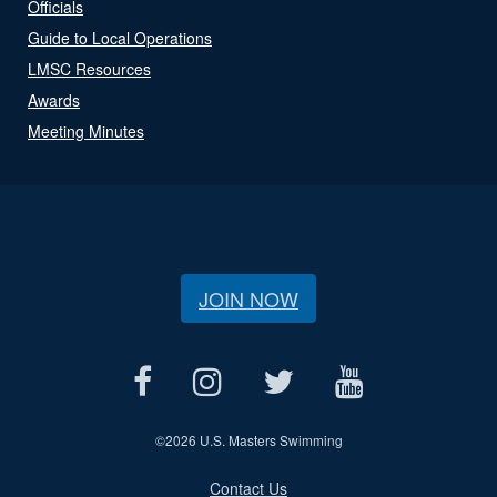
Officials
Guide to Local Operations
LMSC Resources
Awards
Meeting Minutes
JOIN NOW
©
2026 U.S. Masters Swimming
Contact Us