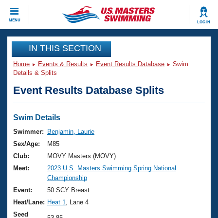
CLOSE
MENU
LOG IN
Training
IN THIS SECTION
Home
Events & Results
Event Results Database
Swim
Workout Library
Events
Details & Splits
Event Results Database Splits
Articles And Videos
Calendar Of Events
Club Finder
Swimming 101
Swim Details
Virtual And Fitness Events
Workout Library
Swimmer:
Benjamin, Laurie
Training Plans
Sex/Age:
M85
2026 Summer Nationals
About Us
Club:
MOVY Masters (MOVY)
Swimming Guides
Meet:
2023 U.S. Masters Swimming Spring National
National Championships
Championship
What Is Masters Swimming?
Video Stroke Analysis
Event:
50 SCY Breast
Join
Results And Rankings
Heat/Lane:
Heat 1
, Lane 4
USMS Community
Club Finder
Seed
53.85