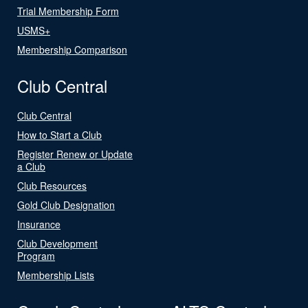
Trial Membership Form
USMS+
Membership Comparison
Club Central
Club Central
How to Start a Club
Register Renew or Update
a Club
Club Resources
Gold Club Designation
Insurance
Club Development
Program
Membership Lists