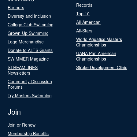
Records
Partners
Top 10
Diversity and Inclusion
All-American
College Club Swimming
All-Stars
Grown-Up Swimming
World Aquatics Masters
Logo Merchandise
Championships
Donate to ALTS Grants
UANA Pan American
SWIMMER Magazine
Championships
STREAMLINES
Stroke Development Clinic
Newsletters
Community-Discussion
Forums
Try Masters Swimming
Join
Join or Renew
Membership Benefits