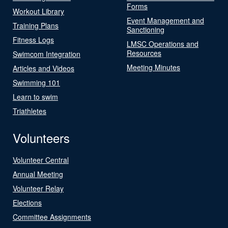
Forms
Workout Library
Event Management and
Training Plans
Sanctioning
Fitness Logs
LMSC Operations and
Resources
Swimcom Integration
Meeting Minutes
Articles and Videos
Swimming 101
Learn to swim
Triathletes
Volunteers
Volunteer Central
Annual Meeting
Volunteer Relay
Elections
Committee Assignments