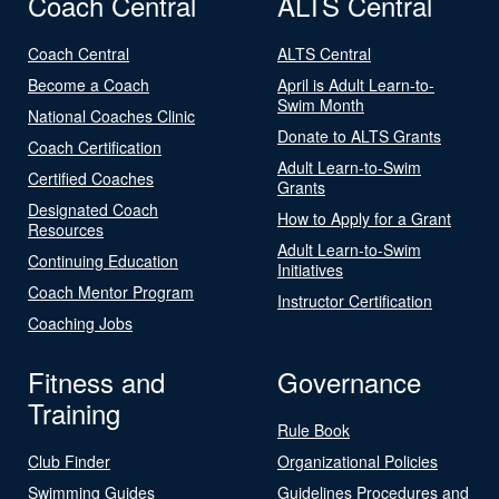
Coach Central
ALTS Central
Coach Central
ALTS Central
Become a Coach
April is Adult Learn-to-
Swim Month
National Coaches Clinic
Donate to ALTS Grants
Coach Certification
Adult Learn-to-Swim
Certified Coaches
Grants
Designated Coach
How to Apply for a Grant
Resources
Adult Learn-to-Swim
Continuing Education
Initiatives
Coach Mentor Program
Instructor Certification
Coaching Jobs
Fitness and
Governance
Training
Rule Book
Club Finder
Organizational Policies
Swimming Guides
Guidelines Procedures and