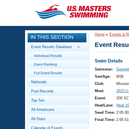
CLOSE
Training
Home
Events & R
IN THIS SECTION
Workout Library
Events
Event Resul
Event Results Database
Articles And Videos
Individual Results
Calendar Of Events
Club Finder
Swim Details
Event Ranking
Swimming 101
Swimmer:
Giomet
Virtual And Fitness Events
Full Event Results
Workout Library
Sex/Age:
M36
Nationals
Training Plans
Club:
Missio
2026 Summer Nationals
Meet:
2023 U
Pool Records
About Us
Swimming Guides
Event:
200 SC
National Championships
Top Ten
Heat/Lane:
Heat 1
What Is Masters Swimming?
All-Americans
Video Stroke Analysis
Seed Time:
2:05.00
Join
Results And Rankings
All-Stars
Final Time:
2:05.51
USMS Community
Club Finder
Calendar of Events