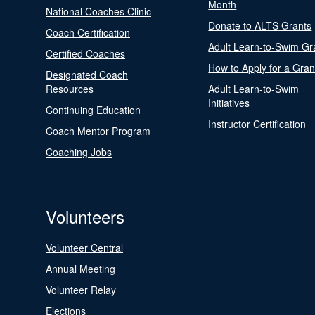
Month
National Coaches Clinic
Donate to ALTS Grants
Coach Certification
Adult Learn-to-Swim Gr
Certified Coaches
How to Apply for a Gran
Designated Coach
Resources
Adult Learn-to-Swim
Initiatives
Continuing Education
Instructor Certification
Coach Mentor Program
Coaching Jobs
Volunteers
Volunteer Central
Annual Meeting
Volunteer Relay
Elections