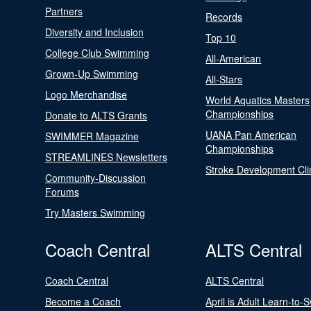
Partners
Records
Diversity and Inclusion
Top 10
College Club Swimming
All-American
Grown-Up Swimming
All-Stars
Logo Merchandise
World Aquatics Masters
Championships
Donate to ALTS Grants
UANA Pan American
SWIMMER Magazine
Championships
STREAMLINES Newsletters
Stroke Development Cli
Community-Discussion
Forums
Try Masters Swimming
Coach Central
ALTS Central
Coach Central
ALTS Central
Become a Coach
April is Adult Learn-to-