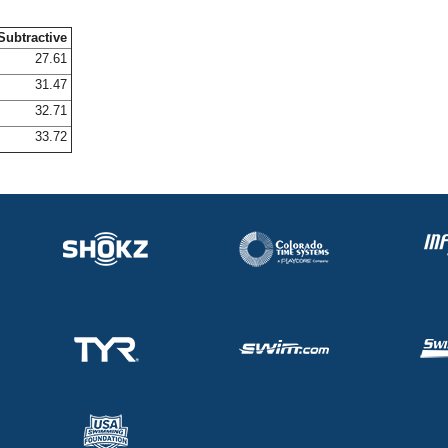
Subtractive
27.61
31.47
32.71
33.72