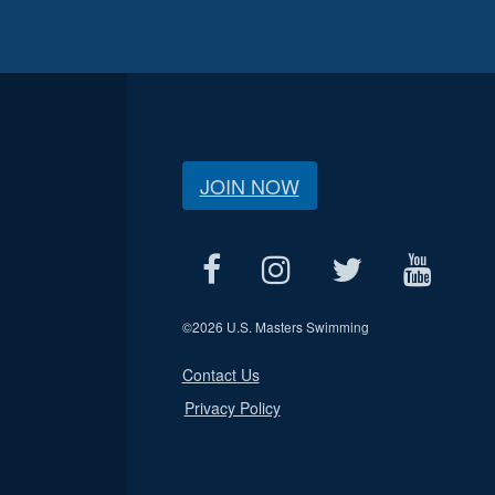
JOIN NOW
©
2026 U.S. Masters Swimming
Contact Us
Privacy Policy