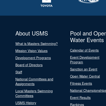
About USMS
Pool and Ope
Water Events
What is Masters Swimming?
Calendar of Events
Mission Vision Values
Event Development
Development Programs
Program
Board of Directors
Sanction an Event
Staff
Open Water Central
National Committees and
Fitness Events
Assignments
National Championship
Local Masters Swimming
Committees
Event Results
USMS History
Rankings