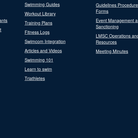
Swimming Guides
Guidelines Procedur
Forms
Workout Library
ants
Event Management a
Training Plans
Sanctioning
t
Fitness Logs
LMSC Operations an
Swimcom Integration
Resources
Articles and Videos
Meeting Minutes
Swimming 101
Learn to swim
Triathletes