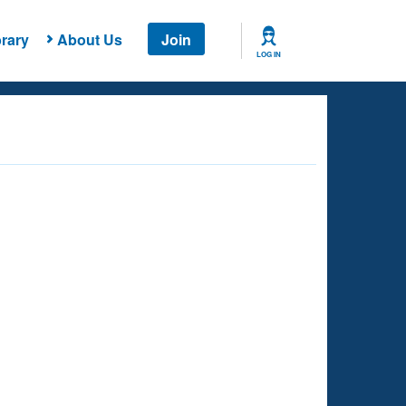
rary
About Us
Join
LOG IN