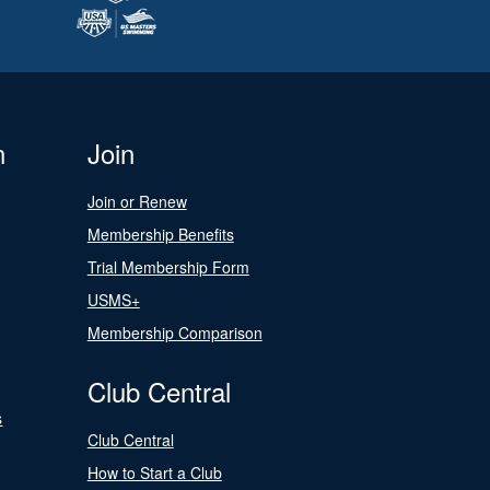
n
Join
Join or Renew
Membership Benefits
Trial Membership Form
USMS+
Membership Comparison
Club Central
s
Club Central
How to Start a Club