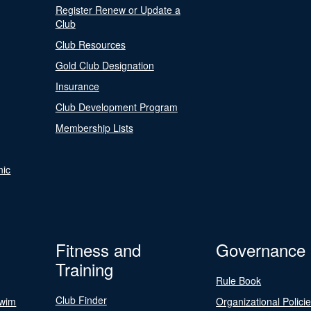
Register Renew or Update a
Club
Club Resources
Gold Club Designation
Insurance
Club Development Program
Membership Lists
nic
Fitness and
Governance
Training
Rule Book
Club Finder
Swim
Organizational Polici