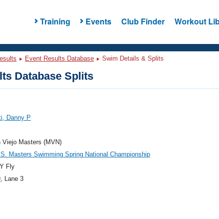
Training
Events
Club Finder
Workout Lib
esults
Event Results Database
Swim Details & Splits
ts Database Splits
ti, Danny P
n Viejo Masters (MVN)
.S. Masters Swimming Spring National Championship
Y Fly
0
, Lane 3