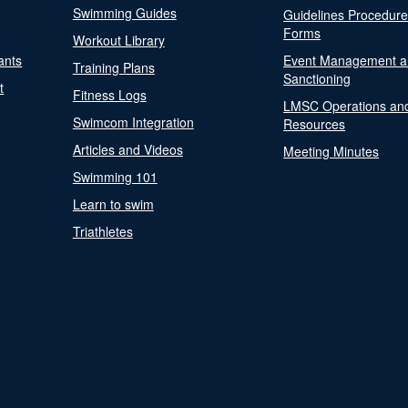
Swimming Guides
Guidelines Procedur
Forms
Workout Library
ants
Event Management a
Training Plans
Sanctioning
t
Fitness Logs
LMSC Operations an
Swimcom Integration
Resources
Articles and Videos
Meeting Minutes
Swimming 101
Learn to swim
Triathletes