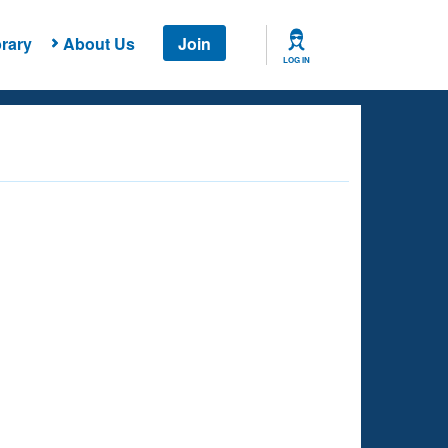
rary
About Us
Join
LOG IN