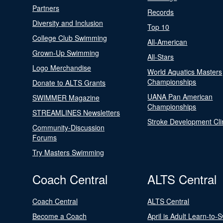
Partners
Records
Diversity and Inclusion
Top 10
College Club Swimming
All-American
Grown-Up Swimming
All-Stars
Logo Merchandise
World Aquatics Masters
Championships
Donate to ALTS Grants
UANA Pan American
SWIMMER Magazine
Championships
STREAMLINES Newsletters
Stroke Development Cli
Community-Discussion
Forums
Try Masters Swimming
Coach Central
ALTS Central
Coach Central
ALTS Central
Become a Coach
April is Adult Learn-to-