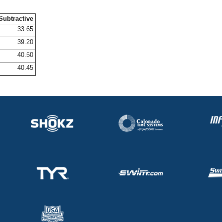
Subtractive
33.65
39.20
40.50
40.45