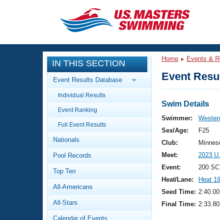
CLOSE
Training
Home
Events & R
IN THIS SECTION
Workout Library
Events
Event Resul
Event Results Database
Articles And Videos
Individual Results
Calendar Of Events
Club Finder
Swim Details
Event Ranking
Swimming 101
Swimmer:
Westen
Virtual And Fitness Events
Full Event Results
Workout Library
Sex/Age:
F25
Nationals
Training Plans
Club:
Minnes
2026 Summer Nationals
Meet:
2023 U
Pool Records
About Us
Swimming Guides
Event:
200 SC
National Championships
Top Ten
Heat/Lane:
Heat 1
What Is Masters Swimming?
All-Americans
Video Stroke Analysis
Seed Time:
2:40.00
Join
Results And Rankings
All-Stars
Final Time:
2:33.80
USMS Community
Club Finder
Calendar of Events