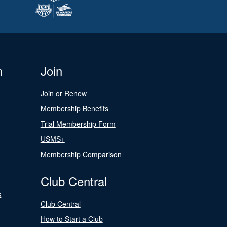
n
Join
Join or Renew
Membership Benefits
Trial Membership Form
USMS+
Membership Comparison
Club Central
s
Club Central
How to Start a Club