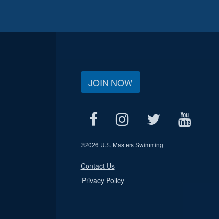
JOIN NOW
©
2026 U.S. Masters Swimming
Contact Us
Privacy Policy