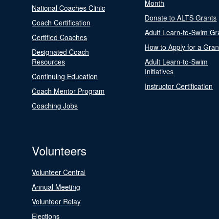
Month
National Coaches Clinic
Donate to ALTS Grants
Coach Certification
Adult Learn-to-Swim Gr
Certified Coaches
How to Apply for a Gran
Designated Coach
Resources
Adult Learn-to-Swim
Initiatives
Continuing Education
Instructor Certification
Coach Mentor Program
Coaching Jobs
Volunteers
Volunteer Central
Annual Meeting
Volunteer Relay
Elections