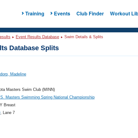
Training
Events
Club Finder
Workout Lib
esults
Event Results Database
Swim Details & Splits
ts Database Splits
dorp, Madeline
ota Masters Swim Club (MINN)
.S. Masters Swimming Spring National Championship
Y Breast
9
, Lane 7