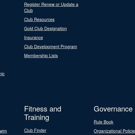
Register Renew or Update a
Club
Club Resources
Gold Club Designation
Insurance
Club Development Program
Membership Lists
nic
Fitness and
Governance
Training
Rule Book
Club Finder
Swim
Organizational Polici