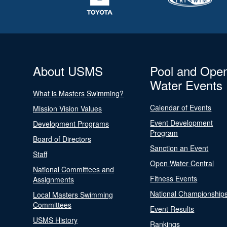
About USMS
Pool and Ope
Water Events
What is Masters Swimming?
Calendar of Events
Mission Vision Values
Event Development
Development Programs
Program
Board of Directors
Sanction an Event
Staff
Open Water Central
National Committees and
Fitness Events
Assignments
National Championship
Local Masters Swimming
Committees
Event Results
USMS History
Rankings