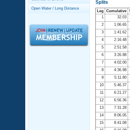
Records
Splits
Logo Merchandise
Open Water / Long Distance
Workout Tracking
Leg
Cumulative
Eligibility Policy
1
32.03
Membership Benefits
2
1:06.65
SWIMMER Magazine
3
1:41.62
Open Water Central
4
2:16.48
5
2:51.58
Club Central
6
3:26.88
7
4:02.00
Coach Central
8
4:36.98
Volunteer Central
9
5:11.80
10
5:46.37
Adult Learn-To-Swim Central
11
6:21.27
12
6:56.36
13
7:31.28
14
8:06.05
15
8:41.08