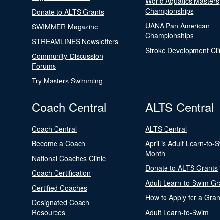
World Aquatics Masters
Championships
Donate to ALTS Grants
UANA Pan American
SWIMMER Magazine
Championships
STREAMLINES Newsletters
Stroke Development Cli
Community-Discussion
Forums
Try Masters Swimming
Coach Central
ALTS Central
Coach Central
ALTS Central
Become a Coach
April is Adult Learn-to-
Month
National Coaches Clinic
Donate to ALTS Grants
Coach Certification
Adult Learn-to-Swim Gr
Certified Coaches
How to Apply for a Gran
Designated Coach
Resources
Adult Learn-to-Swim