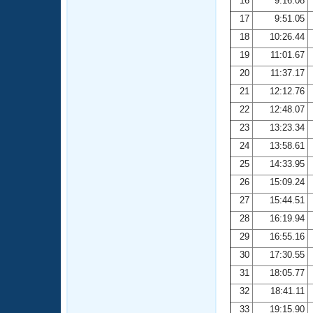
16
9:16.08
17
9:51.05
18
10:26.44
19
11:01.67
20
11:37.17
21
12:12.76
22
12:48.07
23
13:23.34
24
13:58.61
25
14:33.95
26
15:09.24
27
15:44.51
28
16:19.94
29
16:55.16
30
17:30.55
31
18:05.77
32
18:41.11
33
19:15.90