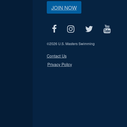
JOIN NOW
©
2026 U.S. Masters Swimming
Contact Us
Privacy Policy