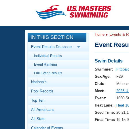
CLOSE
Training
Home
Events & R
IN THIS SECTION
Workout Library
Events
Event Resul
Event Results Database
Articles And Videos
Individual Results
Calendar Of Events
Club Finder
Swim Details
Event Ranking
Swimming 101
Swimmer:
Fittipal
Virtual And Fitness Events
Full Event Results
Workout Library
Sex/Age:
F29
Nationals
Training Plans
Club:
Minnes
2026 Summer Nationals
Meet:
2023 U
Pool Records
About Us
Swimming Guides
Event:
1650 S
National Championships
Top Ten
Heat/Lane:
Heat 1
What Is Masters Swimming?
All-Americans
Video Stroke Analysis
Seed Time:
20:21.1
Join
Results And Rankings
All-Stars
Final Time:
19:15.9
USMS Community
Club Finder
Calendar of Events