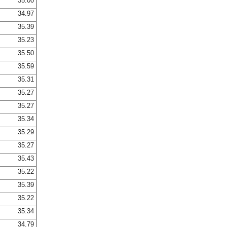
35.00
34.97
35.39
35.23
35.50
35.59
35.31
35.27
35.27
35.34
35.29
35.27
35.43
35.22
35.39
35.22
35.34
34.79