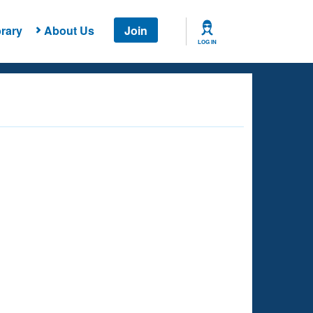
rary
About Us
Join
LOG IN