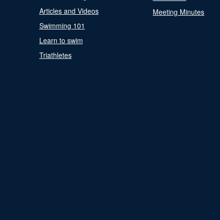
Articles and Videos
Meeting Minutes
Swimming 101
Learn to swim
Triathletes