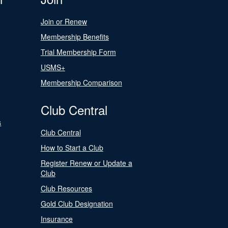
Join or Renew
Membership Benefits
Trial Membership Form
USMS+
Membership Comparison
Club Central
s
Club Central
How to Start a Club
Register Renew or Update a
Club
Club Resources
Gold Club Designation
Insurance