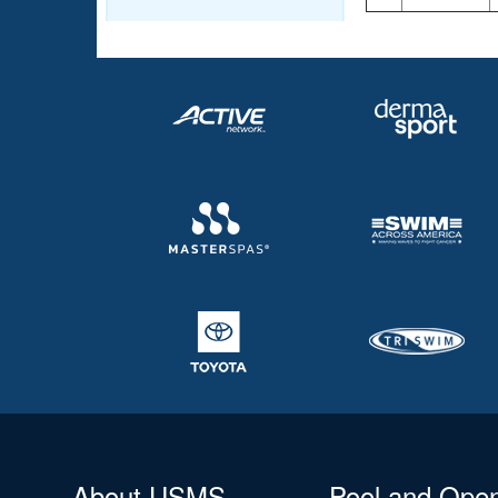
About USMS
Pool and Ope