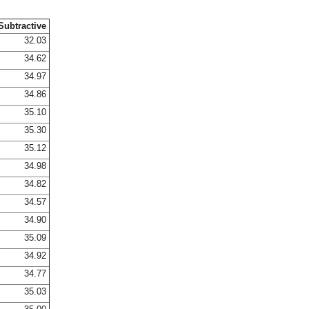
Subtractive
32.03
34.62
34.97
34.86
35.10
35.30
35.12
34.98
34.82
34.57
34.90
35.09
34.92
34.77
35.03