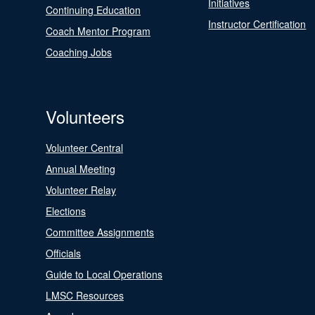
Initiatives
Continuing Education
Instructor Certification
Coach Mentor Program
Coaching Jobs
Volunteers
Volunteer Central
Annual Meeting
Volunteer Relay
Elections
Committee Assignments
Officials
Guide to Local Operations
LMSC Resources