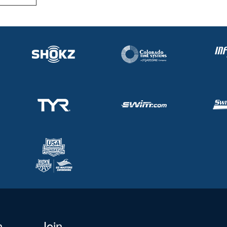
n
Join