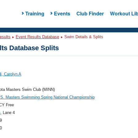
Training
Events
Club Finder
Workout Lib
esults
Event Results Database
Swim Details & Splits
ts Database Splits
di, Carolyn A
ota Masters Swim Club (MINN)
.S. Masters Swimming Spring National Championship
CY Free
6
, Lane 4
9
0