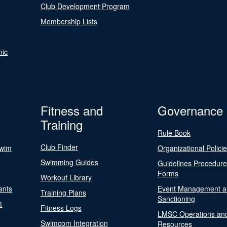
Club Development Program
Membership Lists
nic
Fitness and
Governance
Training
Rule Book
Club Finder
Swim
Organizational Polici
Swimming Guides
Guidelines Procedur
Forms
Workout Library
ants
Event Management a
Training Plans
Sanctioning
t
Fitness Logs
LMSC Operations an
Swimcom Integration
Resources