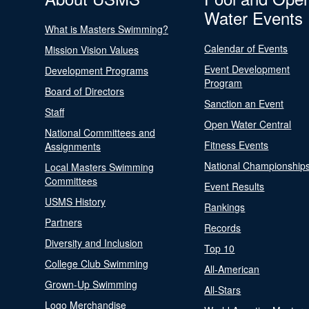
Water Events
What is Masters Swimming?
Calendar of Events
Mission Vision Values
Event Development
Development Programs
Program
Board of Directors
Sanction an Event
Staff
Open Water Central
National Committees and
Fitness Events
Assignments
National Championship
Local Masters Swimming
Committees
Event Results
USMS History
Rankings
Partners
Records
Diversity and Inclusion
Top 10
College Club Swimming
All-American
Grown-Up Swimming
All-Stars
Logo Merchandise