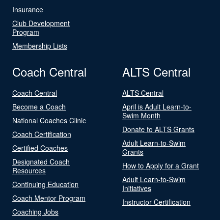
Insurance
Club Development
Program
Membership Lists
Coach Central
ALTS Central
Coach Central
ALTS Central
Become a Coach
April is Adult Learn-to-
Swim Month
National Coaches Clinic
Donate to ALTS Grants
Coach Certification
Adult Learn-to-Swim
Certified Coaches
Grants
Designated Coach
How to Apply for a Grant
Resources
Adult Learn-to-Swim
Continuing Education
Initiatives
Coach Mentor Program
Instructor Certification
Coaching Jobs