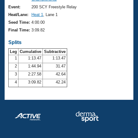
Records
Logo Merchandise
Event:
200 SCY Freestyle Relay
Workout Tracking
Eligibility Policy
Heat/Lane:
Heat 1
, Lane 1
Membership Benefits
Seed Time:
4:00.00
SWIMMER Magazine
Final Time:
3:09.82
Open Water Central
Splits
Club Central
Leg
Cumulative
Subtractive
1
1:13.47
1:13.47
2
1:44.94
31.47
Coach Central
3
2:27.58
42.64
Volunteer Central
4
3:09.82
42.24
Adult Learn-To-Swim Central