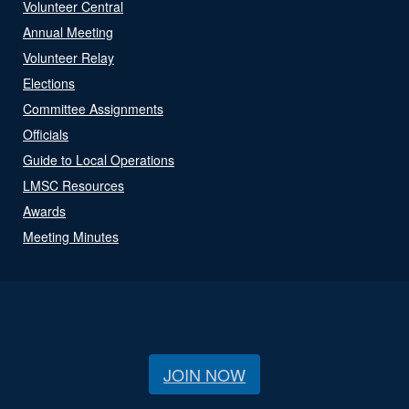
Volunteer Central
Annual Meeting
Volunteer Relay
Elections
Committee Assignments
Officials
Guide to Local Operations
LMSC Resources
Awards
Meeting Minutes
JOIN NOW