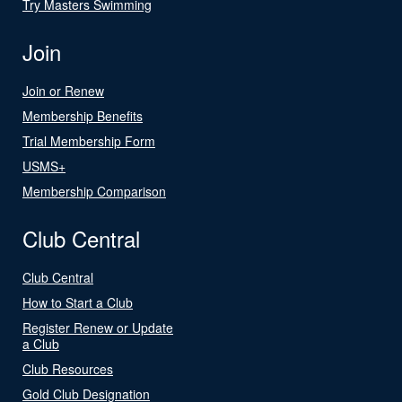
Try Masters Swimming
Join
Join or Renew
Membership Benefits
Trial Membership Form
USMS+
Membership Comparison
Club Central
Club Central
How to Start a Club
Register Renew or Update
a Club
Club Resources
Gold Club Designation