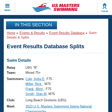
CLOSE
MENU
LOG IN
Training
IN THIS SECTION
Home
Events & Results
Event Results Database
Swim
Workout Library
Events
Details & Splits
Event Results Database Splits
Articles And Videos
Calendar Of Events
Club Finder
Swimming 101
Swim Details
Virtual And Fitness Events
Workout Library
Relay
LBG "B"
Training Plans
Team:
Mixed 75+
2026 Summer Nationals
Swimmers:
Cole, Anita E
, F75
About Us
Miller, Rick
, M75
Swimming Guides
National Championships
Frank, Mimi
, F75
What Is Masters Swimming?
Smith, Stan M
, M75
Video Stroke Analysis
Join
Results And Rankings
Club:
Long Beach Grunions (LBG)
USMS Community
Meet:
2023 U.S. Masters Swimming Spring National
Club Finder
Championship