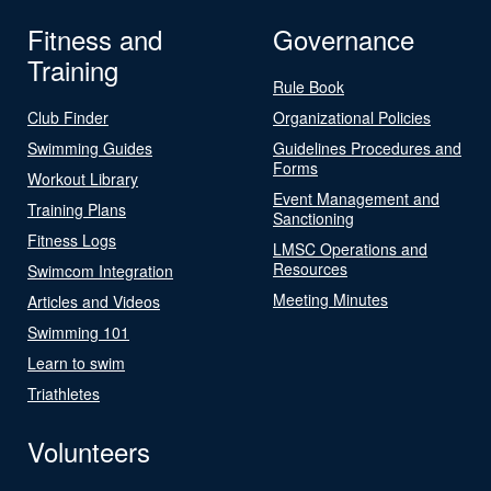
Fitness and
Governance
Training
Rule Book
Club Finder
Organizational Policies
Swimming Guides
Guidelines Procedures and
Forms
Workout Library
Event Management and
Training Plans
Sanctioning
Fitness Logs
LMSC Operations and
Resources
Swimcom Integration
Meeting Minutes
Articles and Videos
Swimming 101
Learn to swim
Triathletes
Volunteers