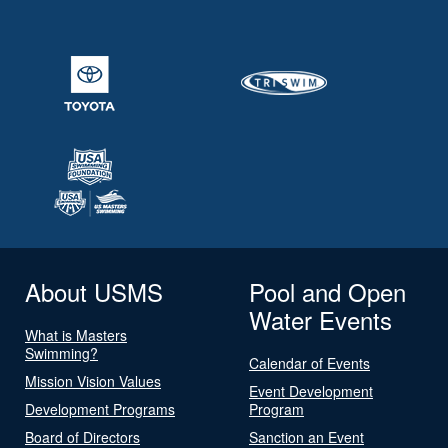
About USMS
Pool and Open
Water Events
What is Masters
Swimming?
Calendar of Events
Mission Vision Values
Event Development
Development Programs
Program
Board of Directors
Sanction an Event