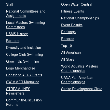
Staff
Open Water Central
National Committees and
Fitness Events
Assignments
National Championships
Local Masters Swimming
Event Results
Committees
Rankings
USMS History
Records
Partners
Top 10
Diversity and Inclusion
All-American
College Club Swimming
All-Stars
Grown-Up Swimming
World Aquatics Masters
Logo Merchandise
Championships
Donate to ALTS Grants
UANA Pan American
SWIMMER Magazine
Championships
STREAMLINES
Stroke Development Clinic
Newsletters
Community-Discussion
Forums