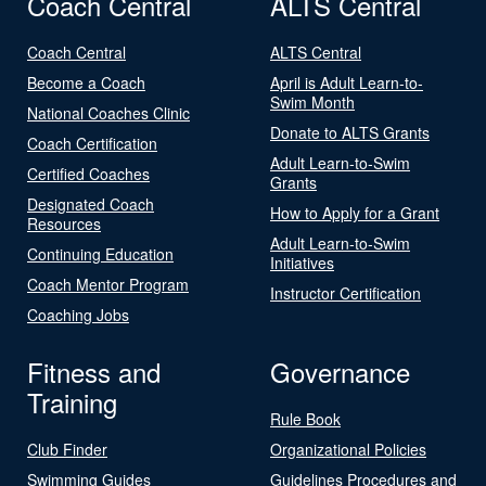
Coach Central
ALTS Central
Coach Central
ALTS Central
Become a Coach
April is Adult Learn-to-
Swim Month
National Coaches Clinic
Donate to ALTS Grants
Coach Certification
Adult Learn-to-Swim
Certified Coaches
Grants
Designated Coach
How to Apply for a Grant
Resources
Adult Learn-to-Swim
Continuing Education
Initiatives
Coach Mentor Program
Instructor Certification
Coaching Jobs
Fitness and
Governance
Training
Rule Book
Club Finder
Organizational Policies
Swimming Guides
Guidelines Procedures and