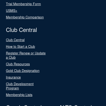
Trial Membership Form
USMS+
Membership Comparison
Club Central
Club Central
How to Start a Club
Register Renew or Update
a Club
Club Resources
Gold Club Designation
Insurance
Club Development
Program
Membership Lists