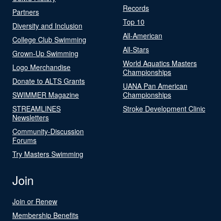
Records
Partners
Top 10
Diversity and Inclusion
All-American
College Club Swimming
All-Stars
Grown-Up Swimming
World Aquatics Masters
Logo Merchandise
Championships
Donate to ALTS Grants
UANA Pan American
SWIMMER Magazine
Championships
STREAMLINES
Stroke Development Clinic
Newsletters
Community-Discussion
Forums
Try Masters Swimming
Join
Join or Renew
Membership Benefits