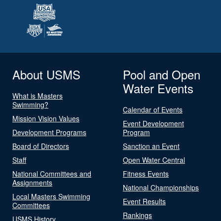
About USMS
Pool and Open
Water Events
What is Masters
Swimming?
Calendar of Events
Mission Vision Values
Event Development
Development Programs
Program
Board of Directors
Sanction an Event
Staff
Open Water Central
National Committees and
Fitness Events
Assignments
National Championships
Local Masters Swimming
Event Results
Committees
Rankings
USMS History