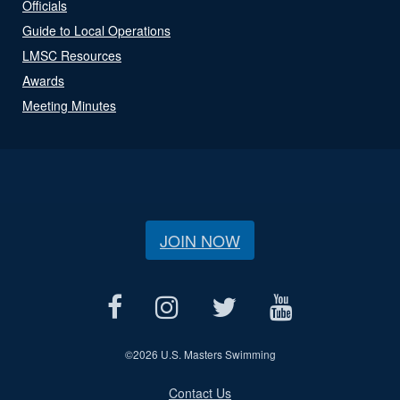
Officials
Guide to Local Operations
LMSC Resources
Awards
Meeting Minutes
JOIN NOW
©
2026 U.S. Masters Swimming
Contact Us