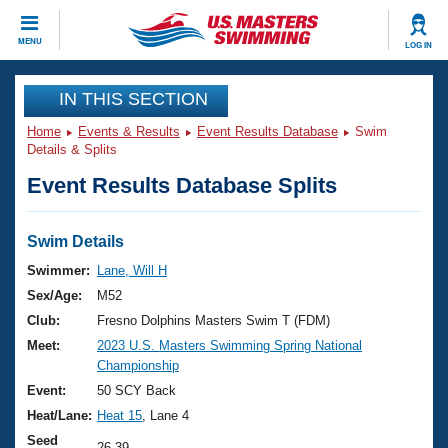
CLOSE
MENU
LOG IN
Training
IN THIS SECTION
Home
Events & Results
Event Results Database
Swim
Workout Library
Events
Details & Splits
Event Results Database Splits
Articles And Videos
Calendar Of Events
Club Finder
Swimming 101
Swim Details
Virtual And Fitness Events
Workout Library
Swimmer:
Lane, Will H
Training Plans
Sex/Age:
M52
2026 Summer Nationals
About Us
Club:
Fresno Dolphins Masters Swim T (FDM)
Swimming Guides
Meet:
2023 U.S. Masters Swimming Spring National
National Championships
Championship
What Is Masters Swimming?
Video Stroke Analysis
Event:
50 SCY Back
Join
Results And Rankings
Heat/Lane:
Heat 15
, Lane 4
USMS Community
Club Finder
Seed
26.39