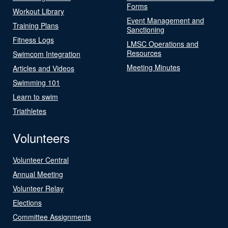
Forms
Workout Library
Event Management and
Training Plans
Sanctioning
Fitness Logs
LMSC Operations and
Resources
Swimcom Integration
Meeting Minutes
Articles and Videos
Swimming 101
Learn to swim
Triathletes
Volunteers
Volunteer Central
Annual Meeting
Volunteer Relay
Elections
Committee Assignments