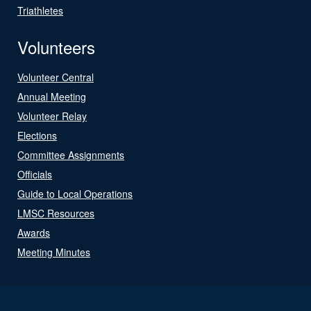
Triathletes
Volunteers
Volunteer Central
Annual Meeting
Volunteer Relay
Elections
Committee Assignments
Officials
Guide to Local Operations
LMSC Resources
Awards
Meeting Minutes