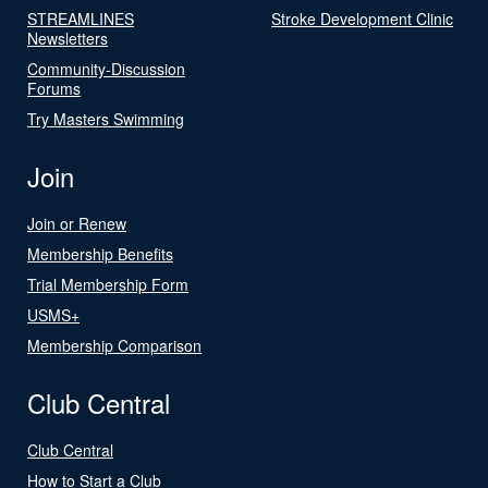
STREAMLINES
Stroke Development Clinic
Newsletters
Community-Discussion
Forums
Try Masters Swimming
Join
Join or Renew
Membership Benefits
Trial Membership Form
USMS+
Membership Comparison
Club Central
Club Central
How to Start a Club