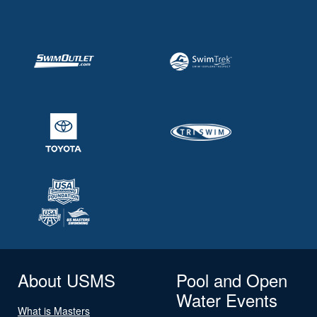
About USMS
Pool and Open
Water Events
What is Masters