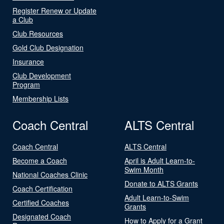
Register Renew or Update
a Club
Club Resources
Gold Club Designation
Insurance
Club Development
Program
Membership Lists
Coach Central
ALTS Central
Coach Central
ALTS Central
Become a Coach
April is Adult Learn-to-
Swim Month
National Coaches Clinic
Donate to ALTS Grants
Coach Certification
Adult Learn-to-Swim
Certified Coaches
Grants
Designated Coach
How to Apply for a Grant