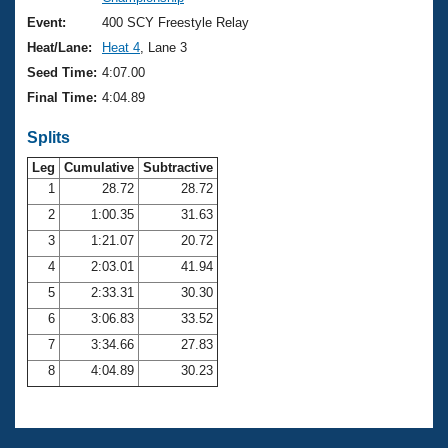
Records
Logo Merchandise
Event:
400 SCY Freestyle Relay
Workout Tracking
Eligibility Policy
Heat/Lane:
Heat 4
, Lane 3
Membership Benefits
Seed Time:
4:07.00
SWIMMER Magazine
Final Time:
4:04.89
Open Water Central
Splits
Club Central
Leg
Cumulative
Subtractive
1
28.72
28.72
2
1:00.35
31.63
Coach Central
3
1:21.07
20.72
Volunteer Central
4
2:03.01
41.94
5
2:33.31
30.30
Adult Learn-To-Swim Central
6
3:06.83
33.52
7
3:34.66
27.83
8
4:04.89
30.23