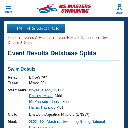
CLOSE
MENU
LOG IN
Training
IN THIS SECTION
Home
Events & Results
Event Results Database
Swim
Workout Library
Events
Details & Splits
Event Results Database Splits
Articles And Videos
Calendar Of Events
Club Finder
Swimming 101
Swim Details
Virtual And Fitness Events
Workout Library
Relay
ENSW "A"
Training Plans
Team:
Mixed 55+
2026 Summer Nationals
Swimmers:
Noyes, Penny P
, F68
About Us
Phillips, Mike
, M66
Swimming Guides
National Championships
McPherson, Chris
, F55
What Is Masters Swimming?
Harris, Patrick
, M61
Video Stroke Analysis
Join
Results And Rankings
Club:
Ensworth Aquatics Masters (ENSW)
USMS Community
Meet:
2023 U.S. Masters Swimming Spring National
Club Finder
Championship