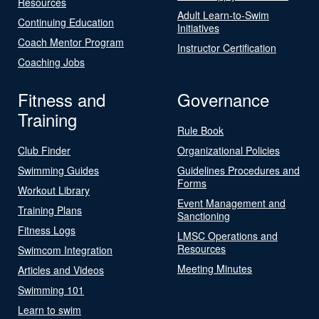
Resources
Adult Learn-to-Swim
Continuing Education
Initiatives
Coach Mentor Program
Instructor Certification
Coaching Jobs
Fitness and
Governance
Training
Rule Book
Club Finder
Organizational Policies
Swimming Guides
Guidelines Procedures and
Forms
Workout Library
Event Management and
Training Plans
Sanctioning
Fitness Logs
LMSC Operations and
Resources
Swimcom Integration
Meeting Minutes
Articles and Videos
Swimming 101
Learn to swim