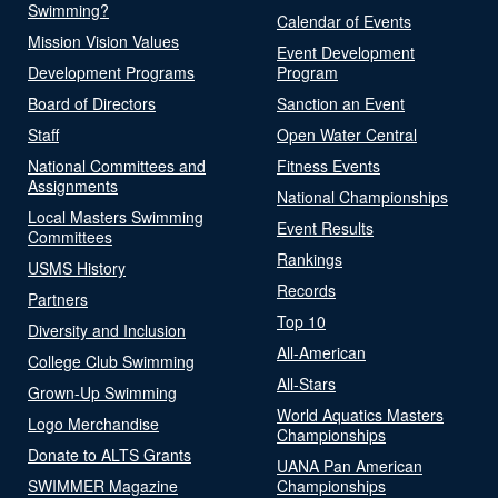
Swimming?
Calendar of Events
Mission Vision Values
Event Development
Development Programs
Program
Board of Directors
Sanction an Event
Staff
Open Water Central
National Committees and
Fitness Events
Assignments
National Championships
Local Masters Swimming
Event Results
Committees
Rankings
USMS History
Records
Partners
Top 10
Diversity and Inclusion
All-American
College Club Swimming
All-Stars
Grown-Up Swimming
World Aquatics Masters
Logo Merchandise
Championships
Donate to ALTS Grants
UANA Pan American
SWIMMER Magazine
Championships