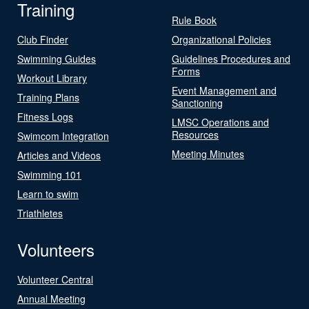
Training
Rule Book
Club Finder
Organizational Policies
Swimming Guides
Guidelines Procedures and
Forms
Workout Library
Event Management and
Training Plans
Sanctioning
Fitness Logs
LMSC Operations and
Resources
Swimcom Integration
Meeting Minutes
Articles and Videos
Swimming 101
Learn to swim
Triathletes
Volunteers
Volunteer Central
Annual Meeting