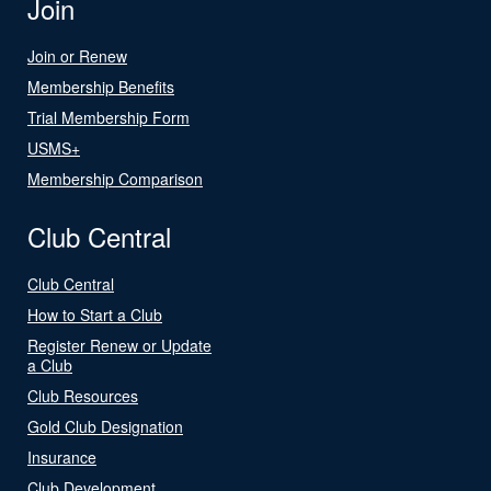
Join
Join or Renew
Membership Benefits
Trial Membership Form
USMS+
Membership Comparison
Club Central
Club Central
How to Start a Club
Register Renew or Update
a Club
Club Resources
Gold Club Designation
Insurance
Club Development