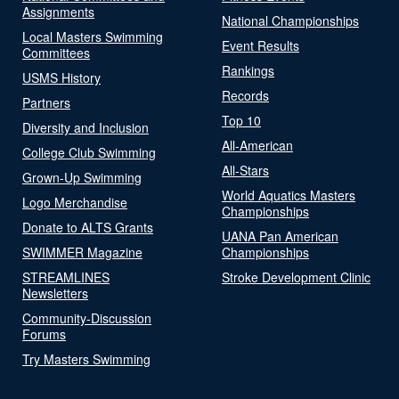
Assignments
National Championships
Local Masters Swimming
Event Results
Committees
Rankings
USMS History
Records
Partners
Top 10
Diversity and Inclusion
All-American
College Club Swimming
All-Stars
Grown-Up Swimming
World Aquatics Masters
Logo Merchandise
Championships
Donate to ALTS Grants
UANA Pan American
SWIMMER Magazine
Championships
STREAMLINES
Stroke Development Clinic
Newsletters
Community-Discussion
Forums
Try Masters Swimming