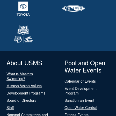
About USMS
Pool and Open
Water Events
What is Masters
Swimming?
Calendar of Events
Mission Vision Values
Event Development
Development Programs
Program
Board of Directors
Sanction an Event
Staff
Open Water Central
National Committees and
Fitness Events