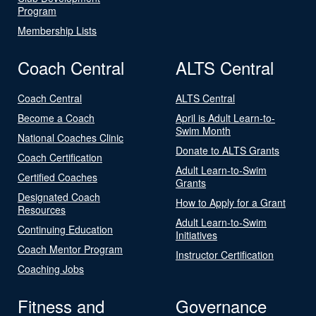
Program
Membership Lists
Coach Central
ALTS Central
Coach Central
ALTS Central
Become a Coach
April is Adult Learn-to-
Swim Month
National Coaches Clinic
Donate to ALTS Grants
Coach Certification
Adult Learn-to-Swim
Certified Coaches
Grants
Designated Coach
How to Apply for a Grant
Resources
Adult Learn-to-Swim
Continuing Education
Initiatives
Coach Mentor Program
Instructor Certification
Coaching Jobs
Fitness and
Governance