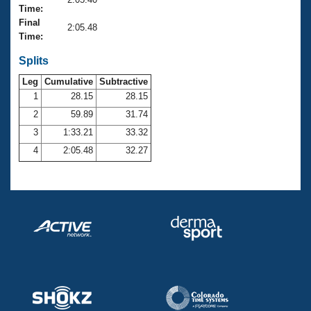
Records
Time:
Logo Merchandise
Final
Workout Tracking
2:05.48
Eligibility Policy
Time:
Membership Benefits
SWIMMER Magazine
Splits
Leg
Cumulative
Subtractive
Open Water Central
1
28.15
28.15
2
59.89
31.74
Club Central
3
1:33.21
33.32
Coach Central
4
2:05.48
32.27
Volunteer Central
Adult Learn-To-Swim Central