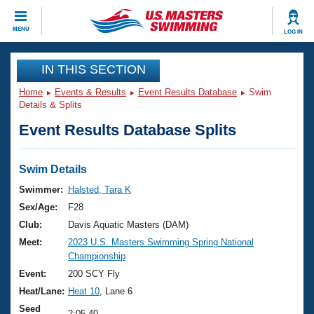
CLOSE
MENU
LOG IN
Training
IN THIS SECTION
Home
Events & Results
Event Results Database
Swim
Workout Library
Events
Details & Splits
Event Results Database Splits
Articles And Videos
Calendar Of Events
Club Finder
Swimming 101
Swim Details
Virtual And Fitness Events
Workout Library
Swimmer:
Halsted, Tara K
Training Plans
Sex/Age:
F28
2026 Summer Nationals
About Us
Club:
Davis Aquatic Masters (DAM)
Swimming Guides
Meet:
2023 U.S. Masters Swimming Spring National
National Championships
Championship
What Is Masters Swimming?
Video Stroke Analysis
Event:
200 SCY Fly
Join
Results And Rankings
Heat/Lane:
Heat 10
, Lane 6
USMS Community
Club Finder
Seed
2:05.40