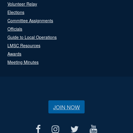
Volunteer Relay
Elections
Committee Assignments
Officials
Guide to Local Operations
LMSC Resources
Awards
Meeting Minutes
JOIN NOW