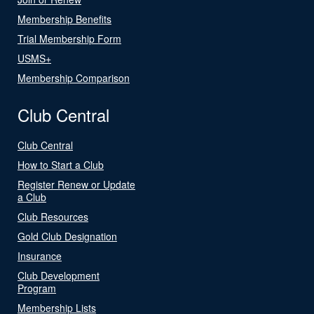
Membership Benefits
Trial Membership Form
USMS+
Membership Comparison
Club Central
Club Central
How to Start a Club
Register Renew or Update
a Club
Club Resources
Gold Club Designation
Insurance
Club Development
Program
Membership Lists