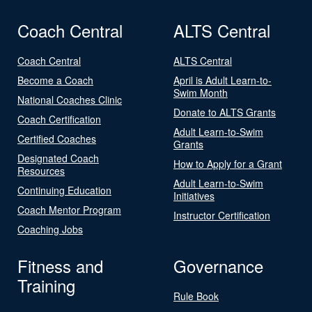
Coach Central
ALTS Central
Coach Central
ALTS Central
Become a Coach
April is Adult Learn-to-
Swim Month
National Coaches Clinic
Donate to ALTS Grants
Coach Certification
Adult Learn-to-Swim
Certified Coaches
Grants
Designated Coach
How to Apply for a Grant
Resources
Adult Learn-to-Swim
Continuing Education
Initiatives
Coach Mentor Program
Instructor Certification
Coaching Jobs
Fitness and
Governance
Training
Rule Book