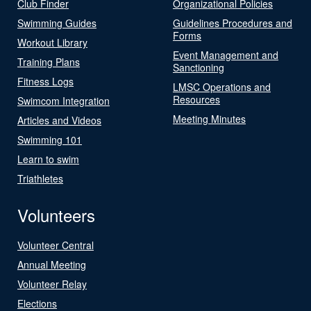
Club Finder
Organizational Policies
Swimming Guides
Guidelines Procedures and
Forms
Workout Library
Event Management and
Training Plans
Sanctioning
Fitness Logs
LMSC Operations and
Resources
Swimcom Integration
Meeting Minutes
Articles and Videos
Swimming 101
Learn to swim
Triathletes
Volunteers
Volunteer Central
Annual Meeting
Volunteer Relay
Elections