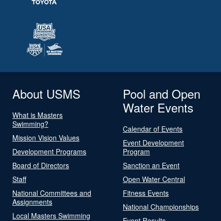
About USMS
Pool and Open
Water Events
What is Masters
Swimming?
Calendar of Events
Mission Vision Values
Event Development
Development Programs
Program
Board of Directors
Sanction an Event
Staff
Open Water Central
National Committees and
Fitness Events
Assignments
National Championships
Local Masters Swimming
Event Results