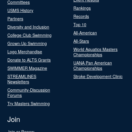
Committees
Rankings
USMS History
Records
Partners
Top 10
Diversity and Inclusion
All-American
College Club Swimming
All-Stars
Grown-Up Swimming
World Aquatics Masters
Logo Merchandise
Championships
Donate to ALTS Grants
UANA Pan American
SWIMMER Magazine
Championships
STREAMLINES
Stroke Development Clinic
Newsletters
Community-Discussion
Forums
Try Masters Swimming
Join
Join or Renew