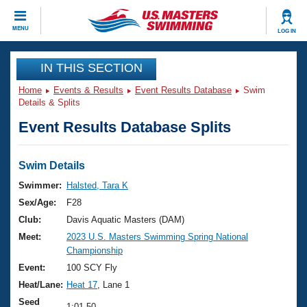
CLOSE
MENU
LOG IN
Training
IN THIS SECTION
Home
Events & Results
Event Results Database
Swim
Workout Library
Events
Details & Splits
Event Results Database Splits
Articles And Videos
Calendar Of Events
Club Finder
Swimming 101
Swim Details
Virtual And Fitness Events
Workout Library
Swimmer:
Halsted, Tara K
Training Plans
Sex/Age:
F28
2026 Summer Nationals
About Us
Club:
Davis Aquatic Masters (DAM)
Swimming Guides
Meet:
2023 U.S. Masters Swimming Spring National
National Championships
Championship
What Is Masters Swimming?
Video Stroke Analysis
Event:
100 SCY Fly
Join
Results And Rankings
Heat/Lane:
Heat 17
, Lane 1
USMS Community
Club Finder
Seed
1:01.50