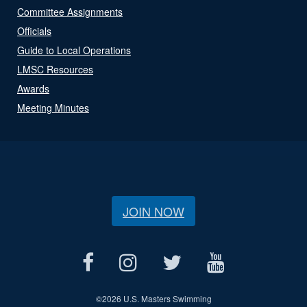
Committee Assignments
Officials
Guide to Local Operations
LMSC Resources
Awards
Meeting Minutes
JOIN NOW
©
2026 U.S. Masters Swimming