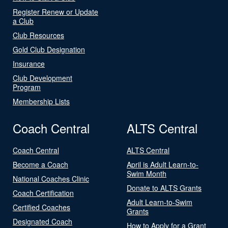
Register Renew or Update
a Club
Club Resources
Gold Club Designation
Insurance
Club Development
Program
Membership Lists
Coach Central
ALTS Central
Coach Central
ALTS Central
Become a Coach
April is Adult Learn-to-
Swim Month
National Coaches Clinic
Donate to ALTS Grants
Coach Certification
Adult Learn-to-Swim
Certified Coaches
Grants
Designated Coach
How to Apply for a Grant