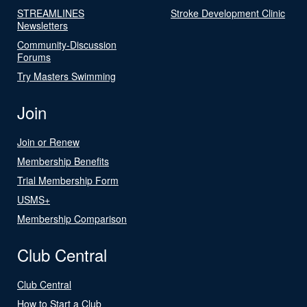
STREAMLINES
Stroke Development Clinic
Newsletters
Community-Discussion
Forums
Try Masters Swimming
Join
Join or Renew
Membership Benefits
Trial Membership Form
USMS+
Membership Comparison
Club Central
Club Central
How to Start a Club