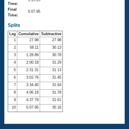
Records
Time:
Logo Merchandise
Final
Workout Tracking
5:07.95
Eligibility Policy
Time:
Membership Benefits
SWIMMER Magazine
Splits
Leg
Cumulative
Subtractive
Open Water Central
1
27.98
27.98
2
58.11
30.13
Club Central
3
1:28.89
30.78
Coach Central
4
2:00.18
31.29
5
2:31.31
31.13
Volunteer Central
6
3:02.76
31.45
7
3:34.40
31.64
Adult Learn-To-Swim Central
8
4:06.18
31.78
9
4:37.79
31.61
10
5:07.95
30.16