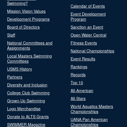
Swimming?
Calendar of Events
Mission Vision Values
Event Development
Development Programs
Program
Board of Directors
Sanction an Event
Staff
Open Water Central
National Committees and
Fitness Events
Assignments
National Championships
Local Masters Swimming
Event Results
Committees
Rankings
USMS History
Records
Partners
Top 10
Diversity and Inclusion
All-American
College Club Swimming
All-Stars
Grown-Up Swimming
World Aquatics Masters
Logo Merchandise
Championships
Donate to ALTS Grants
UANA Pan American
SWIMMER Magazine
Championships