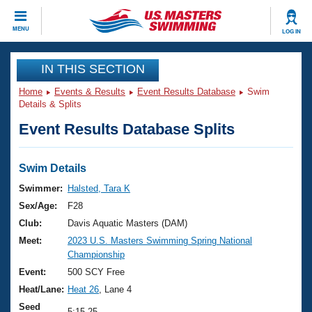
CLOSE
MENU
LOG IN
Training
IN THIS SECTION
Home
Events & Results
Event Results Database
Swim
Workout Library
Events
Details & Splits
Event Results Database Splits
Articles And Videos
Calendar Of Events
Club Finder
Swimming 101
Swim Details
Virtual And Fitness Events
Workout Library
Swimmer:
Halsted, Tara K
Training Plans
Sex/Age:
F28
2026 Summer Nationals
About Us
Club:
Davis Aquatic Masters (DAM)
Swimming Guides
Meet:
2023 U.S. Masters Swimming Spring National
National Championships
Championship
What Is Masters Swimming?
Video Stroke Analysis
Event:
500 SCY Free
Join
Results And Rankings
Heat/Lane:
Heat 26
, Lane 4
USMS Community
Club Finder
Seed
5:15.25