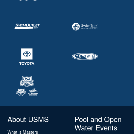
About USMS
Pool and Open
Water Events
What is Masters