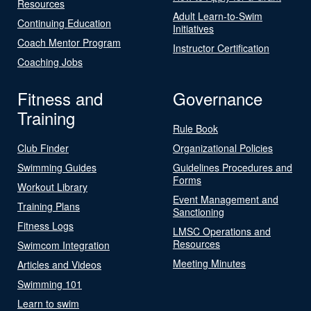
Resources
Adult Learn-to-Swim
Continuing Education
Initiatives
Coach Mentor Program
Instructor Certification
Coaching Jobs
Fitness and
Governance
Training
Rule Book
Club Finder
Organizational Policies
Swimming Guides
Guidelines Procedures and
Forms
Workout Library
Event Management and
Training Plans
Sanctioning
Fitness Logs
LMSC Operations and
Resources
Swimcom Integration
Meeting Minutes
Articles and Videos
Swimming 101
Learn to swim