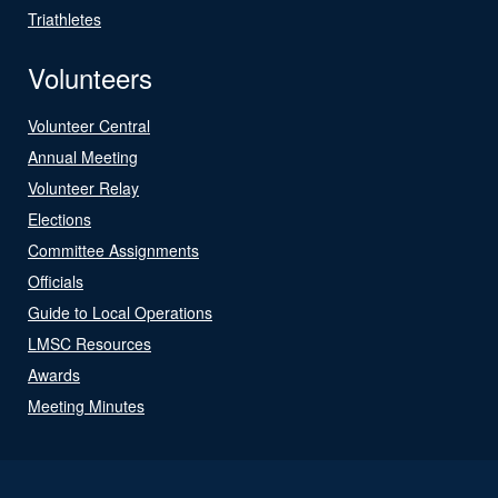
Triathletes
Volunteers
Volunteer Central
Annual Meeting
Volunteer Relay
Elections
Committee Assignments
Officials
Guide to Local Operations
LMSC Resources
Awards
Meeting Minutes