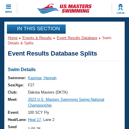
CLOSE
MENU
LOG IN
Training
IN THIS SECTION
Home
Events & Results
Event Results Database
Swim
Workout Library
Events
Details & Splits
Event Results Database Splits
Articles And Videos
Calendar Of Events
Club Finder
Swimming 101
Swim Details
Virtual And Fitness Events
Workout Library
Swimmer:
Kastigar, Hannah
Training Plans
Sex/Age:
F27
2026 Summer Nationals
About Us
Club:
Dakota Masters (DKTA)
Swimming Guides
Meet:
2023 U.S. Masters Swimming Spring National
National Championships
Championship
What Is Masters Swimming?
Video Stroke Analysis
Event:
100 SCY Fly
Join
Results And Rankings
Heat/Lane:
Heat 17
, Lane 2
USMS Community
Club Finder
Seed
1:00.28