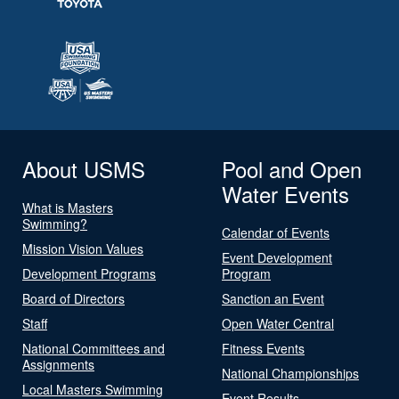
About USMS
Pool and Open
Water Events
What is Masters
Swimming?
Calendar of Events
Mission Vision Values
Event Development
Development Programs
Program
Board of Directors
Sanction an Event
Staff
Open Water Central
National Committees and
Fitness Events
Assignments
National Championships
Local Masters Swimming
Event Results