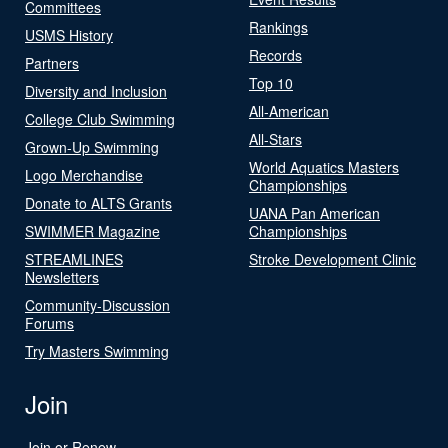
Committees
Rankings
USMS History
Records
Partners
Top 10
Diversity and Inclusion
All-American
College Club Swimming
All-Stars
Grown-Up Swimming
World Aquatics Masters
Logo Merchandise
Championships
Donate to ALTS Grants
UANA Pan American
SWIMMER Magazine
Championships
STREAMLINES
Stroke Development Clinic
Newsletters
Community-Discussion
Forums
Try Masters Swimming
Join
Join or Renew