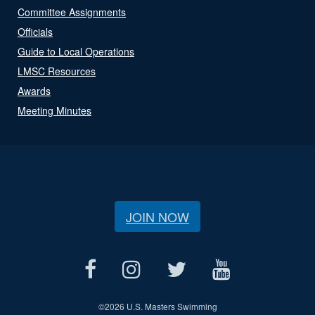
Committee Assignments
Officials
Guide to Local Operations
LMSC Resources
Awards
Meeting Minutes
JOIN NOW
©
2026 U.S. Masters Swimming