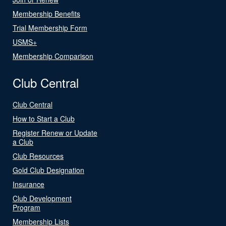
Membership Benefits
Trial Membership Form
USMS+
Membership Comparison
Club Central
Club Central
How to Start a Club
Register Renew or Update
a Club
Club Resources
Gold Club Designation
Insurance
Club Development
Program
Membership Lists