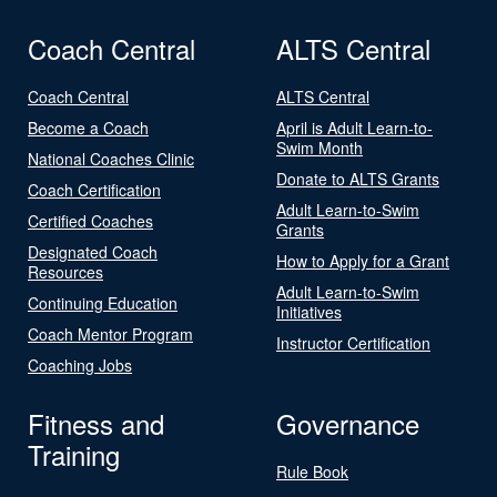
Coach Central
ALTS Central
Coach Central
ALTS Central
Become a Coach
April is Adult Learn-to-
Swim Month
National Coaches Clinic
Donate to ALTS Grants
Coach Certification
Adult Learn-to-Swim
Certified Coaches
Grants
Designated Coach
How to Apply for a Grant
Resources
Adult Learn-to-Swim
Continuing Education
Initiatives
Coach Mentor Program
Instructor Certification
Coaching Jobs
Fitness and
Governance
Training
Rule Book