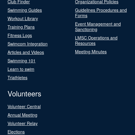
Club Finder
Organizational Policies
Swimming Guides
Guidelines Procedures and
Forms
Workout Library
Event Management and
Training Plans
Sanctioning
Fitness Logs
LMSC Operations and
Resources
Swimcom Integration
Meeting Minutes
Articles and Videos
Swimming 101
Learn to swim
Triathletes
Volunteers
Volunteer Central
Annual Meeting
Volunteer Relay
Elections