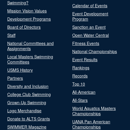
Swimming?
Calendar of Events
Mission Vision Values
Event Development
Development Programs
Program
Board of Directors
Sanction an Event
Staff
Open Water Central
National Committees and
Fitness Events
Assignments
National Championships
Local Masters Swimming
Event Results
Committees
Rankings
USMS History
Records
Partners
Top 10
Diversity and Inclusion
All-American
College Club Swimming
All-Stars
Grown-Up Swimming
World Aquatics Masters
Logo Merchandise
Championships
Donate to ALTS Grants
UANA Pan American
SWIMMER Magazine
Championships