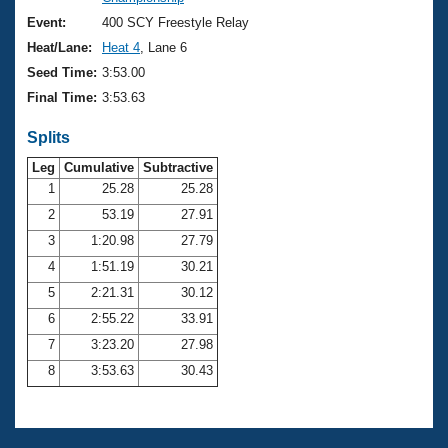
Records
Logo Merchandise
Event:
400 SCY Freestyle Relay
Workout Tracking
Eligibility Policy
Heat/Lane:
Heat 4
, Lane 6
Membership Benefits
Seed Time:
3:53.00
SWIMMER Magazine
Final Time:
3:53.63
Open Water Central
Splits
Club Central
Leg
Cumulative
Subtractive
1
25.28
25.28
2
53.19
27.91
Coach Central
3
1:20.98
27.79
Volunteer Central
4
1:51.19
30.21
5
2:21.31
30.12
Adult Learn-To-Swim Central
6
2:55.22
33.91
7
3:23.20
27.98
8
3:53.63
30.43