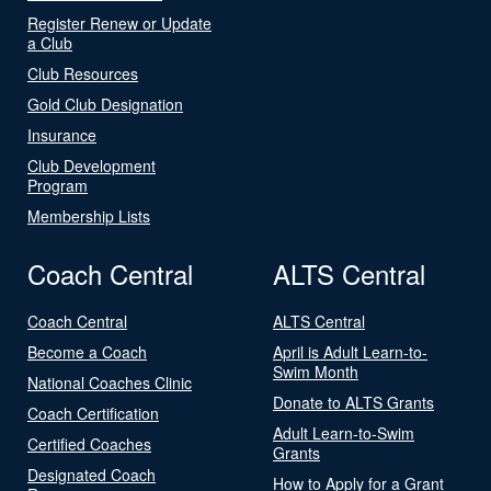
Register Renew or Update
a Club
Club Resources
Gold Club Designation
Insurance
Club Development
Program
Membership Lists
Coach Central
ALTS Central
Coach Central
ALTS Central
Become a Coach
April is Adult Learn-to-
Swim Month
National Coaches Clinic
Donate to ALTS Grants
Coach Certification
Adult Learn-to-Swim
Certified Coaches
Grants
Designated Coach
How to Apply for a Grant