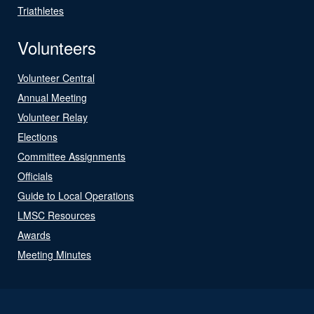
Triathletes
Volunteers
Volunteer Central
Annual Meeting
Volunteer Relay
Elections
Committee Assignments
Officials
Guide to Local Operations
LMSC Resources
Awards
Meeting Minutes