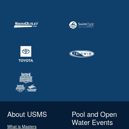
About USMS
Pool and Open
Water Events
What is Masters