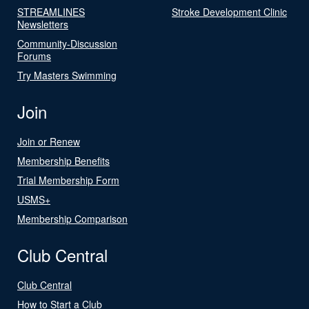
STREAMLINES
Stroke Development Clinic
Newsletters
Community-Discussion
Forums
Try Masters Swimming
Join
Join or Renew
Membership Benefits
Trial Membership Form
USMS+
Membership Comparison
Club Central
Club Central
How to Start a Club