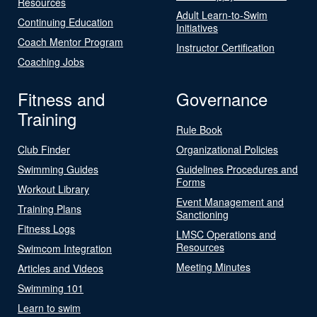
Resources
Adult Learn-to-Swim
Continuing Education
Initiatives
Coach Mentor Program
Instructor Certification
Coaching Jobs
Fitness and
Governance
Training
Rule Book
Club Finder
Organizational Policies
Swimming Guides
Guidelines Procedures and
Forms
Workout Library
Event Management and
Training Plans
Sanctioning
Fitness Logs
LMSC Operations and
Resources
Swimcom Integration
Meeting Minutes
Articles and Videos
Swimming 101
Learn to swim