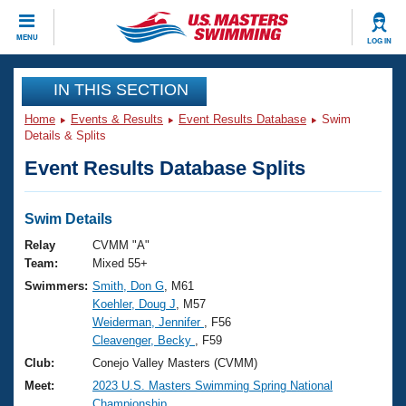
CLOSE
MENU
LOG IN
Training
IN THIS SECTION
Home
Events & Results
Event Results Database
Swim
Workout Library
Events
Details & Splits
Event Results Database Splits
Articles And Videos
Calendar Of Events
Club Finder
Swimming 101
Swim Details
Virtual And Fitness Events
Workout Library
Relay
CVMM "A"
Training Plans
Team:
Mixed 55+
2026 Summer Nationals
Swimmers:
Smith, Don G
, M61
About Us
Koehler, Doug J
, M57
Swimming Guides
National Championships
Weiderman, Jennifer
, F56
What Is Masters Swimming?
Cleavenger, Becky
, F59
Video Stroke Analysis
Join
Results And Rankings
Club:
Conejo Valley Masters (CVMM)
USMS Community
Meet:
2023 U.S. Masters Swimming Spring National
Club Finder
Championship