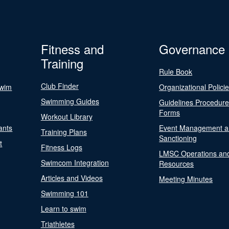
Fitness and
Governance
Training
Rule Book
Club Finder
Swim
Organizational Polici
Swimming Guides
Guidelines Procedur
Forms
Workout Library
ants
Event Management a
Training Plans
Sanctioning
t
Fitness Logs
LMSC Operations an
Swimcom Integration
Resources
Articles and Videos
Meeting Minutes
Swimming 101
Learn to swim
Triathletes