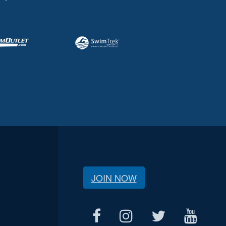
JOIN NOW