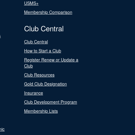
USMS+
Membership Comparison
Club Central
s
Club Central
How to Start a Club
Register Renew or Update a
Club
Club Resources
Gold Club Designation
Insurance
Club Development Program
Membership Lists
nic