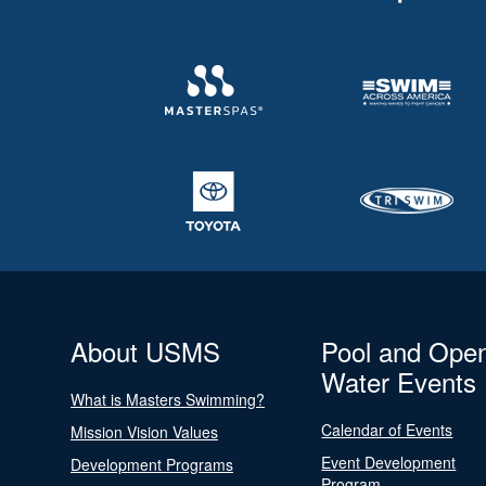
About USMS
Pool and Ope
Water Events
What is Masters Swimming?
Calendar of Events
Mission Vision Values
Event Development
Development Programs
Program