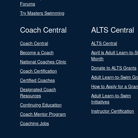
Forums
Try Masters Swimming
Coach Central
ALTS Central
Coach Central
ALTS Central
Become a Coach
April is Adult Learn-to-
Month
National Coaches Clinic
Donate to ALTS Grants
Coach Certification
Adult Learn-to-Swim Gr
Certified Coaches
How to Apply for a Gran
Designated Coach
Resources
Adult Learn-to-Swim
Initiatives
Continuing Education
Instructor Certification
Coach Mentor Program
Coaching Jobs