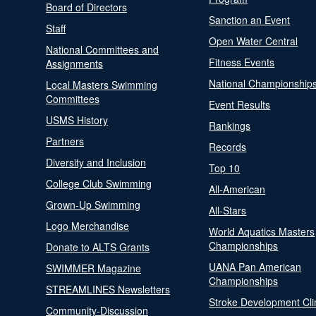
Board of Directors
Sanction an Event
Staff
Open Water Central
National Committees and
Fitness Events
Assignments
National Championship
Local Masters Swimming
Committees
Event Results
USMS History
Rankings
Partners
Records
Diversity and Inclusion
Top 10
College Club Swimming
All-American
Grown-Up Swimming
All-Stars
Logo Merchandise
World Aquatics Masters
Championships
Donate to ALTS Grants
UANA Pan American
SWIMMER Magazine
Championships
STREAMLINES Newsletters
Stroke Development Cli
Community-Discussion