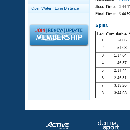
Records
Logo Merchandise
Seed Time:
3:44.1
Open Water / Long Distance
Workout Tracking
Eligibility Policy
Final Time:
3:44.5
Membership Benefits
SWIMMER Magazine
Splits
Leg
Cumulative
Open Water Central
1
24.66
2
51.03
Club Central
3
1:17.64
Coach Central
4
1:46.37
5
2:14.44
Volunteer Central
6
2:45.31
7
3:13.26
Adult Learn-To-Swim Central
8
3:44.53