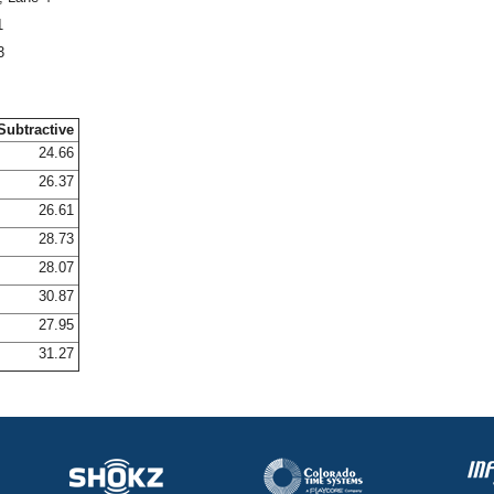
1
3
Subtractive
24.66
26.37
26.61
28.73
28.07
30.87
27.95
31.27