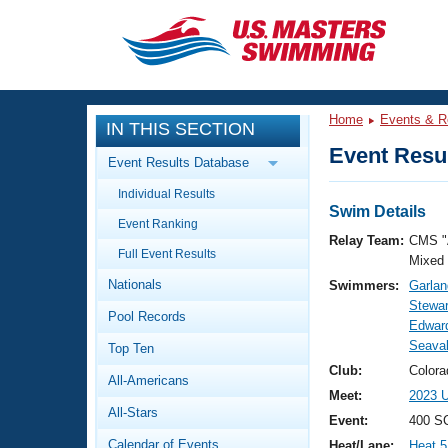
CLOSE
Training
Home
Events & R
IN THIS SECTION
Workout Library
Events
Event Resul
Event Results Database
Articles And Videos
Individual Results
Calendar Of Events
Club Finder
Swim Details
Event Ranking
Swimming 101
Relay Team:
CMS "
Virtual And Fitness Events
Full Event Results
Workout Library
Mixed
Nationals
Swimmers:
Garlan
Training Plans
2026 Summer Nationals
Stewar
Pool Records
About Us
Edward
Swimming Guides
Seaval
National Championships
Top Ten
What Is Masters Swimming?
Club:
Color
All-Americans
Video Stroke Analysis
Join
Results And Rankings
Meet:
2023 U
All-Stars
USMS Community
Event:
400 SC
Club Finder
Calendar of Events
Heat/Lane:
Heat 5