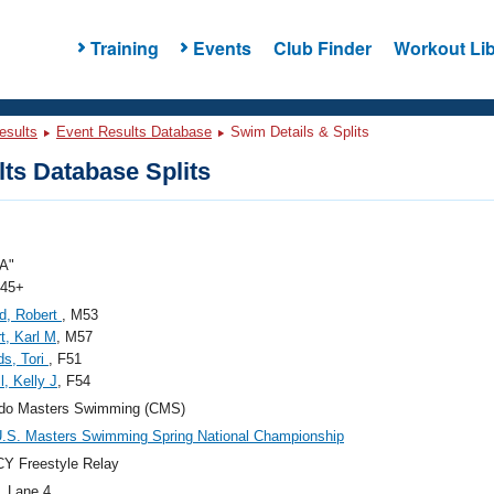
Training
Events
Club Finder
Workout Lib
esults
Event Results Database
Swim Details & Splits
ts Database Splits
A"
 45+
d, Robert
, M53
t, Karl M
, M57
s, Tori
, F51
l, Kelly J
, F54
ado Masters Swimming (CMS)
.S. Masters Swimming Spring National Championship
Y Freestyle Relay
, Lane 4