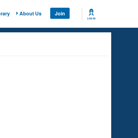
rary
About Us
Join
LOG IN