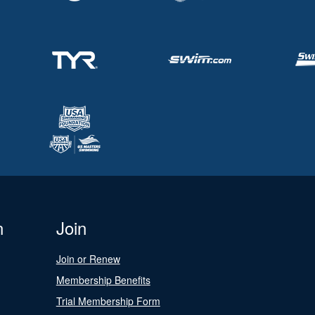
n
Join
Join or Renew
Membership Benefits
Trial Membership Form