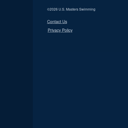
©
2026 U.S. Masters Swimming
Contact Us
Privacy Policy