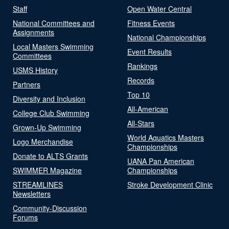
Staff
Open Water Central
National Committees and
Fitness Events
Assignments
National Championships
Local Masters Swimming
Event Results
Committees
Rankings
USMS History
Records
Partners
Top 10
Diversity and Inclusion
All-American
College Club Swimming
All-Stars
Grown-Up Swimming
World Aquatics Masters
Logo Merchandise
Championships
Donate to ALTS Grants
UANA Pan American
SWIMMER Magazine
Championships
STREAMLINES
Stroke Development Clinic
Newsletters
Community-Discussion
Forums