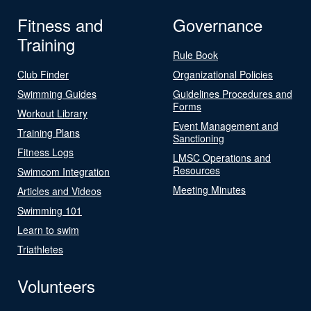
Fitness and
Governance
Training
Rule Book
Club Finder
Organizational Policies
Swimming Guides
Guidelines Procedures and
Forms
Workout Library
Event Management and
Training Plans
Sanctioning
Fitness Logs
LMSC Operations and
Resources
Swimcom Integration
Meeting Minutes
Articles and Videos
Swimming 101
Learn to swim
Triathletes
Volunteers