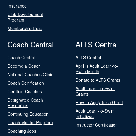
Insurance
Club Development
Program
Membership Lists
Coach Central
ALTS Central
Coach Central
ALTS Central
Become a Coach
April is Adult Learn-to-
Swim Month
National Coaches Clinic
Donate to ALTS Grants
Coach Certification
Adult Learn-to-Swim
Certified Coaches
Grants
Designated Coach
How to Apply for a Grant
Resources
Adult Learn-to-Swim
Continuing Education
Initiatives
Coach Mentor Program
Instructor Certification
Coaching Jobs