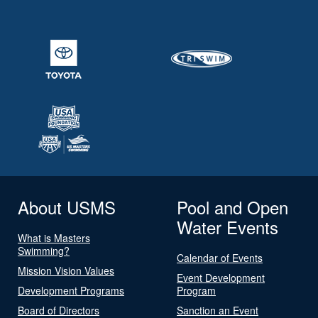
About USMS
Pool and Open
Water Events
What is Masters
Swimming?
Calendar of Events
Mission Vision Values
Event Development
Development Programs
Program
Board of Directors
Sanction an Event