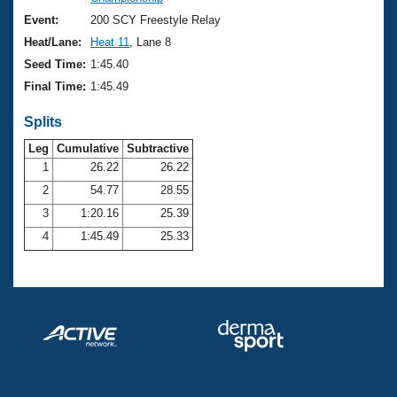
Records
Logo Merchandise
Event:
200 SCY Freestyle Relay
Workout Tracking
Eligibility Policy
Heat/Lane:
Heat 11
, Lane 8
Membership Benefits
Seed Time:
1:45.40
SWIMMER Magazine
Final Time:
1:45.49
Open Water Central
Splits
Club Central
Leg
Cumulative
Subtractive
1
26.22
26.22
2
54.77
28.55
Coach Central
3
1:20.16
25.39
Volunteer Central
4
1:45.49
25.33
Adult Learn-To-Swim Central