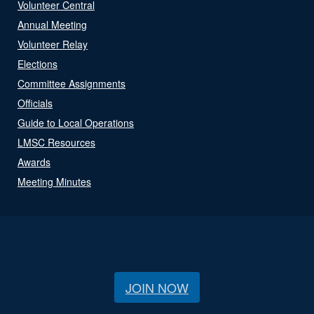
Volunteer Central
Annual Meeting
Volunteer Relay
Elections
Committee Assignments
Officials
Guide to Local Operations
LMSC Resources
Awards
Meeting Minutes
JOIN NOW