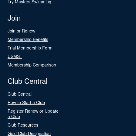
Try Masters Swimming
Join
Join or Renew
Membership Benefits
Trial Membership Form
USMS+
Membership Comparison
Club Central
Club Central
How to Start a Club
Register Renew or Update
a Club
Club Resources
Gold Club Designation