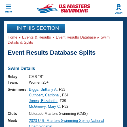
CLOSE
MENU
LOG IN
Training
IN THIS SECTION
Home
Events & Results
Event Results Database
Swim
Workout Library
Events
Details & Splits
Event Results Database Splits
Articles And Videos
Calendar Of Events
Club Finder
Swimming 101
Swim Details
Virtual And Fitness Events
Workout Library
Relay
CMS "B"
Training Plans
Team:
Women 25+
2026 Summer Nationals
Swimmers:
Biggs, Brittany A
, F33
About Us
Cuthbert, Catriona
, F34
Swimming Guides
National Championships
Jones, Elizabeth
, F39
What Is Masters Swimming?
McGreevy, Mary C
, F32
Video Stroke Analysis
Join
Results And Rankings
Club:
Colorado Masters Swimming (CMS)
USMS Community
Meet:
2023 U.S. Masters Swimming Spring National
Club Finder
Championship