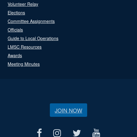
Volunteer Relay
Elections
Committee Assignments
Officials
Guide to Local Operations
LMSC Resources
Awards
Meeting Minutes
JOIN NOW