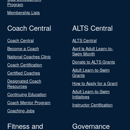
Program
Membership Lists
Coach Central
ALTS Central
Coach Central
ALTS Central
Become a Coach
April is Adult Learn-to-
Swim Month
National Coaches Clinic
Donate to ALTS Grants
Coach Certification
Adult Learn-to-Swim
Certified Coaches
Grants
Designated Coach
How to Apply for a Grant
Resources
Adult Learn-to-Swim
Continuing Education
Initiatives
Coach Mentor Program
Instructor Certification
Coaching Jobs
Fitness and
Governance