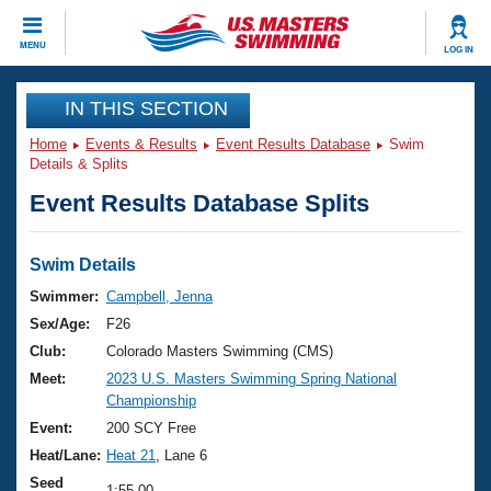
CLOSE
MENU
LOG IN
Training
IN THIS SECTION
Home
Events & Results
Event Results Database
Swim
Workout Library
Events
Details & Splits
Event Results Database Splits
Articles And Videos
Calendar Of Events
Club Finder
Swimming 101
Swim Details
Virtual And Fitness Events
Workout Library
Swimmer:
Campbell, Jenna
Training Plans
Sex/Age:
F26
2026 Summer Nationals
About Us
Club:
Colorado Masters Swimming (CMS)
Swimming Guides
Meet:
2023 U.S. Masters Swimming Spring National
National Championships
Championship
What Is Masters Swimming?
Video Stroke Analysis
Event:
200 SCY Free
Join
Results And Rankings
Heat/Lane:
Heat 21
, Lane 6
USMS Community
Club Finder
Seed
1:55.00