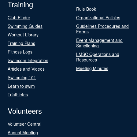
Training
Rule Book
Club Finder
Organizational Policies
Swimming Guides
Guidelines Procedures and
Forms
Workout Library
Event Management and
Training Plans
Sanctioning
Fitness Logs
LMSC Operations and
Resources
Swimcom Integration
Meeting Minutes
Articles and Videos
Swimming 101
Learn to swim
Triathletes
Volunteers
Volunteer Central
Annual Meeting