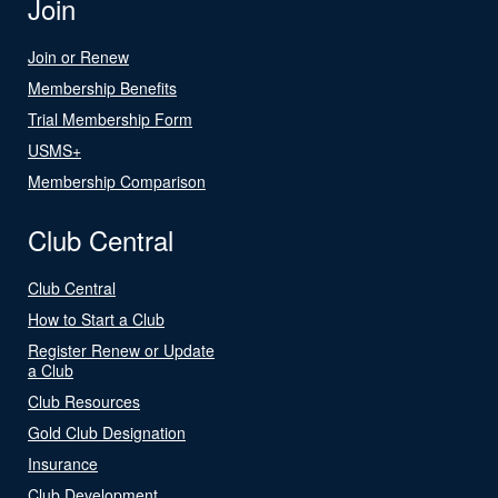
Join
Join or Renew
Membership Benefits
Trial Membership Form
USMS+
Membership Comparison
Club Central
Club Central
How to Start a Club
Register Renew or Update
a Club
Club Resources
Gold Club Designation
Insurance
Club Development