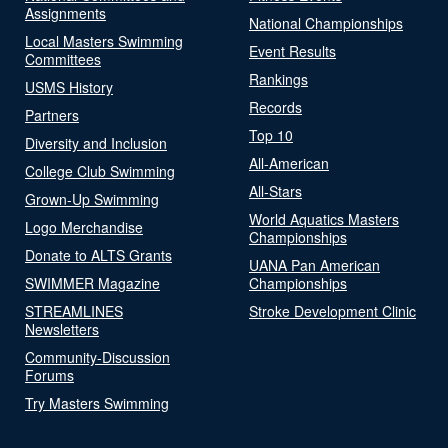
Assignments
National Championships
Local Masters Swimming
Event Results
Committees
Rankings
USMS History
Records
Partners
Top 10
Diversity and Inclusion
All-American
College Club Swimming
All-Stars
Grown-Up Swimming
World Aquatics Masters
Logo Merchandise
Championships
Donate to ALTS Grants
UANA Pan American
SWIMMER Magazine
Championships
STREAMLINES
Stroke Development Clinic
Newsletters
Community-Discussion
Forums
Try Masters Swimming