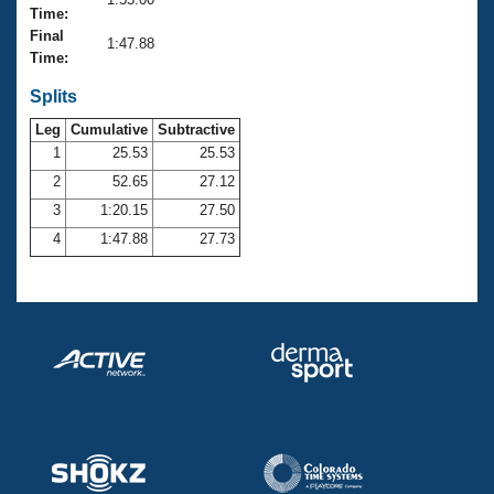
Records
Time:
Logo Merchandise
Final
Workout Tracking
1:47.88
Eligibility Policy
Time:
Membership Benefits
SWIMMER Magazine
Splits
Leg
Cumulative
Subtractive
Open Water Central
1
25.53
25.53
2
52.65
27.12
Club Central
3
1:20.15
27.50
Coach Central
4
1:47.88
27.73
Volunteer Central
Adult Learn-To-Swim Central