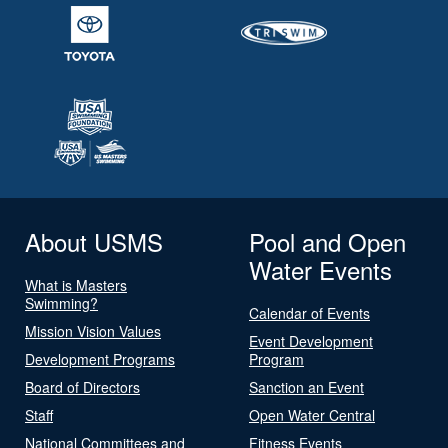
About USMS
Pool and Open
Water Events
What is Masters
Swimming?
Calendar of Events
Mission Vision Values
Event Development
Development Programs
Program
Board of Directors
Sanction an Event
Staff
Open Water Central
National Committees and
Fitness Events