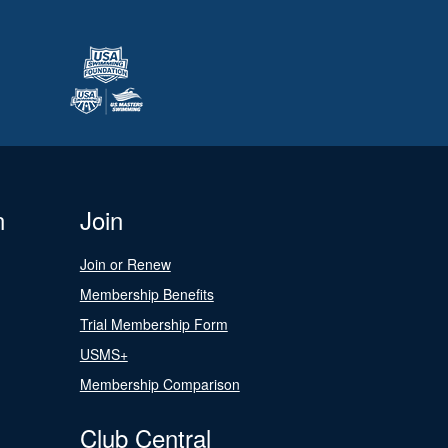
n
Join
Join or Renew
Membership Benefits
Trial Membership Form
USMS+
Membership Comparison
Club Central