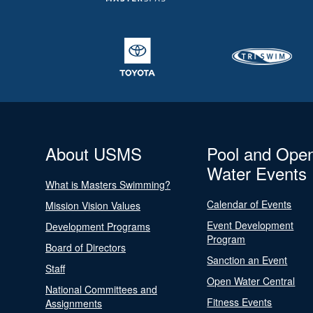
About USMS
Pool and Ope
Water Events
What is Masters Swimming?
Calendar of Events
Mission Vision Values
Event Development
Development Programs
Program
Board of Directors
Sanction an Event
Staff
Open Water Central
National Committees and
Fitness Events
Assignments