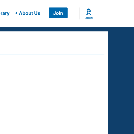
rary
About Us
Join
LOG IN