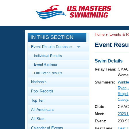
CLOSE
Training
Home
Events & R
IN THIS SECTION
Workout Library
Events
Event Resul
Event Results Database
Articles And Videos
Individual Results
Calendar Of Events
Club Finder
Swim Details
Event Ranking
Swimming 101
Relay Team:
CMAC 
Virtual And Fitness Events
Full Event Results
Workout Library
Women
Nationals
Swimmers:
Winkler
Training Plans
2026 Summer Nationals
Ryan,
Pool Records
About Us
Reigel
Swimming Guides
Casey
National Championships
Top Ten
What Is Masters Swimming?
Club:
CMAC 
All-Americans
Video Stroke Analysis
Join
Results And Rankings
Meet:
2023 U
All-Stars
USMS Community
Event:
200 SC
Club Finder
Calendar of Events
Heat/Lane:
Heat 1