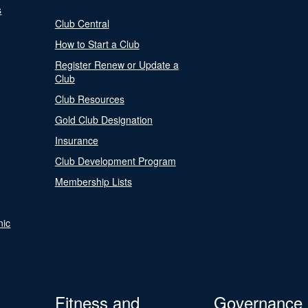
s
Club Central
How to Start a Club
Register Renew or Update a
Club
Club Resources
Gold Club Designation
Insurance
Club Development Program
Membership Lists
nic
Fitness and
Governance