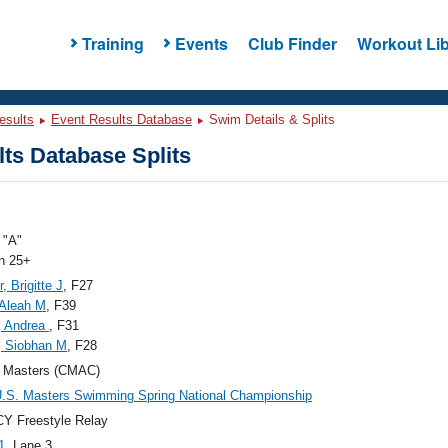
Training
Events
Club Finder
Workout Lib
esults
Event Results Database
Swim Details & Splits
ts Database Splits
"A"
 25+
, Brigitte J
, F27
 Aleah M
, F39
, Andrea
, F31
, Siobhan M
, F28
Masters (CMAC)
.S. Masters Swimming Spring National Championship
Y Freestyle Relay
1
, Lane 3