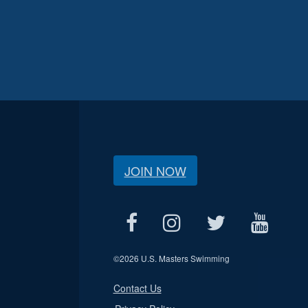
JOIN NOW
©
2026 U.S. Masters Swimming
Contact Us