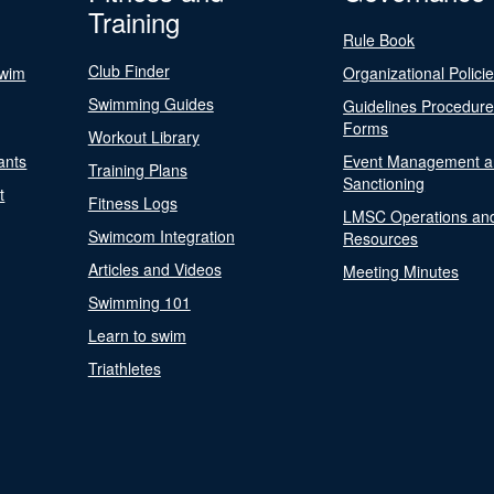
Training
Rule Book
Club Finder
Swim
Organizational Polici
Swimming Guides
Guidelines Procedur
Forms
Workout Library
ants
Event Management a
Training Plans
Sanctioning
t
Fitness Logs
LMSC Operations an
Swimcom Integration
Resources
Articles and Videos
Meeting Minutes
Swimming 101
Learn to swim
Triathletes