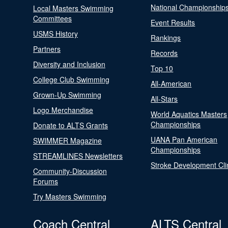
National Championship
Local Masters Swimming
Committees
Event Results
USMS History
Rankings
Partners
Records
Diversity and Inclusion
Top 10
College Club Swimming
All-American
Grown-Up Swimming
All-Stars
Logo Merchandise
World Aquatics Masters
Championships
Donate to ALTS Grants
UANA Pan American
SWIMMER Magazine
Championships
STREAMLINES Newsletters
Stroke Development Cli
Community-Discussion
Forums
Try Masters Swimming
Coach Central
ALTS Central