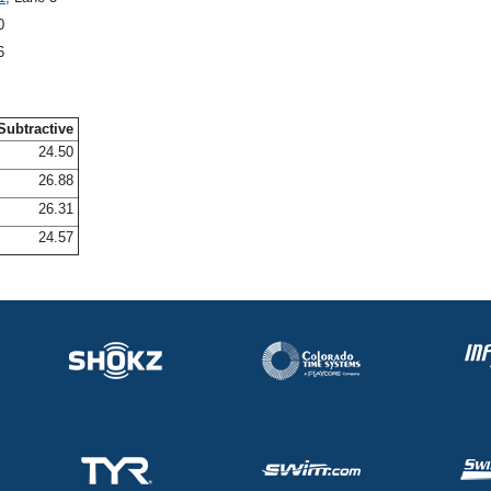
0
6
Subtractive
24.50
26.88
26.31
24.57