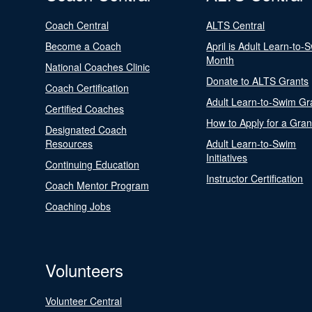
Coach Central
ALTS Central
Become a Coach
April is Adult Learn-to-
Month
National Coaches Clinic
Donate to ALTS Grants
Coach Certification
Adult Learn-to-Swim Gr
Certified Coaches
How to Apply for a Gran
Designated Coach
Resources
Adult Learn-to-Swim
Initiatives
Continuing Education
Instructor Certification
Coach Mentor Program
Coaching Jobs
Volunteers
Volunteer Central