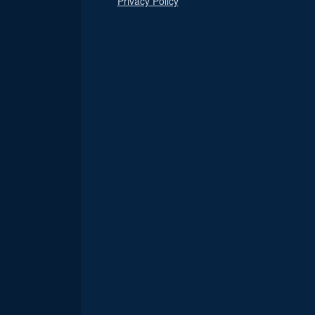
Privacy Policy