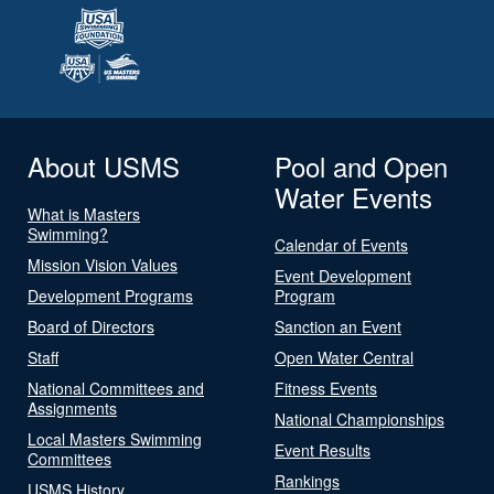
About USMS
Pool and Open
Water Events
What is Masters
Swimming?
Calendar of Events
Mission Vision Values
Event Development
Development Programs
Program
Board of Directors
Sanction an Event
Staff
Open Water Central
National Committees and
Fitness Events
Assignments
National Championships
Local Masters Swimming
Event Results
Committees
Rankings
USMS History