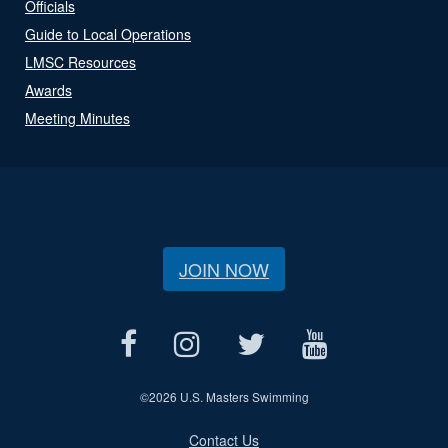
Officials
Guide to Local Operations
LMSC Resources
Awards
Meeting Minutes
JOIN NOW
©
2026 U.S. Masters Swimming
Contact Us