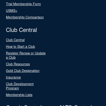
Trial Membership Form
USMS+
Membership Comparison
Club Central
Club Central
How to Start a Club
Register Renew or Update
a Club
Club Resources
Gold Club Designation
Insurance
Club Development
Program
Membership Lists