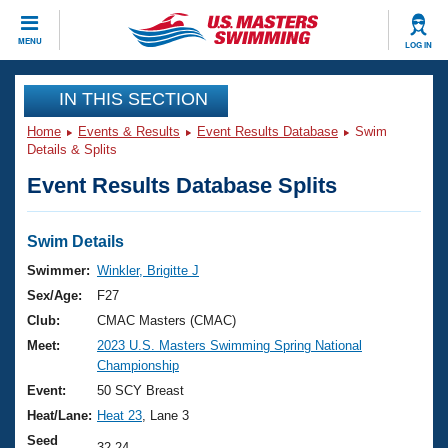
CLOSE
MENU
LOG IN
Training
IN THIS SECTION
Home
Events & Results
Event Results Database
Swim
Workout Library
Events
Details & Splits
Event Results Database Splits
Articles And Videos
Calendar Of Events
Club Finder
Swimming 101
Swim Details
Virtual And Fitness Events
Workout Library
Swimmer:
Winkler, Brigitte J
Training Plans
Sex/Age:
F27
2026 Summer Nationals
About Us
Club:
CMAC Masters (CMAC)
Swimming Guides
Meet:
2023 U.S. Masters Swimming Spring National
National Championships
Championship
What Is Masters Swimming?
Video Stroke Analysis
Event:
50 SCY Breast
Join
Results And Rankings
Heat/Lane:
Heat 23
, Lane 3
USMS Community
Club Finder
Seed
32.24