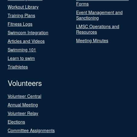
Forms
Workout Library
Event Management and
Training Plans
Sanctioning
Fitness Logs
LMSC Operations and
Resources
Swimcom Integration
Meeting Minutes
Articles and Videos
Swimming 101
Learn to swim
Triathletes
Volunteers
Volunteer Central
Annual Meeting
Volunteer Relay
Elections
Committee Assignments