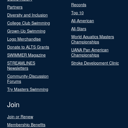
Records
Partners
Top 10
Diversity and Inclusion
All-American
College Club Swimming
All-Stars
Grown-Up Swimming
World Aquatics Masters
Logo Merchandise
Championships
Donate to ALTS Grants
UANA Pan American
SWIMMER Magazine
Championships
STREAMLINES
Stroke Development Clinic
Newsletters
Community-Discussion
Forums
Try Masters Swimming
Join
Join or Renew
Membership Benefits