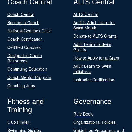
Coach Central
ALTS Central
Coach Central
ALTS Central
Become a Coach
April is Adult Learn-to-
Swim Month
National Coaches Clinic
Donate to ALTS Grants
Coach Certification
Adult Learn-to-Swim
Certified Coaches
Grants
Designated Coach
How to Apply for a Grant
Resources
Adult Learn-to-Swim
Continuing Education
Initiatives
Coach Mentor Program
Instructor Certification
Coaching Jobs
Fitness and
Governance
Training
Rule Book
Club Finder
Organizational Policies
Swimming Guides
Guidelines Procedures and