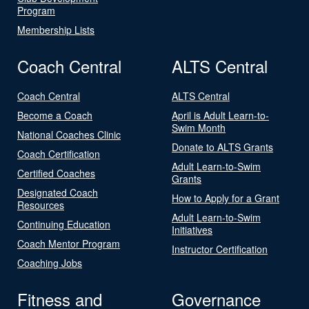
Program
Membership Lists
Coach Central
ALTS Central
Coach Central
ALTS Central
Become a Coach
April is Adult Learn-to-
Swim Month
National Coaches Clinic
Donate to ALTS Grants
Coach Certification
Adult Learn-to-Swim
Certified Coaches
Grants
Designated Coach
How to Apply for a Grant
Resources
Adult Learn-to-Swim
Continuing Education
Initiatives
Coach Mentor Program
Instructor Certification
Coaching Jobs
Fitness and
Governance