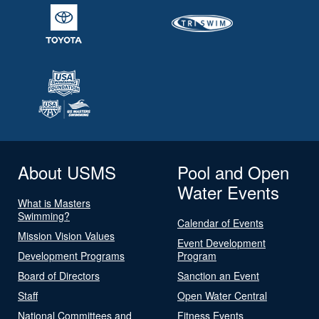
About USMS
Pool and Open
Water Events
What is Masters
Swimming?
Calendar of Events
Mission Vision Values
Event Development
Development Programs
Program
Board of Directors
Sanction an Event
Staff
Open Water Central
National Committees and
Fitness Events