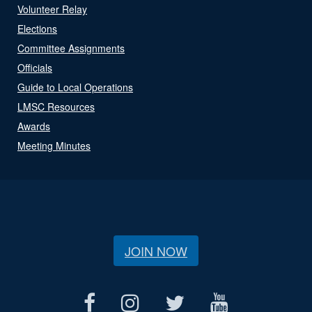
Volunteer Relay
Elections
Committee Assignments
Officials
Guide to Local Operations
LMSC Resources
Awards
Meeting Minutes
JOIN NOW