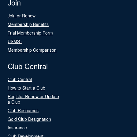
Join
Join or Renew
Membership Benefits
Trial Membership Form
USMS+
Membership Comparison
Club Central
Club Central
How to Start a Club
Register Renew or Update
a Club
Club Resources
Gold Club Designation
Insurance
Club Development