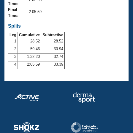
Records
Time:
Logo Merchandise
Final
Workout Tracking
2:05.59
Eligibility Policy
Time:
Membership Benefits
SWIMMER Magazine
Splits
Leg
Cumulative
Subtractive
Open Water Central
1
28.52
28.52
2
59.46
30.94
Club Central
3
1:32.20
32.74
Coach Central
4
2:05.59
33.39
Volunteer Central
Adult Learn-To-Swim Central