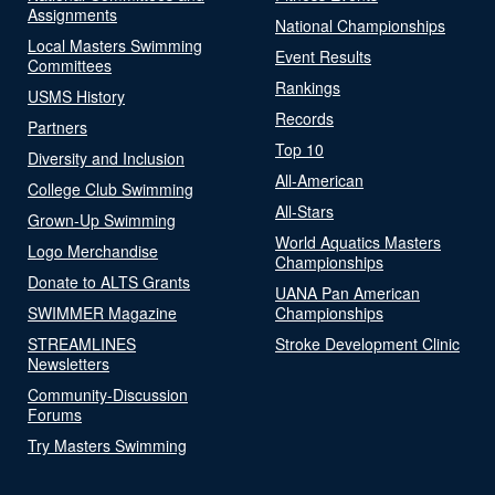
Assignments
National Championships
Local Masters Swimming
Event Results
Committees
Rankings
USMS History
Records
Partners
Top 10
Diversity and Inclusion
All-American
College Club Swimming
All-Stars
Grown-Up Swimming
World Aquatics Masters
Logo Merchandise
Championships
Donate to ALTS Grants
UANA Pan American
SWIMMER Magazine
Championships
STREAMLINES
Stroke Development Clinic
Newsletters
Community-Discussion
Forums
Try Masters Swimming