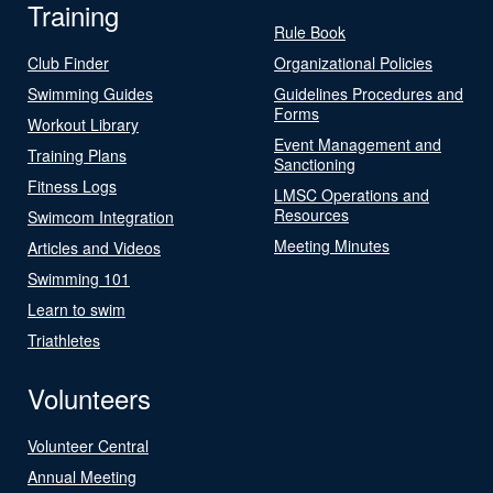
Training
Rule Book
Club Finder
Organizational Policies
Swimming Guides
Guidelines Procedures and
Forms
Workout Library
Event Management and
Training Plans
Sanctioning
Fitness Logs
LMSC Operations and
Resources
Swimcom Integration
Meeting Minutes
Articles and Videos
Swimming 101
Learn to swim
Triathletes
Volunteers
Volunteer Central
Annual Meeting