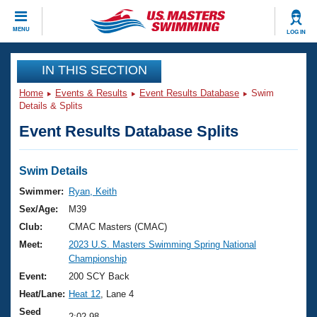
CLOSE
MENU
LOG IN
Training
IN THIS SECTION
Home
Events & Results
Event Results Database
Swim
Workout Library
Events
Details & Splits
Event Results Database Splits
Articles And Videos
Calendar Of Events
Club Finder
Swimming 101
Swim Details
Virtual And Fitness Events
Workout Library
Swimmer:
Ryan, Keith
Training Plans
Sex/Age:
M39
2026 Summer Nationals
About Us
Club:
CMAC Masters (CMAC)
Swimming Guides
Meet:
2023 U.S. Masters Swimming Spring National
National Championships
Championship
What Is Masters Swimming?
Video Stroke Analysis
Event:
200 SCY Back
Join
Results And Rankings
Heat/Lane:
Heat 12
, Lane 4
USMS Community
Club Finder
Seed
2:02.98