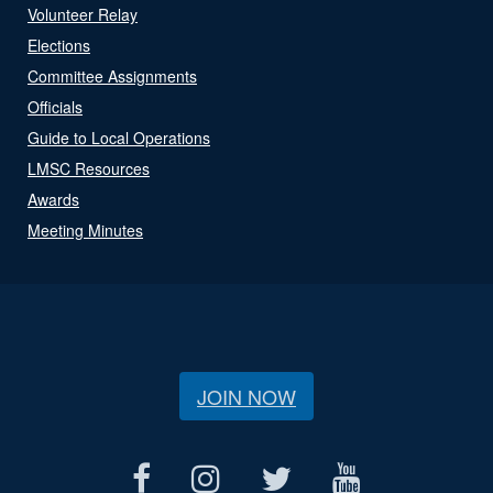
Volunteer Relay
Elections
Committee Assignments
Officials
Guide to Local Operations
LMSC Resources
Awards
Meeting Minutes
JOIN NOW