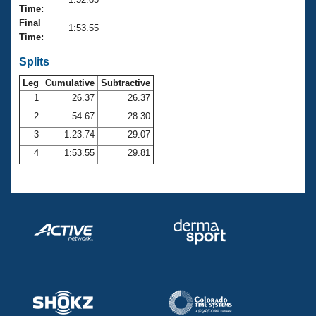
Records
Time:
Logo Merchandise
Final
Workout Tracking
1:53.55
Eligibility Policy
Time:
Membership Benefits
SWIMMER Magazine
Splits
Leg
Cumulative
Subtractive
Open Water Central
1
26.37
26.37
2
54.67
28.30
Club Central
3
1:23.74
29.07
Coach Central
4
1:53.55
29.81
Volunteer Central
Adult Learn-To-Swim Central