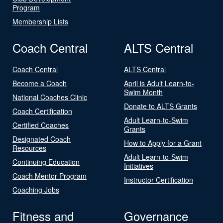
Program
Membership Lists
Coach Central
ALTS Central
Coach Central
ALTS Central
Become a Coach
April is Adult Learn-to-
Swim Month
National Coaches Clinic
Donate to ALTS Grants
Coach Certification
Adult Learn-to-Swim
Certified Coaches
Grants
Designated Coach
How to Apply for a Grant
Resources
Adult Learn-to-Swim
Continuing Education
Initiatives
Coach Mentor Program
Instructor Certification
Coaching Jobs
Fitness and
Governance