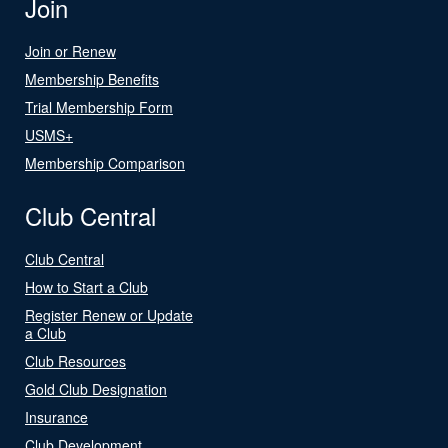
Join
Join or Renew
Membership Benefits
Trial Membership Form
USMS+
Membership Comparison
Club Central
Club Central
How to Start a Club
Register Renew or Update
a Club
Club Resources
Gold Club Designation
Insurance
Club Development