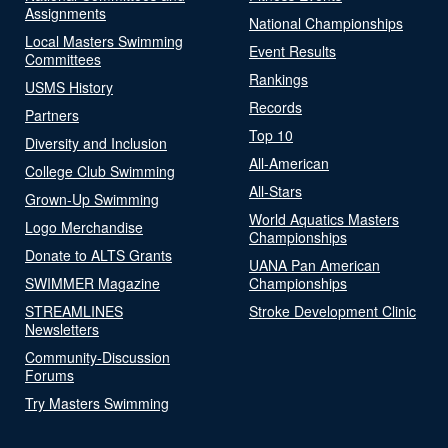
Assignments
National Championships
Local Masters Swimming
Event Results
Committees
Rankings
USMS History
Records
Partners
Top 10
Diversity and Inclusion
All-American
College Club Swimming
All-Stars
Grown-Up Swimming
World Aquatics Masters
Logo Merchandise
Championships
Donate to ALTS Grants
UANA Pan American
SWIMMER Magazine
Championships
STREAMLINES
Stroke Development Clinic
Newsletters
Community-Discussion
Forums
Try Masters Swimming