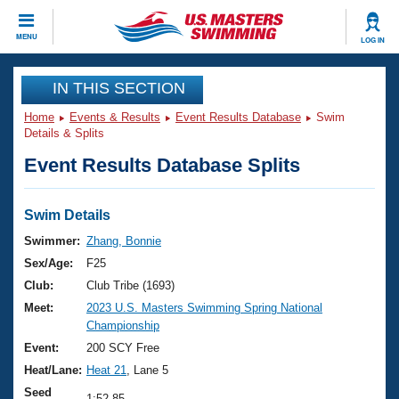
CLOSE
MENU
LOG IN
Training
IN THIS SECTION
Home
Events & Results
Event Results Database
Swim
Workout Library
Events
Details & Splits
Event Results Database Splits
Articles And Videos
Calendar Of Events
Club Finder
Swimming 101
Swim Details
Virtual And Fitness Events
Workout Library
Swimmer:
Zhang, Bonnie
Training Plans
Sex/Age:
F25
2026 Summer Nationals
About Us
Club:
Club Tribe (1693)
Swimming Guides
Meet:
2023 U.S. Masters Swimming Spring National
National Championships
Championship
What Is Masters Swimming?
Video Stroke Analysis
Event:
200 SCY Free
Join
Results And Rankings
Heat/Lane:
Heat 21
, Lane 5
USMS Community
Club Finder
Seed
1:52.85