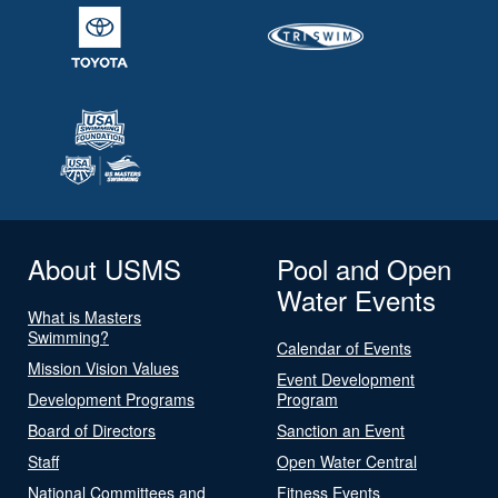
About USMS
Pool and Open
Water Events
What is Masters
Swimming?
Calendar of Events
Mission Vision Values
Event Development
Development Programs
Program
Board of Directors
Sanction an Event
Staff
Open Water Central
National Committees and
Fitness Events