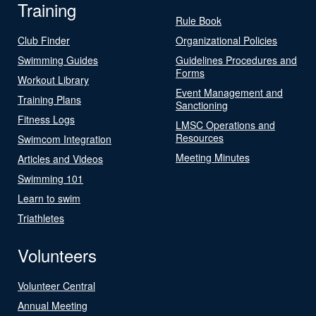
Training
Rule Book
Club Finder
Organizational Policies
Swimming Guides
Guidelines Procedures and
Forms
Workout Library
Event Management and
Training Plans
Sanctioning
Fitness Logs
LMSC Operations and
Resources
Swimcom Integration
Meeting Minutes
Articles and Videos
Swimming 101
Learn to swim
Triathletes
Volunteers
Volunteer Central
Annual Meeting