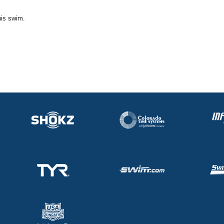
his swim.