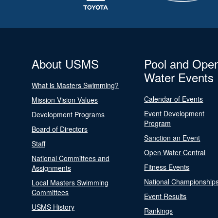
About USMS
Pool and Ope
Water Events
What is Masters Swimming?
Calendar of Events
Mission Vision Values
Event Development
Development Programs
Program
Board of Directors
Sanction an Event
Staff
Open Water Central
National Committees and
Fitness Events
Assignments
National Championship
Local Masters Swimming
Committees
Event Results
USMS History
Rankings