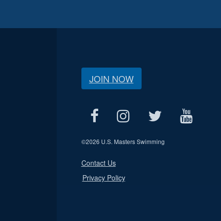
JOIN NOW
©
2026 U.S. Masters Swimming
Contact Us
Privacy Policy