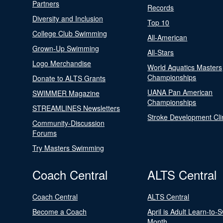
Partners
Records
Diversity and Inclusion
Top 10
College Club Swimming
All-American
Grown-Up Swimming
All-Stars
Logo Merchandise
World Aquatics Masters
Championships
Donate to ALTS Grants
UANA Pan American
SWIMMER Magazine
Championships
STREAMLINES Newsletters
Stroke Development Cli
Community-Discussion
Forums
Try Masters Swimming
Coach Central
ALTS Central
Coach Central
ALTS Central
Become a Coach
April is Adult Learn-to-
Month