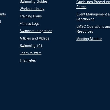
Swimming Guides
Guidelines Procedur
Forms
Workout Library
ants
Event Management a
Training Plans
Sanctioning
t
Fitness Logs
LMSC Operations an
Swimcom Integration
Resources
Articles and Videos
Meeting Minutes
Swimming 101
Learn to swim
Triathletes