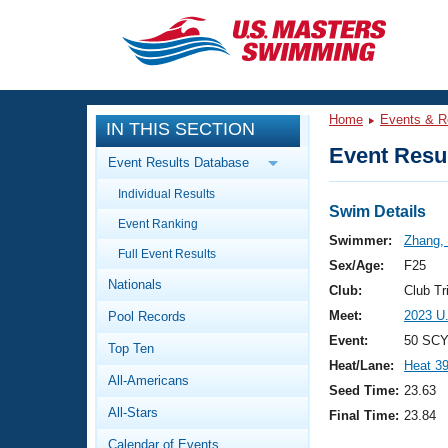
CLOSE
Training
Home
Events & R
IN THIS SECTION
Workout Library
Events
Event Resul
Event Results Database
Articles And Videos
Individual Results
Calendar Of Events
Club Finder
Swim Details
Event Ranking
Swimming 101
Swimmer:
Zhang,
Virtual And Fitness Events
Full Event Results
Workout Library
Sex/Age:
F25
Nationals
Training Plans
Club:
Club Tr
2026 Summer Nationals
Meet:
2023 U
Pool Records
About Us
Swimming Guides
Event:
50 SCY
National Championships
Top Ten
Heat/Lane:
Heat 3
What Is Masters Swimming?
All-Americans
Video Stroke Analysis
Seed Time:
23.63
Join
Results And Rankings
All-Stars
Final Time:
23.84
USMS Community
Club Finder
Calendar of Events