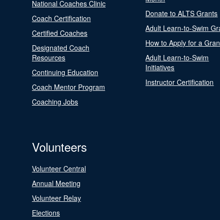
National Coaches Clinic
Donate to ALTS Grants
Coach Certification
Adult Learn-to-Swim Gr
Certified Coaches
How to Apply for a Gran
Designated Coach
Resources
Adult Learn-to-Swim
Initiatives
Continuing Education
Instructor Certification
Coach Mentor Program
Coaching Jobs
Volunteers
Volunteer Central
Annual Meeting
Volunteer Relay
Elections