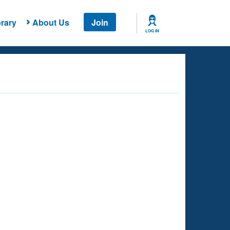
rary
About Us
Join
LOG IN