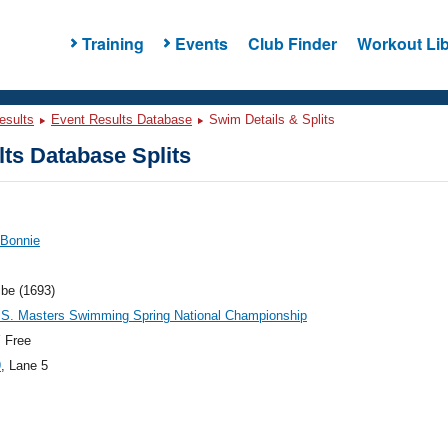
Training
Events
Club Finder
Workout Lib
esults
Event Results Database
Swim Details & Splits
ts Database Splits
 Bonnie
ibe (1693)
.S. Masters Swimming Spring National Championship
 Free
9
, Lane 5