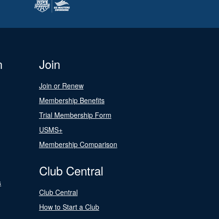
n
Join
Join or Renew
Membership Benefits
Trial Membership Form
USMS+
Membership Comparison
Club Central
s
Club Central
How to Start a Club