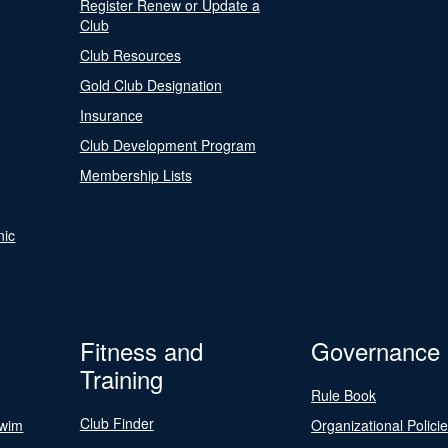
Register Renew or Update a
Club
Club Resources
Gold Club Designation
Insurance
Club Development Program
Membership Lists
nic
Fitness and
Governance
Training
Rule Book
Club Finder
Swim
Organizational Polici