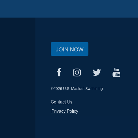
JOIN NOW
©
2026 U.S. Masters Swimming
Contact Us
Privacy Policy