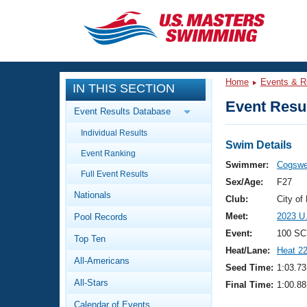
CLOSE
Training
Home
Events & R
IN THIS SECTION
Workout Library
Events
Event Resul
Event Results Database
Articles And Videos
Individual Results
Calendar Of Events
Club Finder
Swim Details
Event Ranking
Swimming 101
Swimmer:
Cogswel
Virtual And Fitness Events
Full Event Results
Workout Library
Sex/Age:
F27
Nationals
Training Plans
Club:
City o
2026 Summer Nationals
Meet:
2023 U
Pool Records
About Us
Swimming Guides
Event:
100 SC
National Championships
Top Ten
Heat/Lane:
Heat 2
What Is Masters Swimming?
All-Americans
Video Stroke Analysis
Seed Time:
1:03.73
Join
Results And Rankings
All-Stars
Final Time:
1:00.88
USMS Community
Club Finder
Calendar of Events