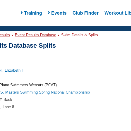
Training
Events
Club Finder
Workout Lib
esults
Event Results Database
Swim Details & Splits
ts Database Splits
l, Elizabeth H
f Plano Swimmers Wetcats (PCAT)
.S. Masters Swimming Spring National Championship
Y Back
2
, Lane 8