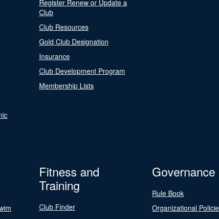
Register Renew or Update a
Club
Club Resources
Gold Club Designation
Insurance
Club Development Program
Membership Lists
nic
Fitness and
Governance
Training
Rule Book
Club Finder
Swim
Organizational Polici