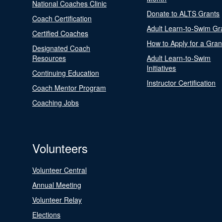
National Coaches Clinic
Donate to ALTS Grants
Coach Certification
Adult Learn-to-Swim Gr
Certified Coaches
How to Apply for a Gran
Designated Coach
Resources
Adult Learn-to-Swim
Initiatives
Continuing Education
Instructor Certification
Coach Mentor Program
Coaching Jobs
Volunteers
Volunteer Central
Annual Meeting
Volunteer Relay
Elections