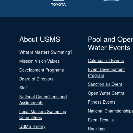
About USMS
Pool and Ope
Water Events
What is Masters Swimming?
Calendar of Events
Mission Vision Values
Event Development
Development Programs
Program
Board of Directors
Sanction an Event
Staff
Open Water Central
National Committees and
Fitness Events
Assignments
National Championship
Local Masters Swimming
Committees
Event Results
USMS History
Rankings