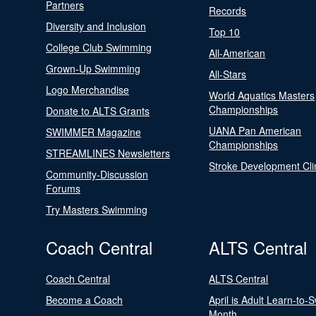
Partners
Records
Diversity and Inclusion
Top 10
College Club Swimming
All-American
Grown-Up Swimming
All-Stars
Logo Merchandise
World Aquatics Masters
Championships
Donate to ALTS Grants
UANA Pan American
SWIMMER Magazine
Championships
STREAMLINES Newsletters
Stroke Development Cli
Community-Discussion
Forums
Try Masters Swimming
Coach Central
ALTS Central
Coach Central
ALTS Central
Become a Coach
April is Adult Learn-to-
Month