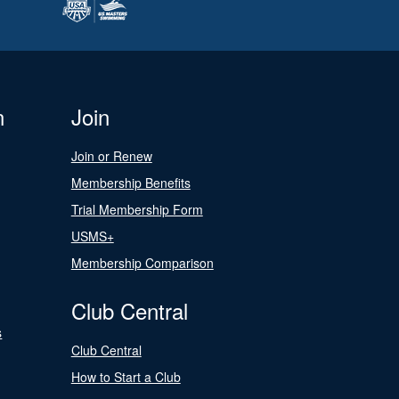
n
Join
Join or Renew
Membership Benefits
Trial Membership Form
USMS+
Membership Comparison
Club Central
s
Club Central
How to Start a Club