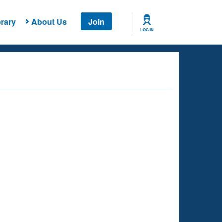
rary
About Us
Join
LOG IN