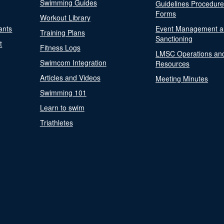
Swimming Guides
Guidelines Procedur
Forms
Workout Library
ants
Event Management a
Training Plans
Sanctioning
t
Fitness Logs
LMSC Operations an
Swimcom Integration
Resources
Articles and Videos
Meeting Minutes
Swimming 101
Learn to swim
Triathletes