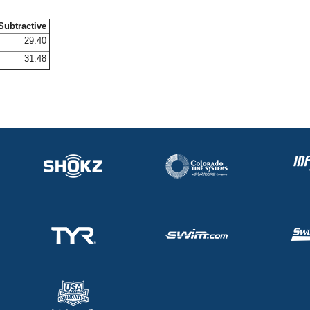
Subtractive
29.40
31.48