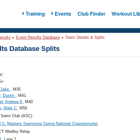
Training
Events
Club Finder
Workout Lib
esults
Event Results Database
Swim Details & Splits
ts Database Splits
A"
5+
, Jake
, M35
r, Dustin
, M41
d, Andrew K
, M40
y, Mark C
, M56
 Swim Club (ASC)
.S. Masters Swimming Spring National Championship
CY Medley Relay
1
, Lane 7