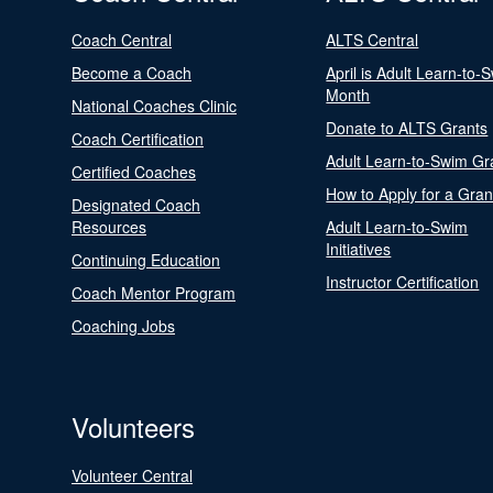
Coach Central
ALTS Central
Become a Coach
April is Adult Learn-to-
Month
National Coaches Clinic
Donate to ALTS Grants
Coach Certification
Adult Learn-to-Swim Gr
Certified Coaches
How to Apply for a Gran
Designated Coach
Resources
Adult Learn-to-Swim
Initiatives
Continuing Education
Instructor Certification
Coach Mentor Program
Coaching Jobs
Volunteers
Volunteer Central