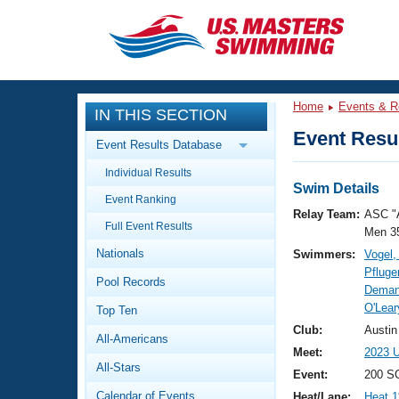
CLOSE
Training
Home
Events & R
IN THIS SECTION
Workout Library
Events
Event Resul
Event Results Database
Articles And Videos
Individual Results
Calendar Of Events
Club Finder
Swim Details
Event Ranking
Swimming 101
Relay Team:
ASC "
Virtual And Fitness Events
Full Event Results
Workout Library
Men 3
Nationals
Swimmers:
Vogel
Training Plans
2026 Summer Nationals
Pfluge
Pool Records
About Us
Deman
Swimming Guides
O'Lear
National Championships
Top Ten
What Is Masters Swimming?
Club:
Austin
All-Americans
Video Stroke Analysis
Join
Results And Rankings
Meet:
2023 U
All-Stars
USMS Community
Event:
200 S
Club Finder
Calendar of Events
Heat/Lane:
Heat 1