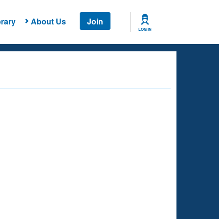
rary
About Us
Join
LOG IN