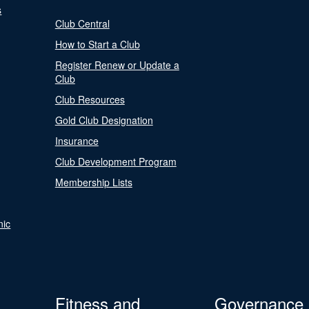
s
Club Central
How to Start a Club
Register Renew or Update a
Club
Club Resources
Gold Club Designation
Insurance
Club Development Program
Membership Lists
nic
Fitness and
Governance