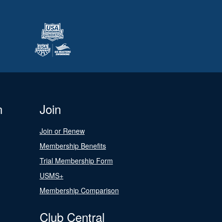
n
Join
Join or Renew
Membership Benefits
Trial Membership Form
USMS+
Membership Comparison
Club Central