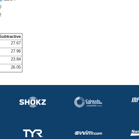
0
2
Subtractive
27.67
27.96
23.84
26.05