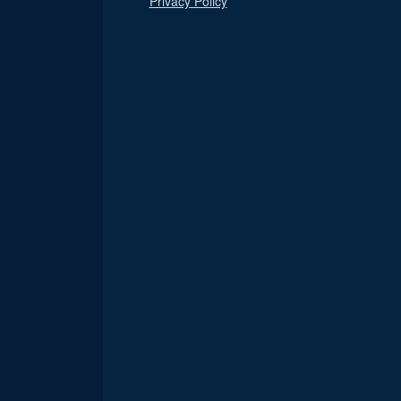
Privacy Policy