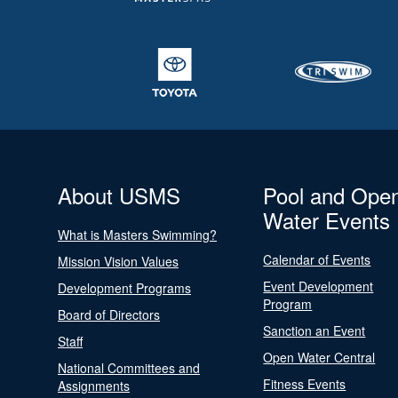
About USMS
Pool and Ope
Water Events
What is Masters Swimming?
Calendar of Events
Mission Vision Values
Event Development
Development Programs
Program
Board of Directors
Sanction an Event
Staff
Open Water Central
National Committees and
Fitness Events
Assignments