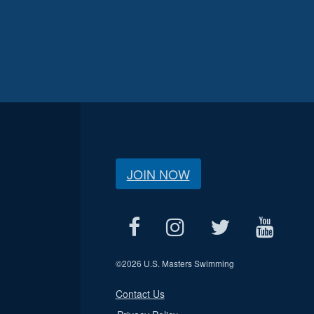
JOIN NOW
©
2026 U.S. Masters Swimming
Contact Us