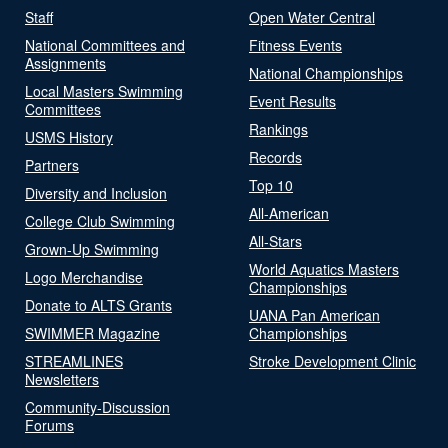
Staff
Open Water Central
National Committees and
Fitness Events
Assignments
National Championships
Local Masters Swimming
Event Results
Committees
Rankings
USMS History
Records
Partners
Top 10
Diversity and Inclusion
All-American
College Club Swimming
All-Stars
Grown-Up Swimming
World Aquatics Masters
Logo Merchandise
Championships
Donate to ALTS Grants
UANA Pan American
SWIMMER Magazine
Championships
STREAMLINES
Stroke Development Clinic
Newsletters
Community-Discussion
Forums