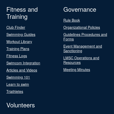
Fitness and
Governance
Training
Rule Book
Club Finder
Organizational Policies
Swimming Guides
Guidelines Procedures and
Forms
Workout Library
Event Management and
Training Plans
Sanctioning
Fitness Logs
LMSC Operations and
Resources
Swimcom Integration
Meeting Minutes
Articles and Videos
Swimming 101
Learn to swim
Triathletes
Volunteers