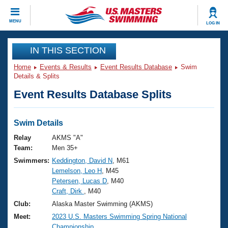
CLOSE
MENU
LOG IN
Training
IN THIS SECTION
Home
Events & Results
Event Results Database
Swim
Workout Library
Events
Details & Splits
Event Results Database Splits
Articles And Videos
Calendar Of Events
Club Finder
Swimming 101
Swim Details
Virtual And Fitness Events
Workout Library
Relay
AKMS "A"
Training Plans
Team:
Men 35+
2026 Summer Nationals
Swimmers:
Keddington, David N
, M61
About Us
Lemelson, Leo H
, M45
Swimming Guides
National Championships
Petersen, Lucas D
, M40
What Is Masters Swimming?
Craft, Dirk
, M40
Video Stroke Analysis
Join
Results And Rankings
Club:
Alaska Master Swimming (AKMS)
USMS Community
Meet:
2023 U.S. Masters Swimming Spring National
Club Finder
Championship