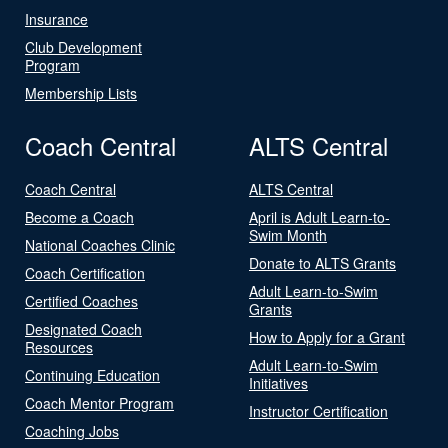
Insurance
Club Development
Program
Membership Lists
Coach Central
ALTS Central
Coach Central
ALTS Central
Become a Coach
April is Adult Learn-to-
Swim Month
National Coaches Clinic
Donate to ALTS Grants
Coach Certification
Adult Learn-to-Swim
Certified Coaches
Grants
Designated Coach
How to Apply for a Grant
Resources
Adult Learn-to-Swim
Continuing Education
Initiatives
Coach Mentor Program
Instructor Certification
Coaching Jobs