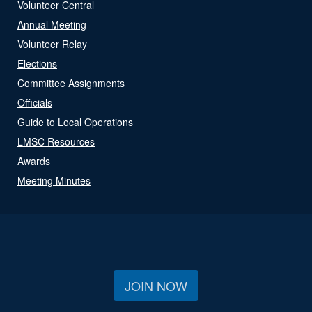
Volunteer Central
Annual Meeting
Volunteer Relay
Elections
Committee Assignments
Officials
Guide to Local Operations
LMSC Resources
Awards
Meeting Minutes
JOIN NOW