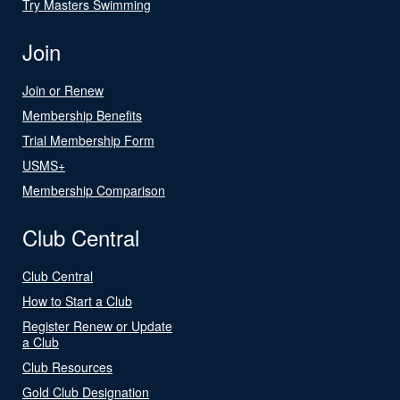
Try Masters Swimming
Join
Join or Renew
Membership Benefits
Trial Membership Form
USMS+
Membership Comparison
Club Central
Club Central
How to Start a Club
Register Renew or Update
a Club
Club Resources
Gold Club Designation