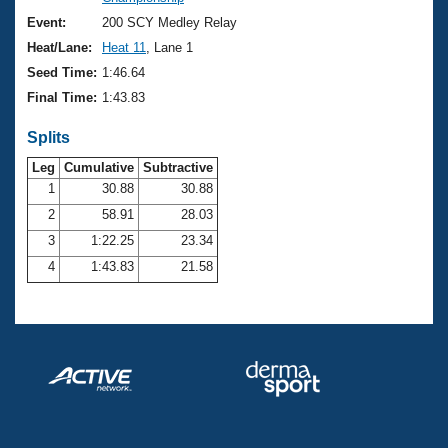
Records
Logo Merchandise
Event:
200 SCY Medley Relay
Workout Tracking
Eligibility Policy
Heat/Lane:
Heat 11
, Lane 1
Membership Benefits
Seed Time:
1:46.64
SWIMMER Magazine
Final Time:
1:43.83
Open Water Central
Splits
Club Central
Leg
Cumulative
Subtractive
1
30.88
30.88
2
58.91
28.03
Coach Central
3
1:22.25
23.34
Volunteer Central
4
1:43.83
21.58
Adult Learn-To-Swim Central