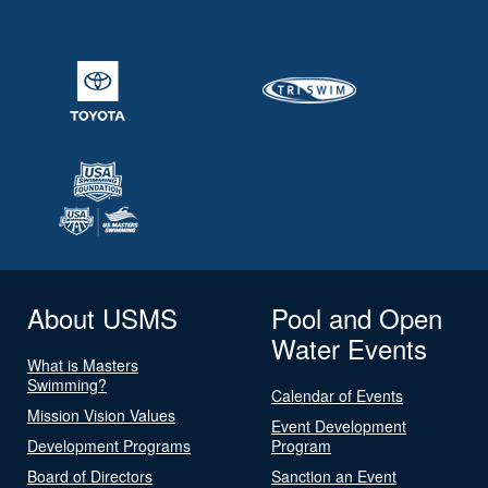
About USMS
Pool and Open
Water Events
What is Masters
Swimming?
Calendar of Events
Mission Vision Values
Event Development
Development Programs
Program
Board of Directors
Sanction an Event