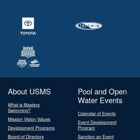
About USMS
Pool and Open
Water Events
What is Masters
Swimming?
Calendar of Events
Mission Vision Values
Event Development
Development Programs
Program
Board of Directors
Sanction an Event