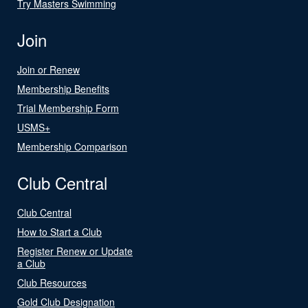
Try Masters Swimming
Join
Join or Renew
Membership Benefits
Trial Membership Form
USMS+
Membership Comparison
Club Central
Club Central
How to Start a Club
Register Renew or Update
a Club
Club Resources
Gold Club Designation