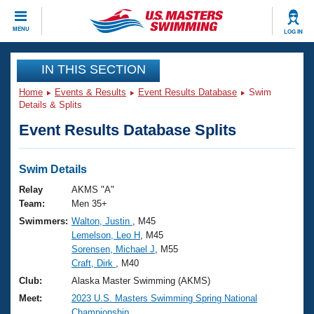
CLOSE
MENU
LOG IN
Training
IN THIS SECTION
Home
Events & Results
Event Results Database
Swim
Workout Library
Events
Details & Splits
Event Results Database Splits
Articles And Videos
Calendar Of Events
Club Finder
Swimming 101
Swim Details
Virtual And Fitness Events
Workout Library
Relay
AKMS "A"
Training Plans
Team:
Men 35+
2026 Summer Nationals
Swimmers:
Walton, Justin
, M45
About Us
Lemelson, Leo H
, M45
Swimming Guides
National Championships
Sorensen, Michael J
, M55
What Is Masters Swimming?
Craft, Dirk
, M40
Video Stroke Analysis
Join
Results And Rankings
Club:
Alaska Master Swimming (AKMS)
USMS Community
Meet:
2023 U.S. Masters Swimming Spring National
Club Finder
Championship