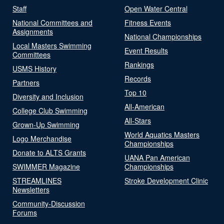
Staff
Open Water Central
National Committees and
Fitness Events
Assignments
National Championships
Local Masters Swimming
Event Results
Committees
Rankings
USMS History
Records
Partners
Top 10
Diversity and Inclusion
All-American
College Club Swimming
All-Stars
Grown-Up Swimming
World Aquatics Masters
Logo Merchandise
Championships
Donate to ALTS Grants
UANA Pan American
SWIMMER Magazine
Championships
STREAMLINES
Stroke Development Clinic
Newsletters
Community-Discussion
Forums