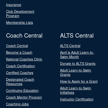
Insurance
Club Development
Program
Membership Lists
Coach Central
ALTS Central
Coach Central
ALTS Central
Become a Coach
April is Adult Learn-to-
Swim Month
National Coaches Clinic
Donate to ALTS Grants
Coach Certification
Adult Learn-to-Swim
Certified Coaches
Grants
Designated Coach
How to Apply for a Grant
Resources
Adult Learn-to-Swim
Continuing Education
Initiatives
Coach Mentor Program
Instructor Certification
Coaching Jobs