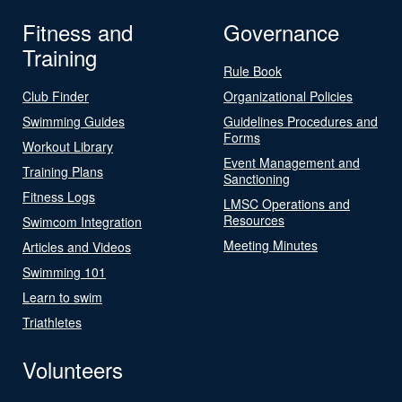
Fitness and
Governance
Training
Rule Book
Club Finder
Organizational Policies
Swimming Guides
Guidelines Procedures and
Forms
Workout Library
Event Management and
Training Plans
Sanctioning
Fitness Logs
LMSC Operations and
Resources
Swimcom Integration
Meeting Minutes
Articles and Videos
Swimming 101
Learn to swim
Triathletes
Volunteers