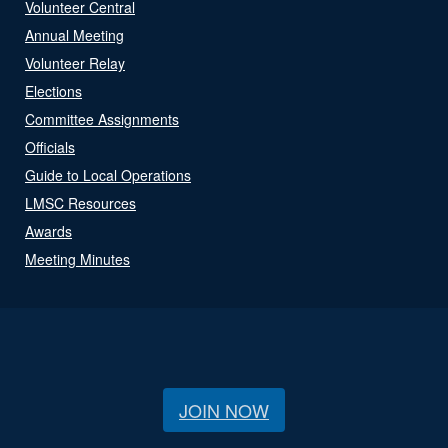
Volunteer Central
Annual Meeting
Volunteer Relay
Elections
Committee Assignments
Officials
Guide to Local Operations
LMSC Resources
Awards
Meeting Minutes
JOIN NOW