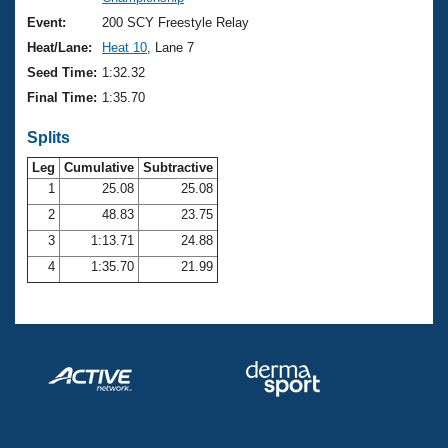
Records
Logo Merchandise
Event:
200 SCY Freestyle Relay
Workout Tracking
Eligibility Policy
Heat/Lane:
Heat 10
, Lane 7
Membership Benefits
Seed Time:
1:32.32
SWIMMER Magazine
Final Time:
1:35.70
Open Water Central
Splits
Club Central
Leg
Cumulative
Subtractive
1
25.08
25.08
2
48.83
23.75
Coach Central
3
1:13.71
24.88
Volunteer Central
4
1:35.70
21.99
Adult Learn-To-Swim Central