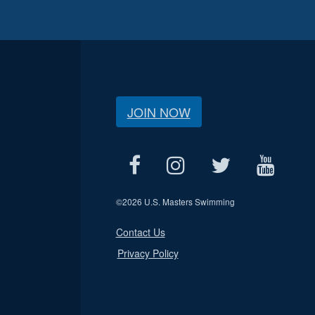
JOIN NOW
©
2026 U.S. Masters Swimming
Contact Us
Privacy Policy