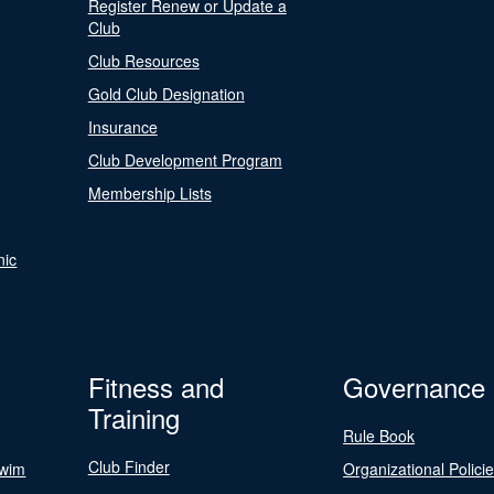
Register Renew or Update a
Club
Club Resources
Gold Club Designation
Insurance
Club Development Program
Membership Lists
nic
Fitness and
Governance
Training
Rule Book
Club Finder
Swim
Organizational Polici