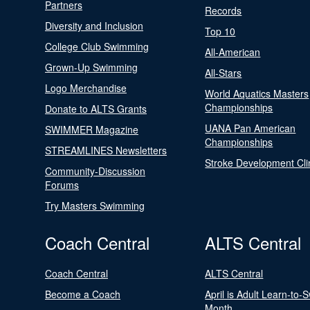
Partners
Records
Diversity and Inclusion
Top 10
College Club Swimming
All-American
Grown-Up Swimming
All-Stars
Logo Merchandise
World Aquatics Masters
Championships
Donate to ALTS Grants
UANA Pan American
SWIMMER Magazine
Championships
STREAMLINES Newsletters
Stroke Development Cli
Community-Discussion
Forums
Try Masters Swimming
Coach Central
ALTS Central
Coach Central
ALTS Central
Become a Coach
April is Adult Learn-to-
Month