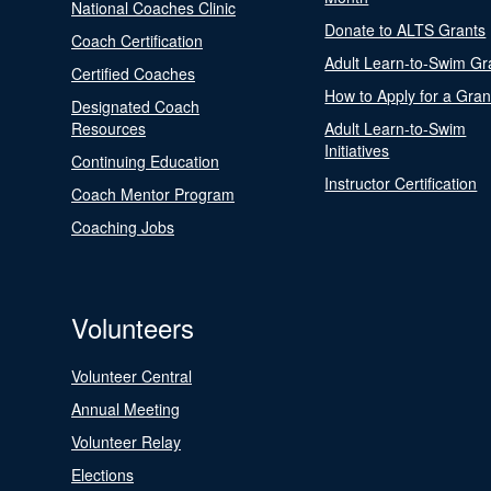
National Coaches Clinic
Donate to ALTS Grants
Coach Certification
Adult Learn-to-Swim Gr
Certified Coaches
How to Apply for a Gran
Designated Coach
Resources
Adult Learn-to-Swim
Initiatives
Continuing Education
Instructor Certification
Coach Mentor Program
Coaching Jobs
Volunteers
Volunteer Central
Annual Meeting
Volunteer Relay
Elections