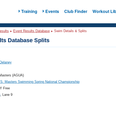
Training
Events
Club Finder
Workout Lib
esults
Event Results Database
Swim Details & Splits
ts Database Splits
 Delaney
asters (AGUA)
.S. Masters Swimming Spring National Championship
Y Free
6
, Lane 9