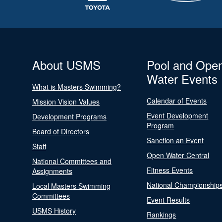
About USMS
Pool and Ope
Water Events
What is Masters Swimming?
Calendar of Events
Mission Vision Values
Event Development
Development Programs
Program
Board of Directors
Sanction an Event
Staff
Open Water Central
National Committees and
Fitness Events
Assignments
National Championship
Local Masters Swimming
Committees
Event Results
USMS History
Rankings