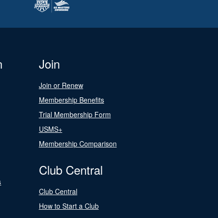
n
Join
Join or Renew
Membership Benefits
Trial Membership Form
USMS+
Membership Comparison
Club Central
s
Club Central
How to Start a Club