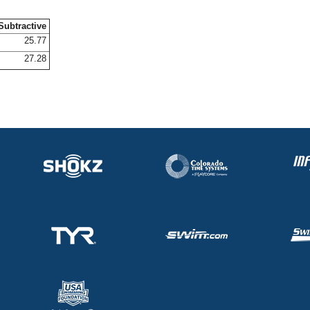
Subtractive
25.77
27.28