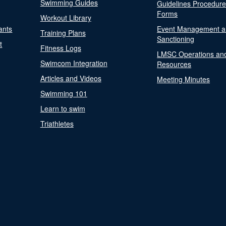
Swimming Guides
Guidelines Procedur
Forms
Workout Library
ants
Event Management a
Training Plans
Sanctioning
t
Fitness Logs
LMSC Operations an
Swimcom Integration
Resources
Articles and Videos
Meeting Minutes
Swimming 101
Learn to swim
Triathletes