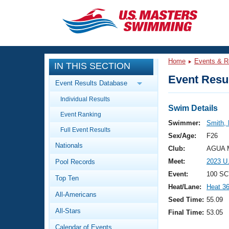
CLOSE
Training
Home
Events & R
IN THIS SECTION
Workout Library
Events
Event Resul
Event Results Database
Articles And Videos
Individual Results
Calendar Of Events
Club Finder
Swim Details
Event Ranking
Swimming 101
Swimmer:
Smith,
Virtual And Fitness Events
Full Event Results
Workout Library
Sex/Age:
F26
Nationals
Training Plans
Club:
AGUA M
2026 Summer Nationals
Meet:
2023 U
Pool Records
About Us
Swimming Guides
Event:
100 SC
National Championships
Top Ten
Heat/Lane:
Heat 3
What Is Masters Swimming?
All-Americans
Video Stroke Analysis
Seed Time:
55.09
Join
Results And Rankings
All-Stars
Final Time:
53.05
USMS Community
Club Finder
Calendar of Events