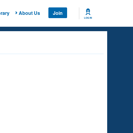
rary
About Us
Join
LOG IN