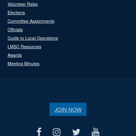
Volunteer Relay
Elections
Committee Assignments
Officials
Guide to Local Operations
LMSC Resources
Awards
Meeting Minutes
JOIN NOW