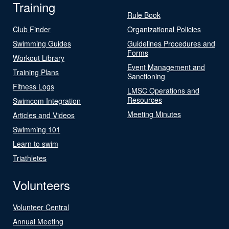
Training
Rule Book
Club Finder
Organizational Policies
Swimming Guides
Guidelines Procedures and
Forms
Workout Library
Event Management and
Training Plans
Sanctioning
Fitness Logs
LMSC Operations and
Resources
Swimcom Integration
Meeting Minutes
Articles and Videos
Swimming 101
Learn to swim
Triathletes
Volunteers
Volunteer Central
Annual Meeting