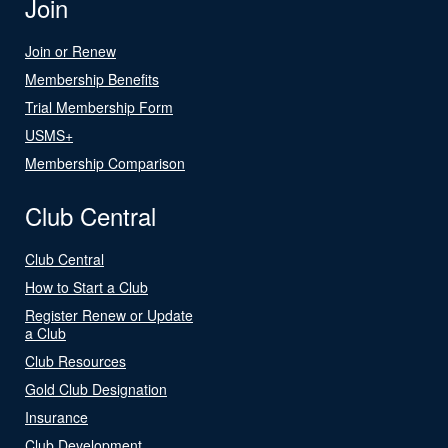
Join
Join or Renew
Membership Benefits
Trial Membership Form
USMS+
Membership Comparison
Club Central
Club Central
How to Start a Club
Register Renew or Update
a Club
Club Resources
Gold Club Designation
Insurance
Club Development