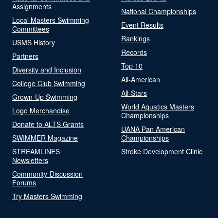
Assignments
National Championships
Local Masters Swimming
Event Results
Committees
Rankings
USMS History
Records
Partners
Top 10
Diversity and Inclusion
All-American
College Club Swimming
All-Stars
Grown-Up Swimming
World Aquatics Masters
Logo Merchandise
Championships
Donate to ALTS Grants
UANA Pan American
SWIMMER Magazine
Championships
STREAMLINES
Stroke Development Clinic
Newsletters
Community-Discussion
Forums
Try Masters Swimming