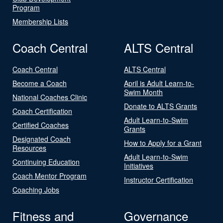
Program
Membership Lists
Coach Central
ALTS Central
Coach Central
ALTS Central
Become a Coach
April is Adult Learn-to-
Swim Month
National Coaches Clinic
Donate to ALTS Grants
Coach Certification
Adult Learn-to-Swim
Certified Coaches
Grants
Designated Coach
How to Apply for a Grant
Resources
Adult Learn-to-Swim
Continuing Education
Initiatives
Coach Mentor Program
Instructor Certification
Coaching Jobs
Fitness and
Governance