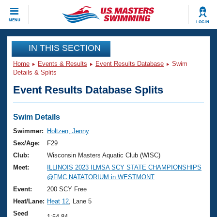
CLOSE
MENU
LOG IN
Training
IN THIS SECTION
Home
Events & Results
Event Results Database
Swim
Workout Library
Events
Details & Splits
Event Results Database Splits
Articles And Videos
Calendar Of Events
Club Finder
Swimming 101
Swim Details
Virtual And Fitness Events
Workout Library
Swimmer:
Holtzen, Jenny
Training Plans
Sex/Age:
F29
2026 Summer Nationals
About Us
Club:
Wisconsin Masters Aquatic Club (WISC)
Swimming Guides
Meet:
ILLINOIS 2023 ILMSA SCY STATE CHAMPIONSHIPS
National Championships
@FMC NATATORIUM in WESTMONT
What Is Masters Swimming?
Video Stroke Analysis
Event:
200 SCY Free
Join
Results And Rankings
Heat/Lane:
Heat 12
, Lane 5
USMS Community
Club Finder
Seed
1:54.84