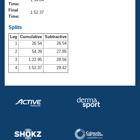
Records
Time:
Logo Merchandise
Final
Workout Tracking
1:52.37
Eligibility Policy
Time:
Membership Benefits
SWIMMER Magazine
Splits
Leg
Cumulative
Subtractive
Open Water Central
1
26.54
26.54
2
54.39
27.85
Club Central
3
1:22.95
28.56
Coach Central
4
1:52.37
29.42
Volunteer Central
Adult Learn-To-Swim Central