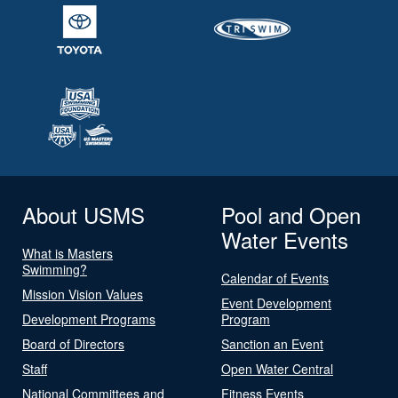
About USMS
Pool and Open
Water Events
What is Masters
Swimming?
Calendar of Events
Mission Vision Values
Event Development
Development Programs
Program
Board of Directors
Sanction an Event
Staff
Open Water Central
National Committees and
Fitness Events