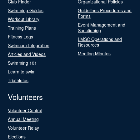
Club Finder
Organizational Policies
Swimming Guides
Guidelines Procedures and
Forms
Workout Library
Event Management and
Training Plans
Sanctioning
Fitness Logs
LMSC Operations and
Resources
Swimcom Integration
Meeting Minutes
Articles and Videos
Swimming 101
Learn to swim
Triathletes
Volunteers
Volunteer Central
Annual Meeting
Volunteer Relay
Elections