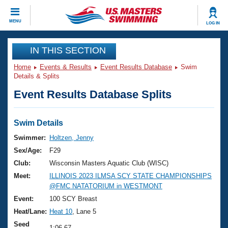
CLOSE
MENU
LOG IN
Training
IN THIS SECTION
Home
Events & Results
Event Results Database
Swim
Workout Library
Events
Details & Splits
Event Results Database Splits
Articles And Videos
Calendar Of Events
Club Finder
Swimming 101
Swim Details
Virtual And Fitness Events
Workout Library
Swimmer:
Holtzen, Jenny
Training Plans
Sex/Age:
F29
2026 Summer Nationals
About Us
Club:
Wisconsin Masters Aquatic Club (WISC)
Swimming Guides
Meet:
ILLINOIS 2023 ILMSA SCY STATE CHAMPIONSHIPS
National Championships
@FMC NATATORIUM in WESTMONT
What Is Masters Swimming?
Video Stroke Analysis
Event:
100 SCY Breast
Join
Results And Rankings
Heat/Lane:
Heat 10
, Lane 5
USMS Community
Club Finder
Seed
1:06.67