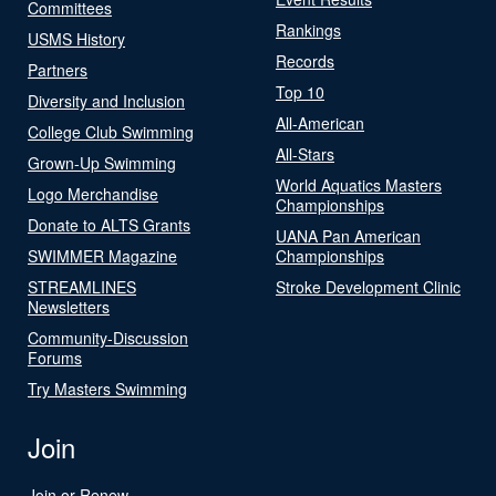
Committees
Rankings
USMS History
Records
Partners
Top 10
Diversity and Inclusion
All-American
College Club Swimming
All-Stars
Grown-Up Swimming
World Aquatics Masters
Logo Merchandise
Championships
Donate to ALTS Grants
UANA Pan American
SWIMMER Magazine
Championships
STREAMLINES
Stroke Development Clinic
Newsletters
Community-Discussion
Forums
Try Masters Swimming
Join
Join or Renew