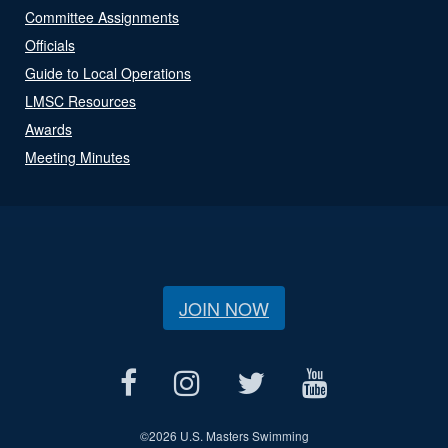
Committee Assignments
Officials
Guide to Local Operations
LMSC Resources
Awards
Meeting Minutes
JOIN NOW
©
2026 U.S. Masters Swimming