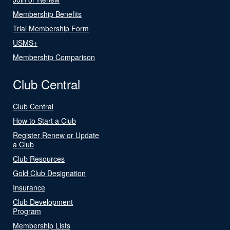
Membership Benefits
Trial Membership Form
USMS+
Membership Comparison
Club Central
Club Central
How to Start a Club
Register Renew or Update
a Club
Club Resources
Gold Club Designation
Insurance
Club Development
Program
Membership Lists