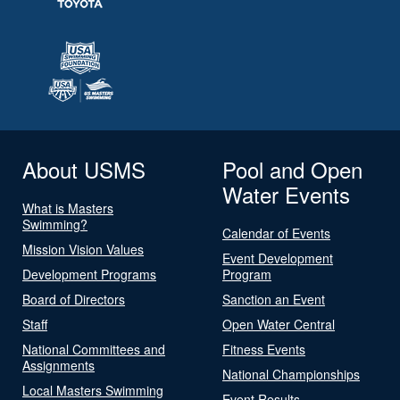
About USMS
Pool and Open
Water Events
What is Masters
Swimming?
Calendar of Events
Mission Vision Values
Event Development
Development Programs
Program
Board of Directors
Sanction an Event
Staff
Open Water Central
National Committees and
Fitness Events
Assignments
National Championships
Local Masters Swimming
Event Results