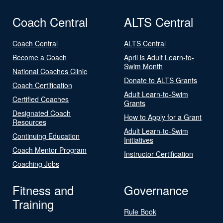
Coach Central
ALTS Central
Coach Central
ALTS Central
Become a Coach
April is Adult Learn-to-
Swim Month
National Coaches Clinic
Donate to ALTS Grants
Coach Certification
Adult Learn-to-Swim
Certified Coaches
Grants
Designated Coach
How to Apply for a Grant
Resources
Adult Learn-to-Swim
Continuing Education
Initiatives
Coach Mentor Program
Instructor Certification
Coaching Jobs
Fitness and
Governance
Training
Rule Book