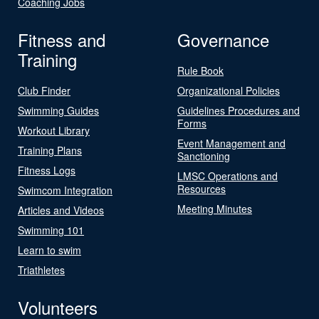
Coaching Jobs
Fitness and
Governance
Training
Rule Book
Club Finder
Organizational Policies
Swimming Guides
Guidelines Procedures and
Forms
Workout Library
Event Management and
Training Plans
Sanctioning
Fitness Logs
LMSC Operations and
Resources
Swimcom Integration
Meeting Minutes
Articles and Videos
Swimming 101
Learn to swim
Triathletes
Volunteers