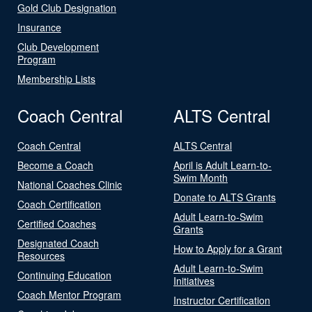
Gold Club Designation
Insurance
Club Development
Program
Membership Lists
Coach Central
ALTS Central
Coach Central
ALTS Central
Become a Coach
April is Adult Learn-to-
Swim Month
National Coaches Clinic
Donate to ALTS Grants
Coach Certification
Adult Learn-to-Swim
Certified Coaches
Grants
Designated Coach
How to Apply for a Grant
Resources
Adult Learn-to-Swim
Continuing Education
Initiatives
Coach Mentor Program
Instructor Certification