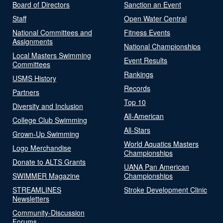
Board of Directors
Sanction an Event
Staff
Open Water Central
National Committees and
Fitness Events
Assignments
National Championships
Local Masters Swimming
Event Results
Committees
Rankings
USMS History
Records
Partners
Top 10
Diversity and Inclusion
All-American
College Club Swimming
All-Stars
Grown-Up Swimming
World Aquatics Masters
Logo Merchandise
Championships
Donate to ALTS Grants
UANA Pan American
SWIMMER Magazine
Championships
STREAMLINES
Stroke Development Clinic
Newsletters
Community-Discussion
Forums