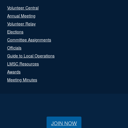
Volunteer Central
Annual Meeting
Volunteer Relay
Elections
Committee Assignments
Officials
Guide to Local Operations
LMSC Resources
Awards
Meeting Minutes
JOIN NOW