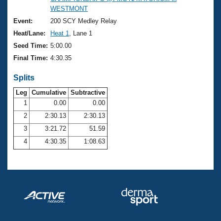
Records
WESTMONT
Logo Merchandise
Workout Tracking
Event:
200 SCY Medley Relay
Eligibility Policy
Heat/Lane:
Heat 1
, Lane 1
Membership Benefits
SWIMMER Magazine
Seed Time:
5:00.00
Final Time:
4:30.35
Open Water Central
Splits
Club Central
Leg
Cumulative
Subtractive
1
0.00
0.00
Coach Central
2
2:30.13
2:30.13
3
3:21.72
51.59
Volunteer Central
4
4:30.35
1:08.63
Adult Learn-To-Swim Central