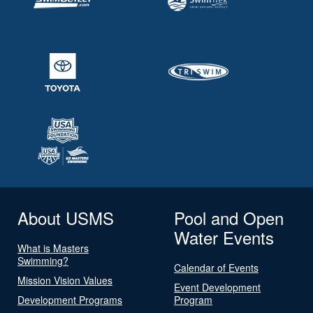
About USMS
Pool and Open
Water Events
What is Masters
Swimming?
Calendar of Events
Mission Vision Values
Event Development
Development Programs
Program