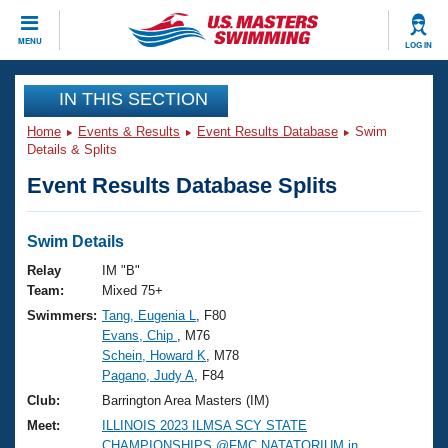
CLOSE
MENU
LOG IN
Training
IN THIS SECTION
Home
Events & Results
Event Results Database
Swim
Workout Library
Events
Details & Splits
Event Results Database Splits
Articles And Videos
Calendar Of Events
Club Finder
Swimming 101
Swim Details
Virtual And Fitness Events
Workout Library
Relay
IM "B"
Training Plans
Team:
Mixed 75+
2026 Summer Nationals
Swimmers:
Tang, Eugenia L
, F80
About Us
Evans, Chip
, M76
Swimming Guides
National Championships
Schein, Howard K
, M78
What Is Masters Swimming?
Pagano, Judy A
, F84
Video Stroke Analysis
Join
Results And Rankings
Club:
Barrington Area Masters (IM)
USMS Community
Meet:
ILLINOIS 2023 ILMSA SCY STATE
Club Finder
CHAMPIONSHIPS @FMC NATATORIUM in