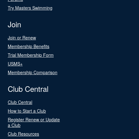
Try Masters Swimming
Join
Join or Renew
Membership Benefits
Trial Membership Form
USMS+
Membership Comparison
Club Central
Club Central
How to Start a Club
Register Renew or Update
a Club
Club Resources