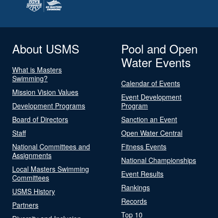
About USMS
Pool and Open
Water Events
What is Masters
Swimming?
Calendar of Events
Mission Vision Values
Event Development
Development Programs
Program
Board of Directors
Sanction an Event
Staff
Open Water Central
National Committees and
Fitness Events
Assignments
National Championships
Local Masters Swimming
Event Results
Committees
Rankings
USMS History
Records
Partners
Top 10