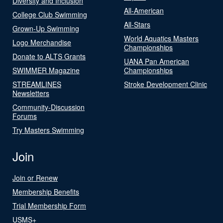
Diversity and Inclusion
All-American
College Club Swimming
All-Stars
Grown-Up Swimming
World Aquatics Masters
Logo Merchandise
Championships
Donate to ALTS Grants
UANA Pan American
SWIMMER Magazine
Championships
STREAMLINES
Stroke Development Clinic
Newsletters
Community-Discussion
Forums
Try Masters Swimming
Join
Join or Renew
Membership Benefits
Trial Membership Form
USMS+