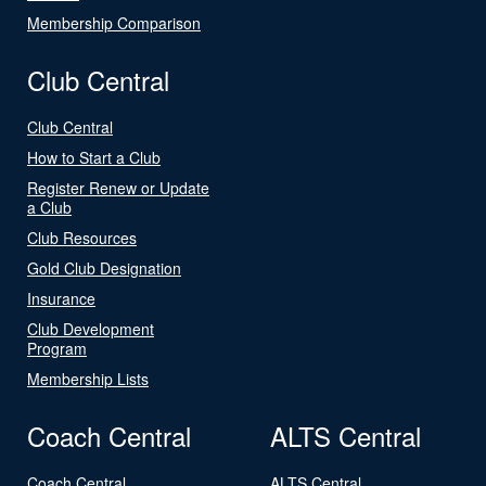
Membership Comparison
Club Central
Club Central
How to Start a Club
Register Renew or Update
a Club
Club Resources
Gold Club Designation
Insurance
Club Development
Program
Membership Lists
Coach Central
ALTS Central
Coach Central
ALTS Central