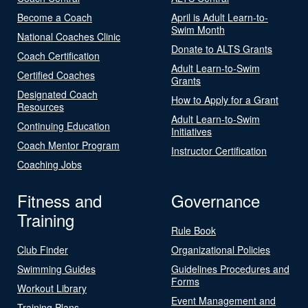
Become a Coach
April is Adult Learn-to-
Swim Month
National Coaches Clinic
Donate to ALTS Grants
Coach Certification
Adult Learn-to-Swim
Certified Coaches
Grants
Designated Coach
How to Apply for a Grant
Resources
Adult Learn-to-Swim
Continuing Education
Initiatives
Coach Mentor Program
Instructor Certification
Coaching Jobs
Fitness and
Governance
Training
Rule Book
Club Finder
Organizational Policies
Swimming Guides
Guidelines Procedures and
Forms
Workout Library
Event Management and
Training Plans