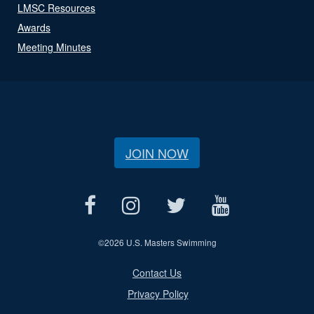
LMSC Resources
Awards
Meeting Minutes
JOIN NOW
©
2026 U.S. Masters Swimming
Contact Us
Privacy Policy