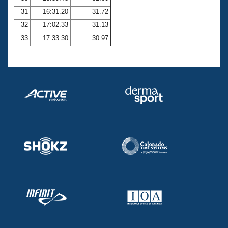
31
16:31.20
31.72
32
17:02.33
31.13
33
17:33.30
30.97