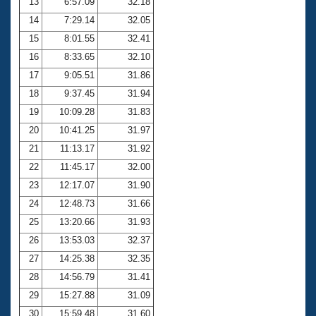
13
6:57.09
32.18
14
7:29.14
32.05
15
8:01.55
32.41
16
8:33.65
32.10
17
9:05.51
31.86
18
9:37.45
31.94
19
10:09.28
31.83
20
10:41.25
31.97
21
11:13.17
31.92
22
11:45.17
32.00
23
12:17.07
31.90
24
12:48.73
31.66
25
13:20.66
31.93
26
13:53.03
32.37
27
14:25.38
32.35
28
14:56.79
31.41
29
15:27.88
31.09
30
15:59.48
31.60