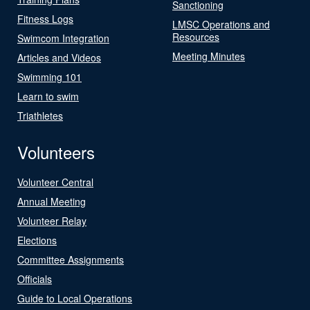
Sanctioning
Fitness Logs
LMSC Operations and
Resources
Swimcom Integration
Meeting Minutes
Articles and Videos
Swimming 101
Learn to swim
Triathletes
Volunteers
Volunteer Central
Annual Meeting
Volunteer Relay
Elections
Committee Assignments
Officials
Guide to Local Operations