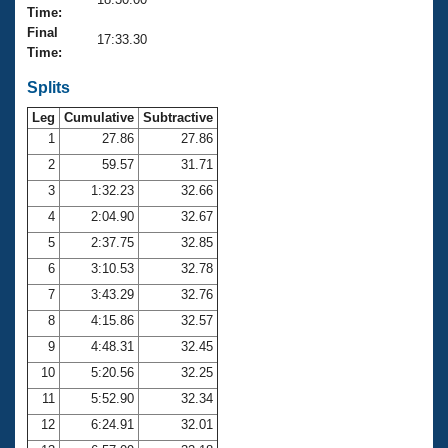
Records
Time:
Logo Merchandise
Final
Workout Tracking
17:33.30
Eligibility Policy
Time:
Membership Benefits
SWIMMER Magazine
Splits
Leg
Cumulative
Subtractive
Open Water Central
1
27.86
27.86
2
59.57
31.71
Club Central
3
1:32.23
32.66
Coach Central
4
2:04.90
32.67
5
2:37.75
32.85
Volunteer Central
6
3:10.53
32.78
7
3:43.29
32.76
Adult Learn-To-Swim Central
8
4:15.86
32.57
9
4:48.31
32.45
10
5:20.56
32.25
11
5:52.90
32.34
12
6:24.91
32.01