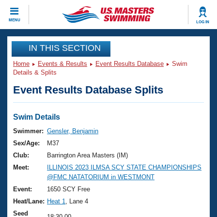
CLOSE
MENU
LOG IN
Training
IN THIS SECTION
Home
Events & Results
Event Results Database
Swim
Workout Library
Events
Details & Splits
Event Results Database Splits
Articles And Videos
Calendar Of Events
Club Finder
Swimming 101
Swim Details
Virtual And Fitness Events
Workout Library
Swimmer:
Gensler, Benjamin
Training Plans
Sex/Age:
M37
2026 Summer Nationals
About Us
Club:
Barrington Area Masters (IM)
Swimming Guides
Meet:
ILLINOIS 2023 ILMSA SCY STATE CHAMPIONSHIPS
National Championships
@FMC NATATORIUM in WESTMONT
What Is Masters Swimming?
Video Stroke Analysis
Event:
1650 SCY Free
Join
Results And Rankings
Heat/Lane:
Heat 1
, Lane 4
USMS Community
Club Finder
Seed
18:30.00