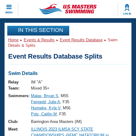
CLOSE
MENU
LOG IN
Training
IN THIS SECTION
Home
Events & Results
Event Results Database
Swim
Workout Library
Events
Details & Splits
Event Results Database Splits
Articles And Videos
Calendar Of Events
Club Finder
Swimming 101
Swim Details
Virtual And Fitness Events
Workout Library
Relay
IM "A"
Training Plans
Team:
Mixed 35+
2026 Summer Nationals
Swimmers:
Malas, Bryan S
, M55
About Us
Feingold, Julie A
, F35
Swimming Guides
National Championships
Hunneke, Kyle V
, M56
What Is Masters Swimming?
Polz, Caitlin M
, F35
Video Stroke Analysis
Join
Results And Rankings
Club:
Barrington Area Masters (IM)
USMS Community
Meet:
ILLINOIS 2023 ILMSA SCY STATE
Club Finder
CHAMPIONSHIPS @FMC NATATORIUM in