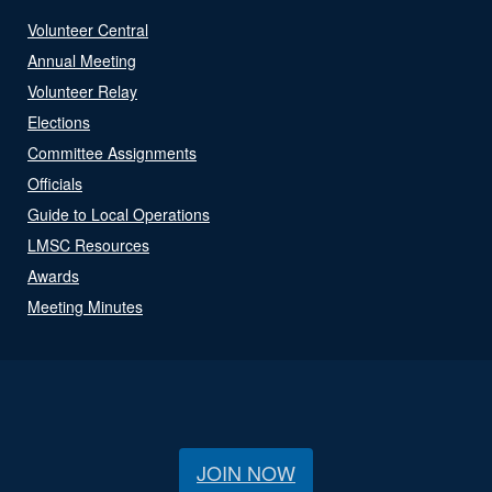
Volunteer Central
Annual Meeting
Volunteer Relay
Elections
Committee Assignments
Officials
Guide to Local Operations
LMSC Resources
Awards
Meeting Minutes
JOIN NOW