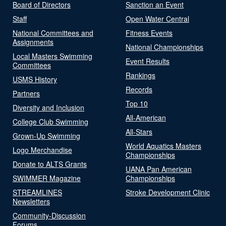
Board of Directors
Sanction an Event
Staff
Open Water Central
National Committees and
Fitness Events
Assignments
National Championships
Local Masters Swimming
Event Results
Committees
Rankings
USMS History
Records
Partners
Top 10
Diversity and Inclusion
All-American
College Club Swimming
All-Stars
Grown-Up Swimming
World Aquatics Masters
Logo Merchandise
Championships
Donate to ALTS Grants
UANA Pan American
SWIMMER Magazine
Championships
STREAMLINES
Stroke Development Clinic
Newsletters
Community-Discussion
Forums