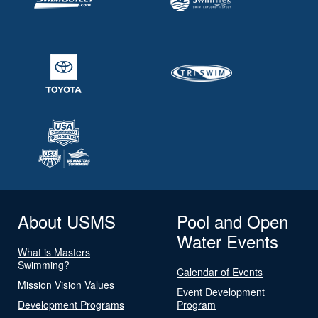
About USMS
Pool and Open
Water Events
What is Masters
Swimming?
Calendar of Events
Mission Vision Values
Event Development
Development Programs
Program