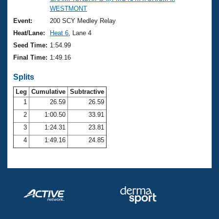
Records
WESTMONT
Logo Merchandise
Workout Tracking
Event:
200 SCY Medley Relay
Eligibility Policy
Heat/Lane:
Heat 6
, Lane 4
Membership Benefits
SWIMMER Magazine
Seed Time:
1:54.99
Final Time:
1:49.16
Open Water Central
Splits
Club Central
Leg
Cumulative
Subtractive
1
26.59
26.59
Coach Central
2
1:00.50
33.91
3
1:24.31
23.81
Volunteer Central
4
1:49.16
24.85
Adult Learn-To-Swim Central