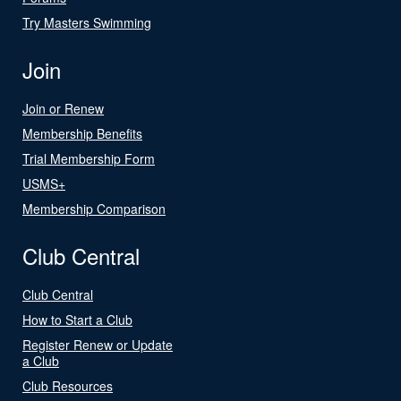
Try Masters Swimming
Join
Join or Renew
Membership Benefits
Trial Membership Form
USMS+
Membership Comparison
Club Central
Club Central
How to Start a Club
Register Renew or Update
a Club
Club Resources