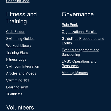
Coaching Jobs
Fitness and
Governance
Training
Rule Book
Club Finder
Organizational Policies
Swimming Guides
Guidelines Procedures and
Forms
Workout Library
Event Management and
Training Plans
Sanctioning
Fitness Logs
LMSC Operations and
Resources
Swimcom Integration
Meeting Minutes
Articles and Videos
Swimming 101
Learn to swim
Triathletes
Volunteers