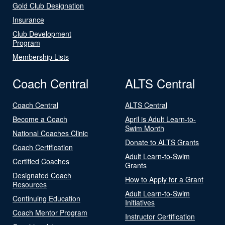
Gold Club Designation
Insurance
Club Development
Program
Membership Lists
Coach Central
ALTS Central
Coach Central
ALTS Central
Become a Coach
April is Adult Learn-to-
Swim Month
National Coaches Clinic
Donate to ALTS Grants
Coach Certification
Adult Learn-to-Swim
Certified Coaches
Grants
Designated Coach
How to Apply for a Grant
Resources
Adult Learn-to-Swim
Continuing Education
Initiatives
Coach Mentor Program
Instructor Certification